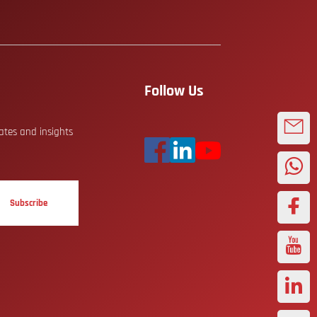
Follow Us
dates and insights
Subscribe