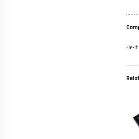
Comp
Flexi
Rela