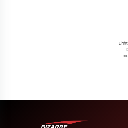
t With Heat
Lightweight Custom Fit Running T Shirt
109
 Customizable
built for comfort with moisture
Breat
management and tailored graphics
Dur
Name 