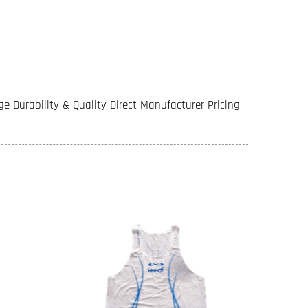
e Durability & Quality Direct Manufacturer Pricing