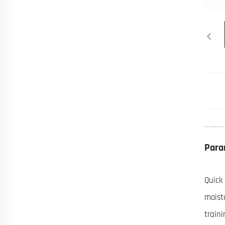
Para
Quick
moist
train