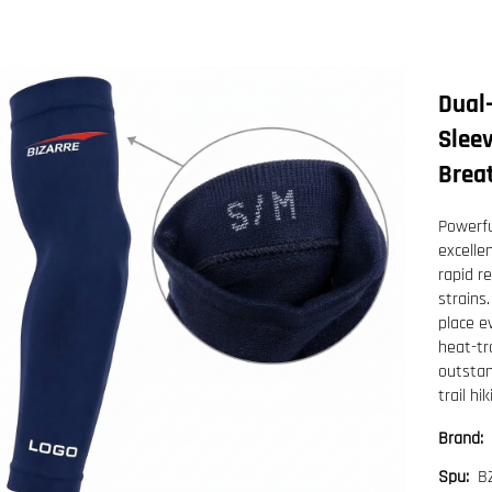
Dual
Sleev
Breat
Powerfu
excelle
rapid r
strains.
place e
heat-tr
outstan
trail hik
Brand:
B
Spu: