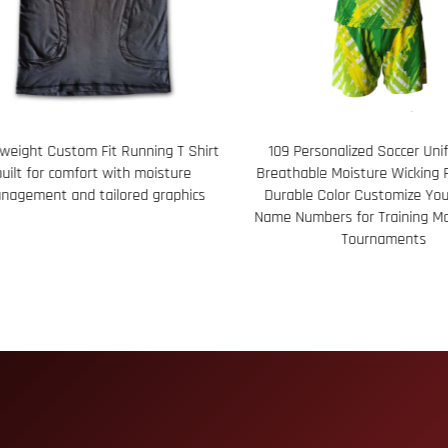
 Personalized Soccer Uniform Set
113 Performance Seamless Bo
hable Moisture Wicking Fabric with
featuring 100% Polyester Cu
able Color Customize Your Team’s
Color Sublimated Graph
Numbers for Training Matches and
Tournaments