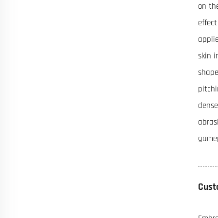
on th
effec
appli
skin 
shape
pitch
dense
abras
game
Cust