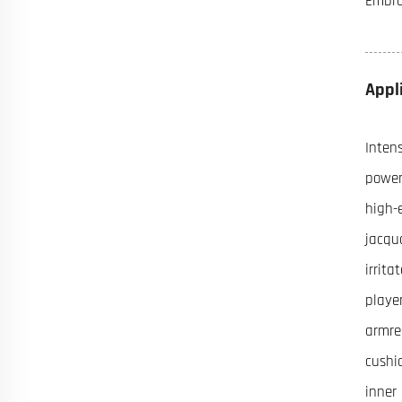
Embroi
Appl
Inten
power
high-e
jacqu
irrit
playe
armres
cushi
inner