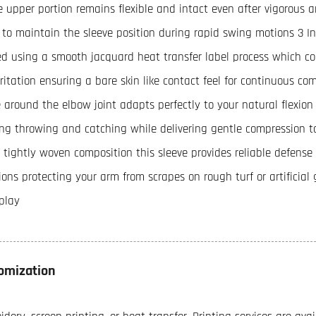
e upper portion remains flexible and intact even after vigorous ar
t to maintain the sleeve position during rapid swing motions 3 In
ed using a smooth jacquard heat transfer label process which c
irritation ensuring a bare skin like contact feel for continuous c
 around the elbow joint adapts perfectly to your natural flexion
ing throwing and catching while delivering gentle compression t
 tightly woven composition this sleeve provides reliable defens
ions protecting your arm from scrapes on rough turf or artificia
play
omization