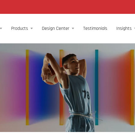
Products
Design Center
Testimonials
Insights