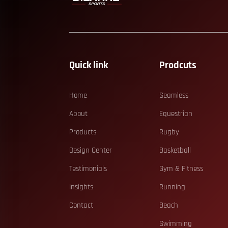
Quick link
Prodcuts
Home
Seamless
About
Equestrian
Products
Rugby
Design Center
Basketball
Testimonials
Gym & Fitness
Insights
Running
Contact
Beach
Swimming