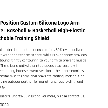
-Position Custom Silicone Logo Arm
e | Baseball & Basketball High-Elastic
hable Training Shield
l protection meets cooling comfort. 80% nylon delivers
nt wear and tear resistance, while 20% spandex provides
ebound, tightly contouring to your arm to prevent muscle
 The silicone anti-slip printed edges stay securely in
ven during intense sweat sessions. The inner seamless
ansfer skin-friendly label prevents chafing, making it an
ding outdoor partner for marathons, road cycling, and
ing.
Bizarre Sports/OEM Brand-For more, please contact us.
Z0229