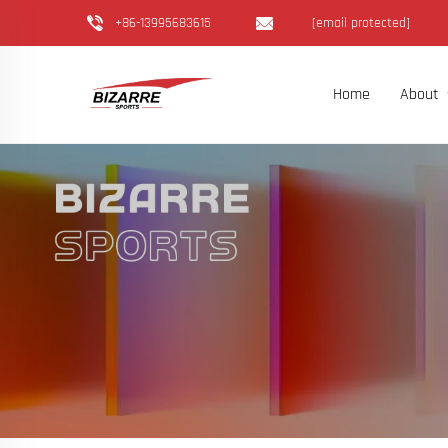
+86-13995683615
[email protected]
Home
About