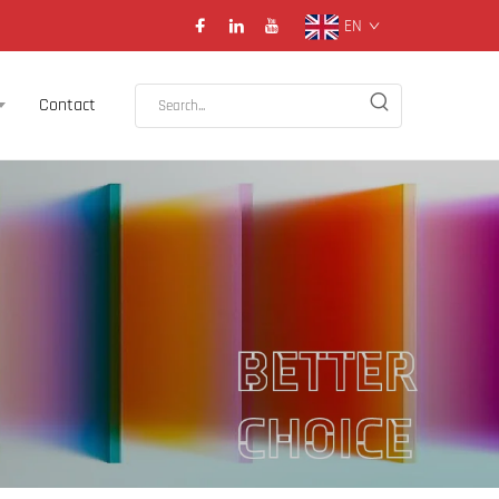
EN
Contact