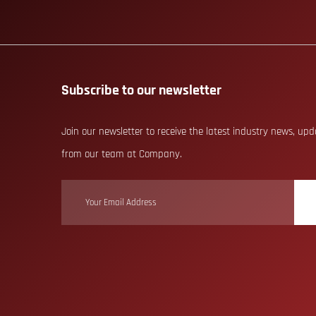
Subscribe to our newsletter
Join our newsletter to receive the latest industry news, up
from our team at Company.