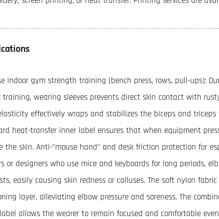
dery, screen printing, or heat transfer. Printing services are ava
ications
se indoor gym strength training (bench press, rows, pull-ups): Du
 training, wearing sleeves prevents direct skin contact with ru
lasticity effectively wraps and stabilizes the biceps and triceps 
ard heat-transfer inner label ensures that when equipment pres
ate the skin. Anti-"mouse hand" and desk friction protection for e
rs or designers who use mice and keyboards for long periods, el
ts, easily causing skin redness or calluses. The soft nylon fabric
oning layer, alleviating elbow pressure and soreness. The combina
 label allows the wearer to remain focused and comfortable even