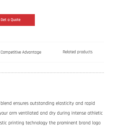
Get a Quote
Related products
Competitive Advantage
blend ensures outstanding elasticity and rapid
 your arm ventilated and dry during intense athletic
astic printing technology the prominent brand logo