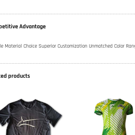
etitive Advantage
ble Material Choice Superior Customization Unmatched Color Rang
ted products