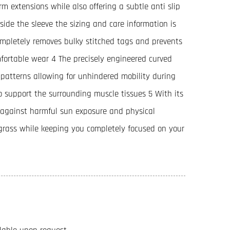
m extensions while also offering a subtle anti slip
side the sleeve the sizing and care information is
ompletely removes bulky stitched tags and prevents
omfortable wear 4 The precisely engineered curved
 patterns allowing for unhindered mobility during
o support the surrounding muscle tissues 5 With its
e against harmful sun exposure and physical
l grass while keeping you completely focused on your