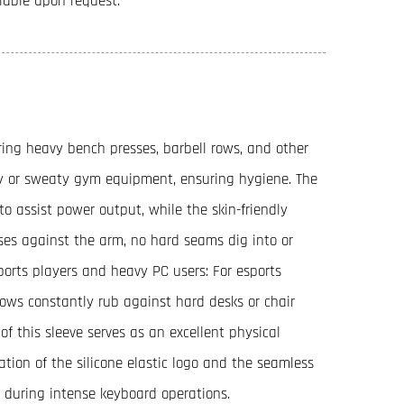
ilable upon request.
ring heavy bench presses, barbell rows, and other
sty or sweaty gym equipment, ensuring hygiene. The
to assist power output, while the skin-friendly
ses against the arm, no hard seams dig into or
sports players and heavy PC users: For esports
bows constantly rub against hard desks or chair
 of this sleeve serves as an excellent physical
tion of the silicone elastic logo and the seamless
 during intense keyboard operations.