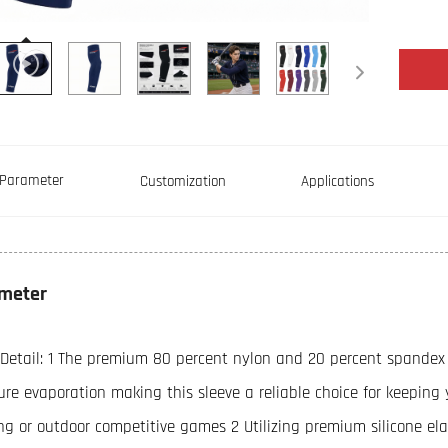
Parameter
Customization
Applications
meter
 Detail: 1 The premium 80 percent nylon and 20 percent spandex 
ure evaporation making this sleeve a reliable choice for keeping
ing or outdoor competitive games 2 Utilizing premium silicone el