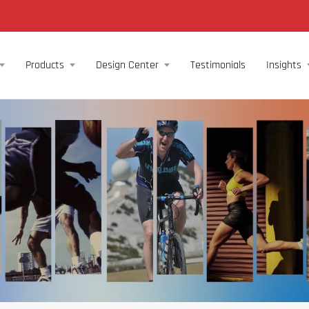
Products
Design Center
Testimonials
Insights