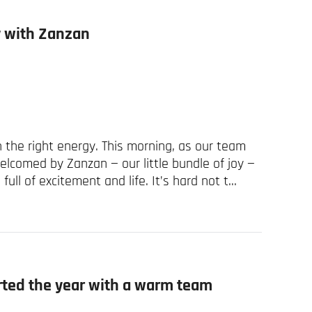
ay with Zanzan
 the right energy. This morning, as our team
welcomed by Zanzan — our little bundle of joy —
ull of excitement and life. It’s hard not t...
arted the year with a warm team