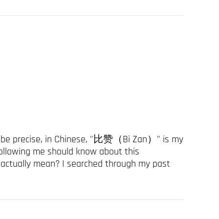
to be precise, in Chinese, "比赞（Bi Zan）" is my
ollowing me should know about this
 actually mean? I searched through my past
 no on...