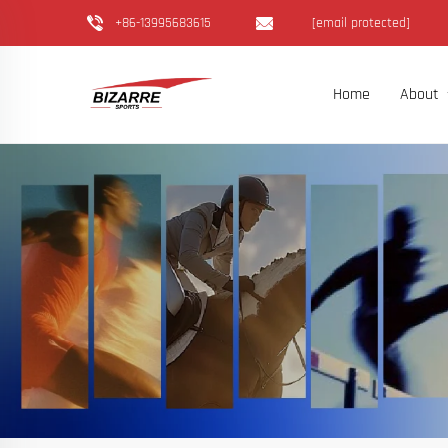
+86-13995683615
[email protected]
Home
About