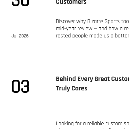
30
Customers
Discover why Bizarre Sports to
mid-year review — and how a rea
rested people made us a better
Jul 2026
sportswear clients worldwide.
Behind Every Great Custo
03
Truly Cares
Looking for a reliable custom 