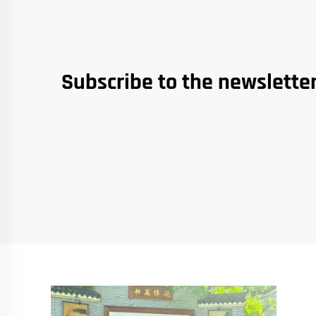
Subscribe to the newslette