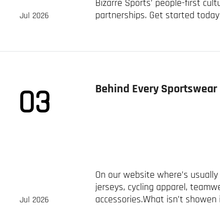
Bizarre Sports’ people-first cult
partnerships. Get started today
Jul 2026
Behind Every Sportswear 
03
On our website where’s usually 
jerseys, cycling apparel, teamw
accessories.What isn’t showen i
Jul 2026
project. Recently, ...