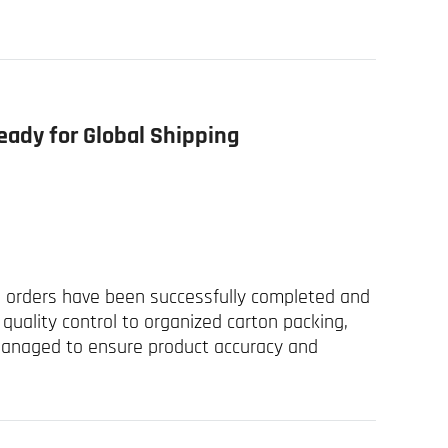
eady for Global Shipping
el orders have been successfully completed and
quality control to organized carton packing,
managed to ensure product accuracy and