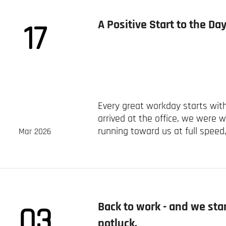
A Positive Start to the D
17
Every great workday starts with
arrived at the office, we were 
running toward us at full speed, f
Mar 2026
Back to work - and we st
03
potluck.