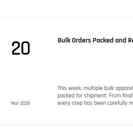
sportswear manufacturer in...
Bulk Orders Packed and R
20
This week, multiple bulk appar
packed for shipment. From final 
every step has been carefully 
Mar 2026
protection during transit. ...