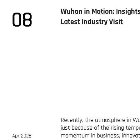
Wuhan in Motion: Insights
08
Latest Industry Visit
Recently, the atmosphere in W
just because of the rising temp
momentum in business, innovati
Apr 2026