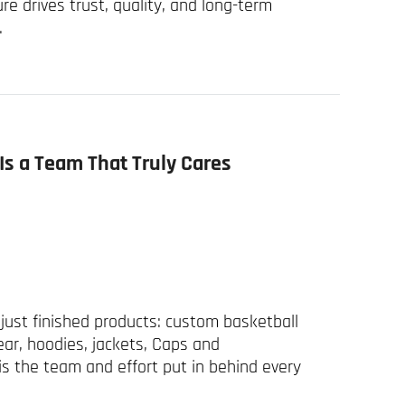
ure drives trust, quality, and long-term
.
Is a Team That Truly Cares
just finished products: custom basketball
ear, hoodies, jackets, Caps and
s the team and effort put in behind every