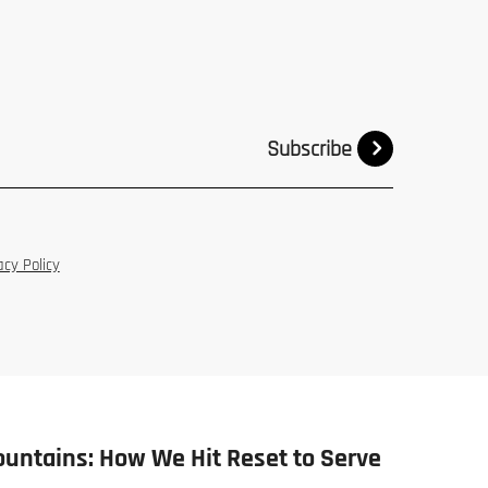
Subscribe
acy Policy
ountains: How We Hit Reset to Serve