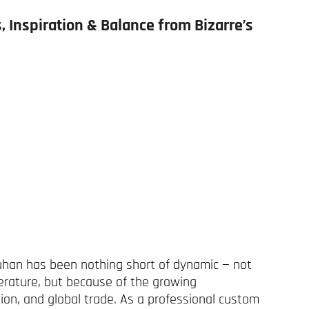
, Inspiration & Balance from Bizarre’s
uhan has been nothing short of dynamic — not
erature, but because of the growing
on, and global trade. As a professional custom