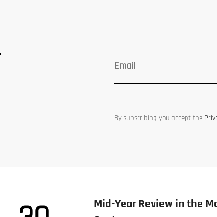
r
By subscribing you accept the
Priv
Mid-Year Review in the M