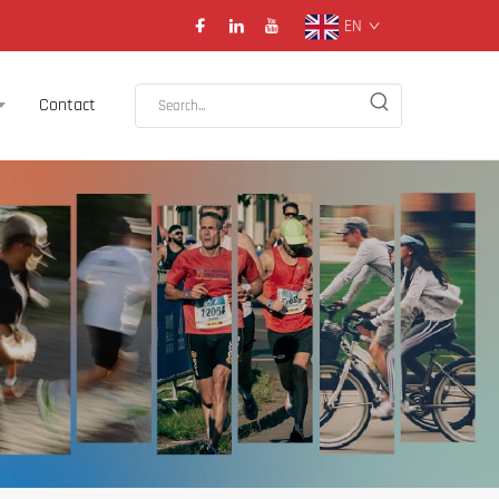
EN
Contact