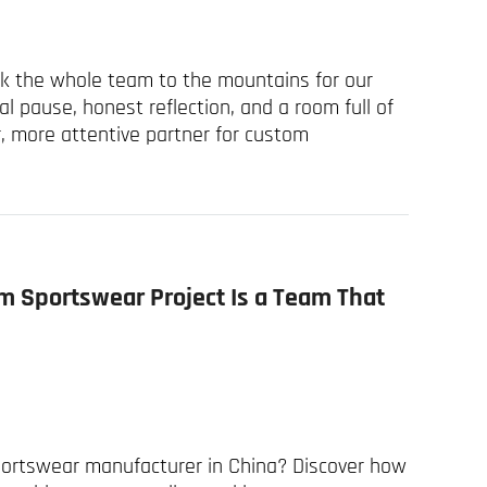
ok the whole team to the mountains for our
l pause, honest reflection, and a room full of
, more attentive partner for custom
m Sportswear Project Is a Team That
sportswear manufacturer in China? Discover how