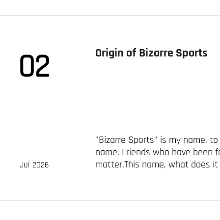
Origin of Bizarre Sports
02
"Bizarre Sports" is my name, 
name. Friends who have been f
matter.This name, what does it
Jul 2026
records carefully and found that