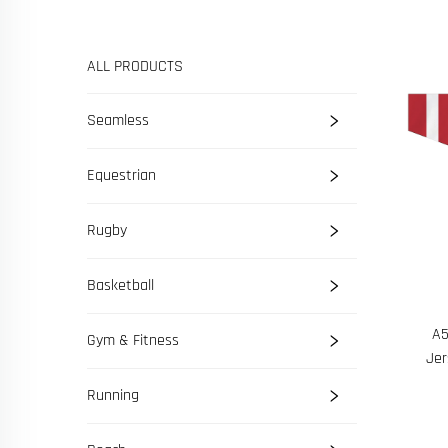
ALL PRODUCTS
Seamless
Equestrian
Rugby
Basketball
A5
Gym & Fitness
Jer
Running