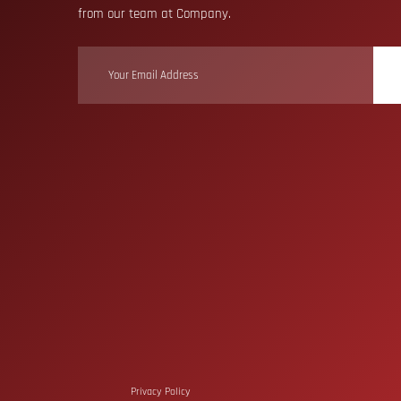
from our team at Company.
Privacy Policy