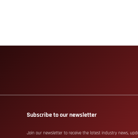
Subscribe to our newsletter
Join our newsletter to receive the latest industry news, up