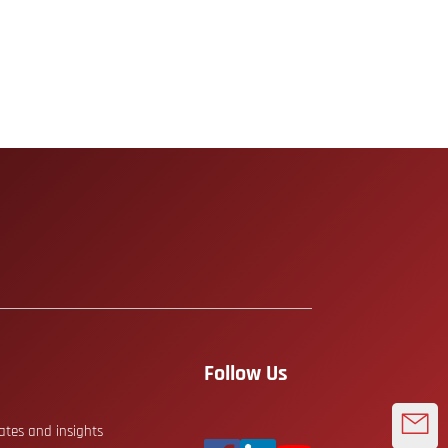
Follow Us
dates and insights