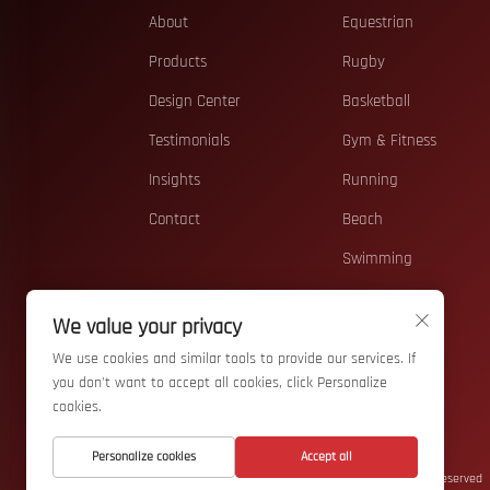
About
Equestrian
Products
Rugby
Design Center
Basketball
Testimonials
Gym & Fitness
Insights
Running
Contact
Beach
Swimming
Casual
We value your privacy
Teamwear
We use cookies and similar tools to provide our services. If
Accessories
you don't want to accept all cookies, click Personalize
cookies.
Personalize cookies
Accept all
Copyright © Wuhan Bizarre Sports Co., Ltd. All Rights Reserved