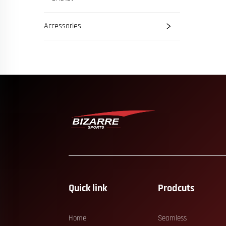
Accessories
Quick link
Prodcuts
Home
Seamless