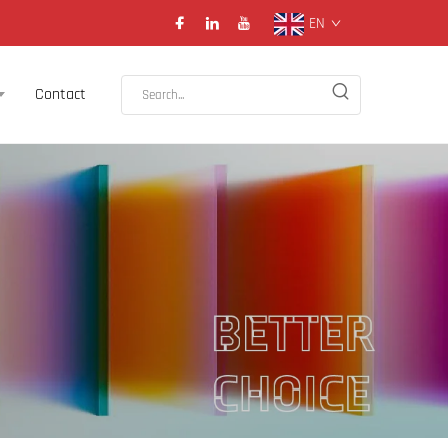
EN
Contact