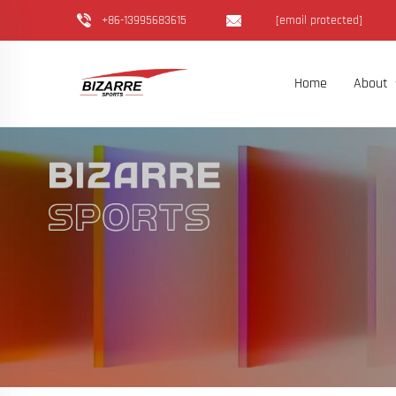
+86-13995683615
[email protected]
Home
About