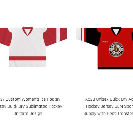
27 Custom Women's Ice Hockey
A528 Unisex Quick-Dry Ad
sey Quick Dry Sublimated Hockey
Hockey Jersey OEM Spo
Uniform Design
Supply with Heat-Transfer