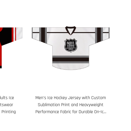
ults Ice
Men's Ice Hockey Jersey with Custom
rtswear
Sublimation Print and Heavyweight
 Printing
Performance Fabric for Durable On-Ice
Wear