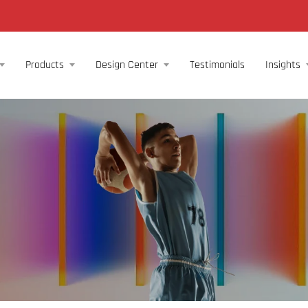
Products
Design Center
Testimonials
Insights