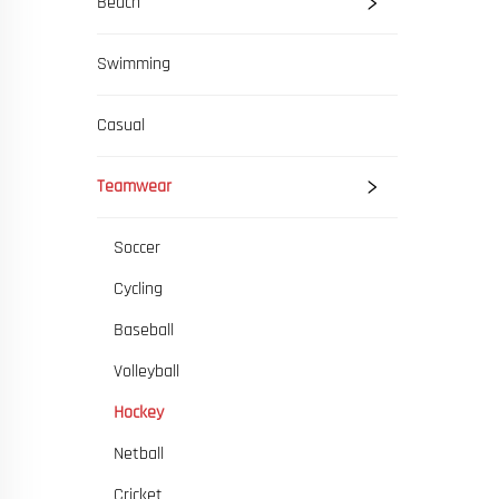
Beach
Swimming
Casual
Teamwear
Soccer
Cycling
Baseball
Volleyball
Hockey
Netball
Cricket