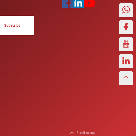
Subscribe
Scroll to top