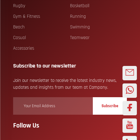
Rugby
Basketball
Gym & Fitness
Running
Beach
Swimming
Casual
Teamwear
Accessories
Subscribe to our newsletter
Join our newsletter to receive the latest industry news,
updates and insights from our team at Company.
Subscribe
Follow Us