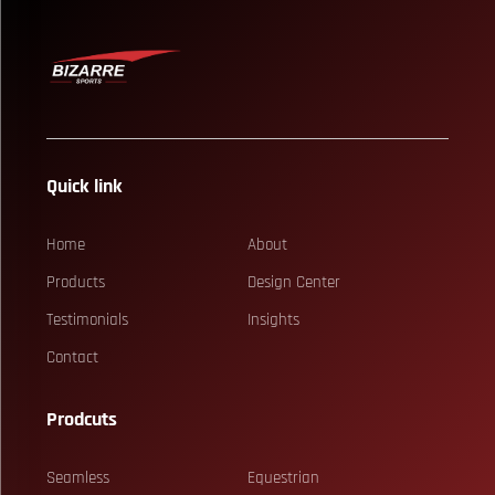
Quick link
Home
About
Products
Design Center
Testimonials
Insights
Contact
Prodcuts
Seamless
Equestrian