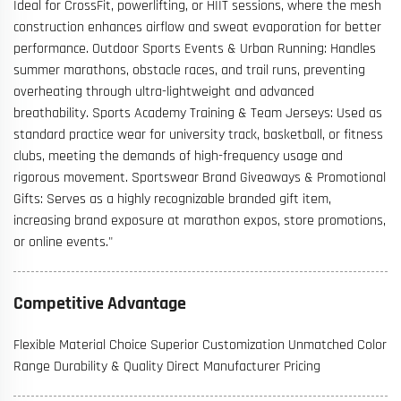
Ideal for CrossFit, powerlifting, or HIIT sessions, where the mesh
construction enhances airflow and sweat evaporation for better
performance. Outdoor Sports Events & Urban Running: Handles
summer marathons, obstacle races, and trail runs, preventing
overheating through ultra-lightweight and advanced
breathability. Sports Academy Training & Team Jerseys: Used as
standard practice wear for university track, basketball, or fitness
clubs, meeting the demands of high-frequency usage and
rigorous movement. Sportswear Brand Giveaways & Promotional
Gifts: Serves as a highly recognizable branded gift item,
increasing brand exposure at marathon expos, store promotions,
or online events."
Competitive Advantage
Flexible Material Choice Superior Customization Unmatched Color
Range Durability & Quality Direct Manufacturer Pricing