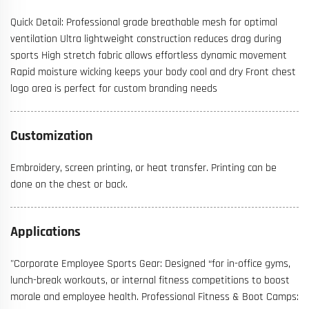
Quick Detail: Professional grade breathable mesh for optimal
ventilation Ultra lightweight construction reduces drag during
sports High stretch fabric allows effortless dynamic movement
Rapid moisture wicking keeps your body cool and dry Front chest
logo area is perfect for custom branding needs
Customization
Embroidery, screen printing, or heat transfer. Printing can be
done on the chest or back.
Applications
"Corporate Employee Sports Gear: Designed “for in-office gyms,
lunch-break workouts, or internal fitness competitions to boost
morale and employee health. Professional Fitness & Boot Camps: