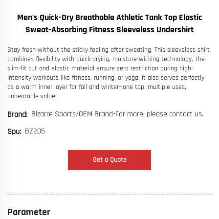
Men's Quick-Dry Breathable Athletic Tank Top Elastic
Sweat-Absorbing Fitness Sleeveless Undershirt
Stay fresh without the sticky feeling after sweating. This sleeveless shirt
combines flexibility with quick-drying, moisture-wicking technology. The
slim-fit cut and elastic material ensure zero restriction during high-
intensity workouts like fitness, running, or yoga. It also serves perfectly
as a warm inner layer for fall and winter—one top, multiple uses,
unbeatable value!
Bizarre Sports/OEM Brand-For more, please contact us.
Brand:
BZ205
Spu:
Get a Quote
Parameter