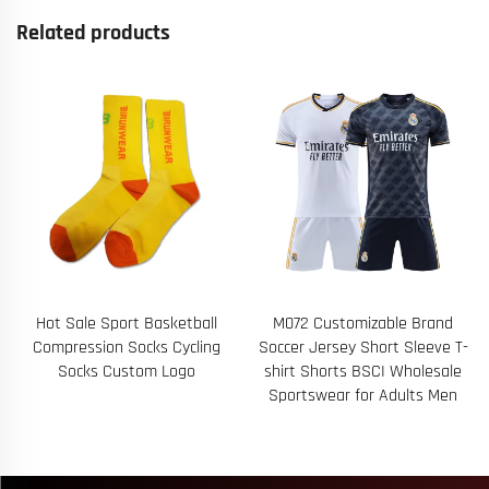
Related products
Hot Sale Sport Basketball
M072 Customizable Brand
Compression Socks Cycling
Soccer Jersey Short Sleeve T-
Socks Custom Logo
shirt Shorts BSCI Wholesale
Sportswear for Adults Men