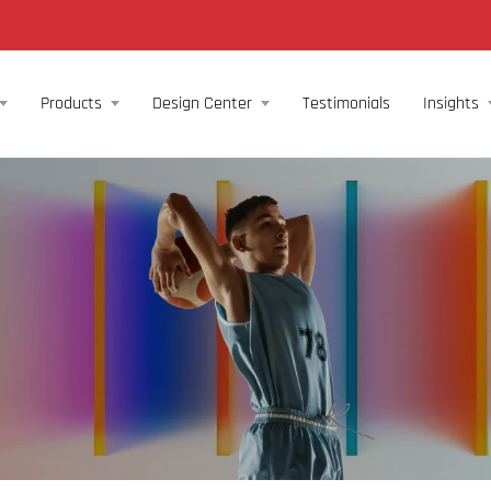
Products
Design Center
Testimonials
Insights