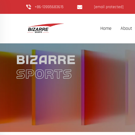
+86-13995683615
[email protected]
Home
About