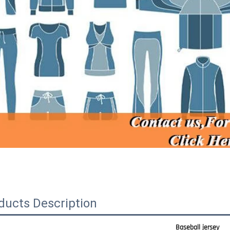
ducts Description
Baseball jersey