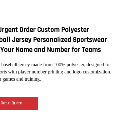
Urgent Order Custom Polyester
ball Jersey Personalized Sportswear
 Your Name and Number for Teams
baseball jersey made from 100% polyester, designed for
orts with player number printing and logo customization.
or games and training.
Get a Quote