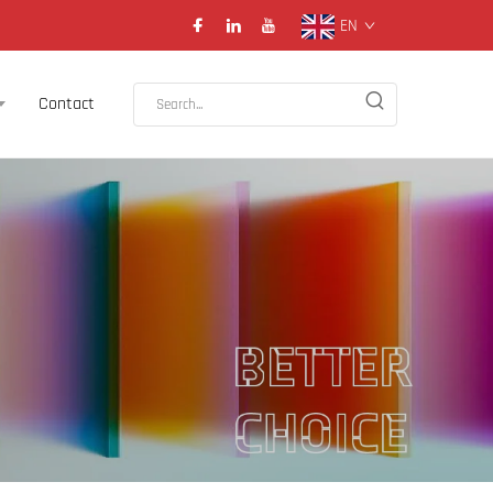
EN
Contact