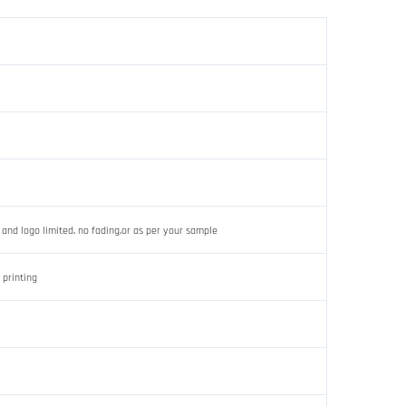
 and logo limited, no fading,or as per your sample
 printing