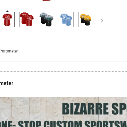
Parameter
meter