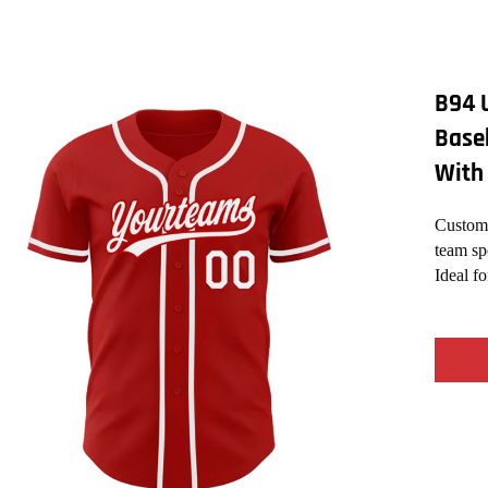
B94 
Base
With
Custom 
team sp
Ideal f