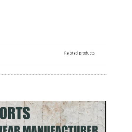
Related products