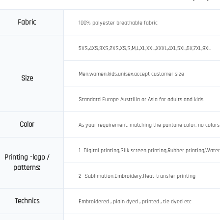
Fabric
100% polyester breathable fabric
5XS,4XS,3XS,2XS,XS,S,M,L,XL,XXL,XXXL,4XL,5XL,6X,7XL,8XL
Men,women,kids,unisex,accept customer size
Size
Standard Europe Austrilia or Asia for adults and kids
Color
As your requirement, matching the pantone color, no colors
1 Digital printing,Silk screen printing,Rubber printing,Water
Printing -logo /
patterns:
2 Sublimation,Embroidery,Heat-transfer printing
Technics
Embroidered , plain dyed , printed , tie dyed etc