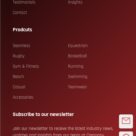
Testimonials
Insights
Contact
Prodcuts
Seamless
Equestrian
Rugby
Basketball
Gym & Fitness
Running
Beach
Swimming
Casual
Teamwear
Accessories
Subscribe to our newsletter
Join our newsletter to receive the latest industry news,
updates and insights from our team at Company.