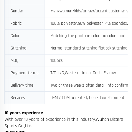
Gender
Men/women/kids/unisex/accept customer si
Fabric
100% polyester,96% polyester+4% spandex, a
Color
Matching the pantone color, no colors and log
Stitching
Normal standard stitching,flatlock stitching
MOQ
100pcs
Payment terms
T/T, L/C,Western Union, Cash, Escrow
Delivery time
Two or three weeks after detail info confirme
Services:
OEM / ODM accepted, Door-Door shipment
10 years experience
With over 10 years of experience in this industry,Wuhan Bizarre
Sports Co.,Ltd.