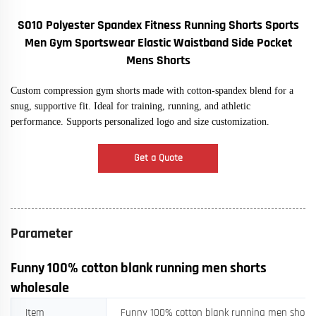
S010 Polyester Spandex Fitness Running Shorts Sports
Men Gym Sportswear Elastic Waistband Side Pocket
Mens Shorts
Custom compression gym shorts made with cotton-spandex blend for a
snug, supportive fit. Ideal for training, running, and athletic
performance. Supports personalized logo and size customization.
Get a Quote
Parameter
Funny 100% cotton blank running men shorts
wholesale
Item
Funny 100% cotton blank running men shorts