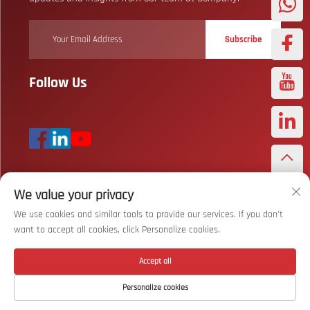
Subscribe
Follow Us
We value your privacy
Copyright © Wuhan Bizarre Sports Co., Ltd. All Rights Reserved
Privacy
Policy
We use cookies and similar tools to provide our services. If you don't
want to accept all cookies, click Personalize cookies.
Scroll to top
Accept all
Personalize cookies
Home
Product
About
Contact