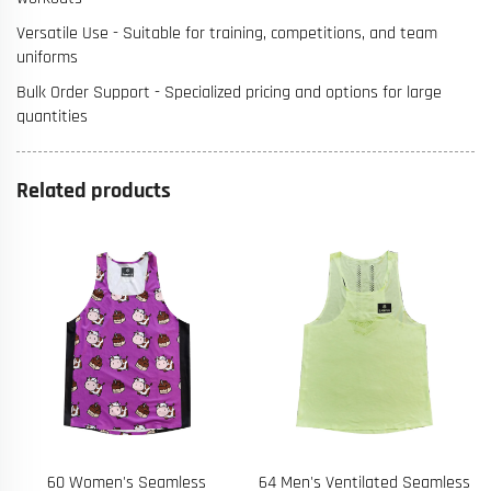
Versatile Use - Suitable for training, competitions, and team
uniforms
Bulk Order Support - Specialized pricing and options for large
quantities
Related products
64 Men's Ventilated Seamless
67 Private Label Eco-Friendly