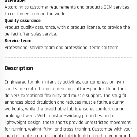
OEM&ODM
According to customer requirements and products,OEM services
to customers around the world.
Quality assurance
Product quality assurance, with a product license, to provide the
perfect after-sales service.
Service team
Professional service team and professional technical team.
Description
Engineered for high-intensity activities, our compression gym
shorts are crafted from a premium cotton-spandex blend that
delivers exceptional flexibility and muscle support. The snug fit
enhances blood circulation and reduces muscle fatigue during
workouts, while the breathable fabric ensures comfort during
prolonged wear. With moisture-wicking properties and a
lightweight design, these shorts provide unrestricted movement
for running, weightlifting, and cross-training. Customize with your
logo to create a professional athletic look tailored to your brand.