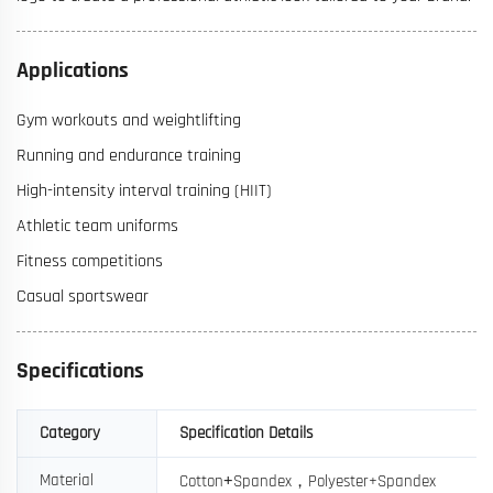
Applications
Gym workouts and weightlifting
Running and endurance training
High-intensity interval training (HIIT)
Athletic team uniforms
Fitness competitions
Casual sportswear
Specifications
Category
Specification Details
+
，
Material
Cotton
Spandex
Polyester+Spandex