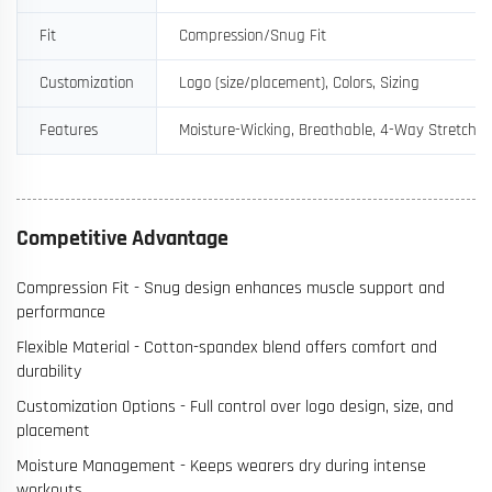
Fit
Compression/Snug Fit
Customization
Logo (size/placement), Colors, Sizing
Features
Moisture-Wicking, Breathable, 4-Way Stretch
Competitive Advantage
Compression Fit - Snug design enhances muscle support and
performance
Flexible Material - Cotton-spandex blend offers comfort and
durability
Customization Options - Full control over logo design, size, and
placement
Moisture Management - Keeps wearers dry during intense
workouts