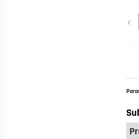
Para
Sub
Pr