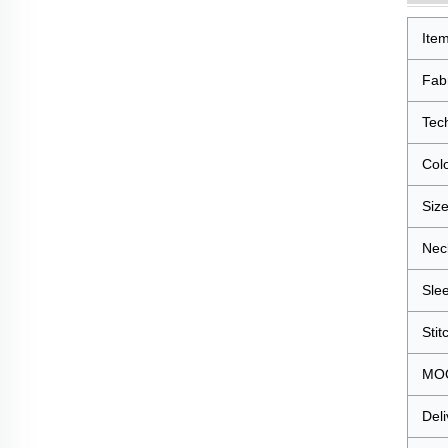
Ite
Fab
Tec
Col
Siz
Nec
Sle
Stit
MO
Deli