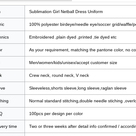
m
Sublimation Girl Netball Dress Uniform
ric
100% polyester birdeye/needle eye/soccer grid/waffle/po
hnics
Embroidered ,plain dyed ,printed ,tie dyed etc
or
As your requirement, matching the pantone color, no col
e
Men/women/kids/unisex/accept customer size
k
Crew neck, round neck, V neck
eve
Sleeveless,shorts sleeve,long sleeve,raglan sleeve
ching
Normal standard stitching,double needle stiching ,overlock
Q
100pcs per design per color
very time
Two or three weeks after detail info confirmed / accordi