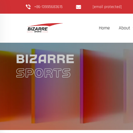
+86-13995683615
[email protected]
Home
About