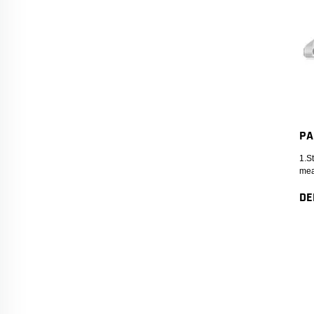
PA
1.S
mea
DE