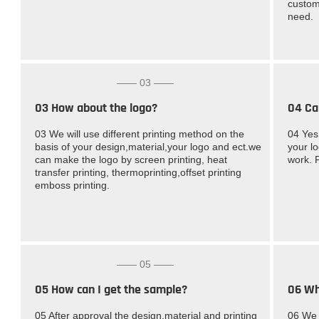
custom
need.
—— 03 ——
03 How about the logo?
04 Ca
03 We will use different printing method on the
04 Yes
basis of your design,material,your logo and ect.we
your l
can make the logo by screen printing, heat
work. 
transfer printing, thermoprinting,offset printing
emboss printing.
—— 05 ——
05 How can I get the sample?
06 Wh
05 After approval the design,material and printing
06 We 