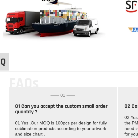
AQ
FAQs
—— 01 ——
01 Can you accept the custom small order
02 Ca
quantity ?
02 Yes
01 Yes .Our MOQ is 100pcs per design for fully
the PM
sublimation products according to your artwork
need is
and size chart .
for you