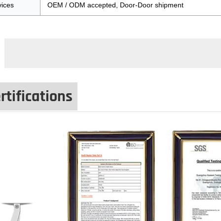
vices
OEM / ODM accepted, Door-Door shipment
rtifications