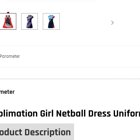
Parameter
meter
limation Girl Netball Dress Unifo
oduct Description