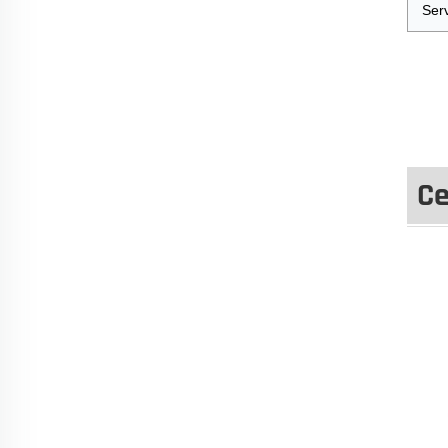
Ser
Ce