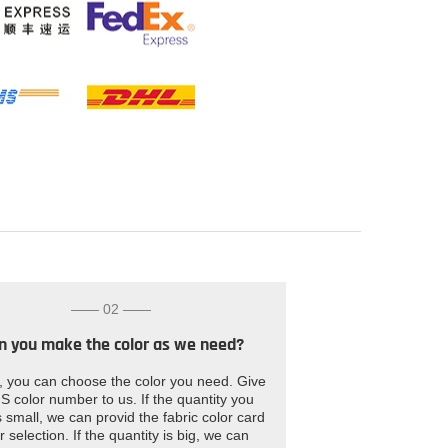
—— 02 ——
n you make the color as we need?
, you can choose the color you need. Give
S color number to us. If the quantity you
 small, we can provid the fabric color card
r selection. If the quantity is big, we can