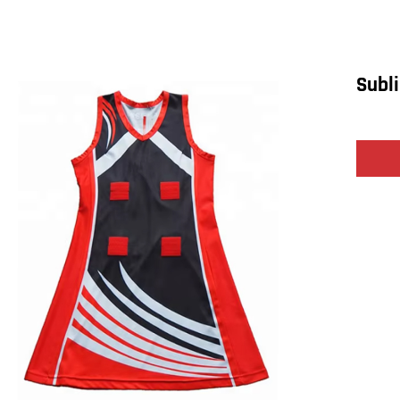
Subli