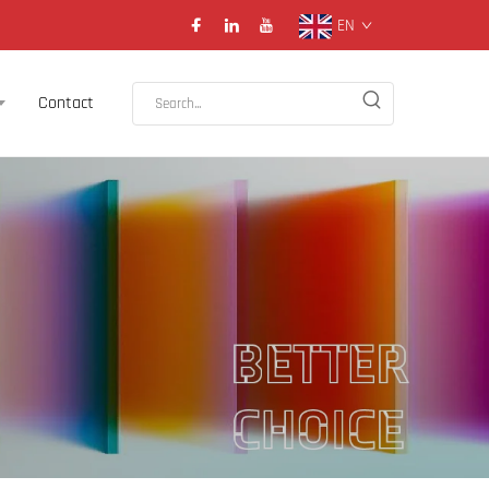
EN
Contact