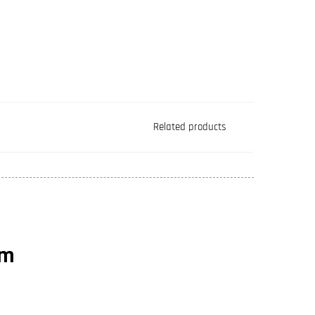
Related products
rm