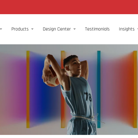
Products
Design Center
Testimonials
Insights