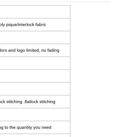
ly pique/interlock fabric
ors and logo limited, no fading
 stitching ,flatlock stitching
ng to the quantity you need