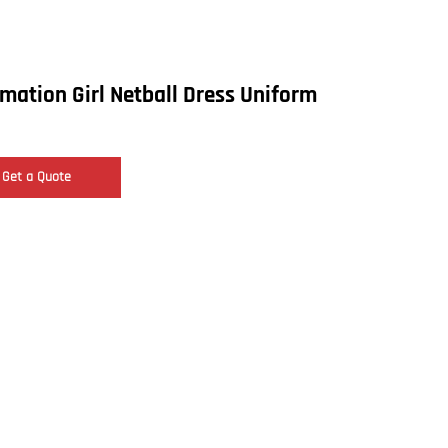
mation Girl Netball Dress Uniform
Get a Quote