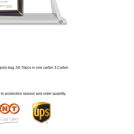
 poly bag ,50-70pcs in one carton 3.Carton
 to production season and order quantity.