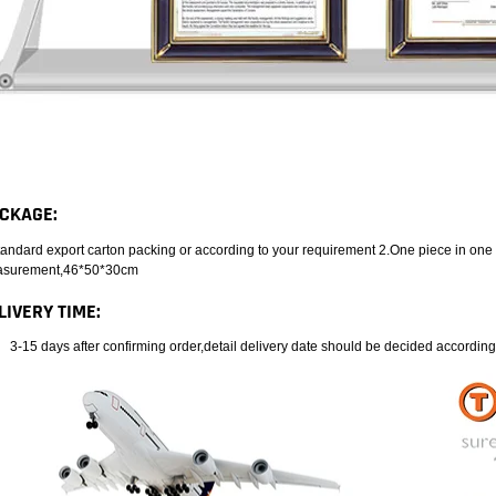
CKAGE:
tandard export carton packing or according to your requirement 2.One piece in one
surement,46*50*30cm
LIVERY TIME:
3-15 days after confirming order,detail delivery date should be decided according