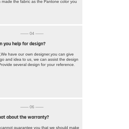
 made the fabric as the Pantone color you
—— 04 ——
n you help for design?
,We have our own designer,you can give
ogo and idea to us, we can assist the design
Provide several design for your reference.
—— 06 ——
at about the warranty?
cannot guarantee you that we should make