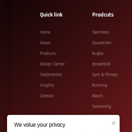
Quick link
Prodcuts
Home
Seamless
About
Equestrian
Products
Rugby
Design Center
Basketball
Testimonials
Gym & Fitness
Insights
Running
Contact
Beach
Swimming
Casual
We value your privacy
Teamwear