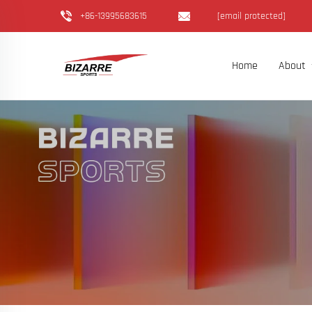
+86-13995683615
[email protected]
Home
About