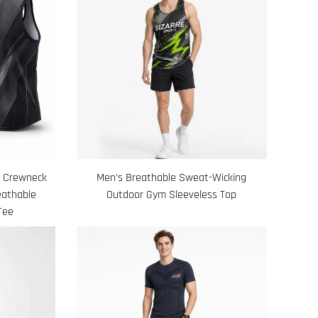
h Crewneck
Men's Breathable Sweat-Wicking
eathable
Outdoor Gym Sleeveless Top
Tee