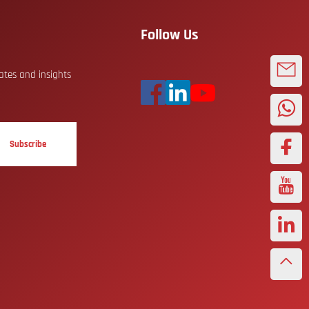
Follow Us
dates and insights
Subscribe