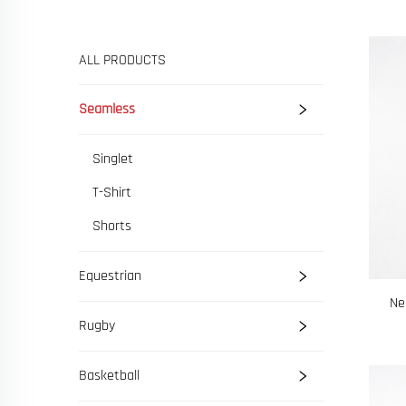
ALL PRODUCTS
Seamless
Singlet
T-Shirt
Shorts
Equestrian
Ne
Rugby
Basketball