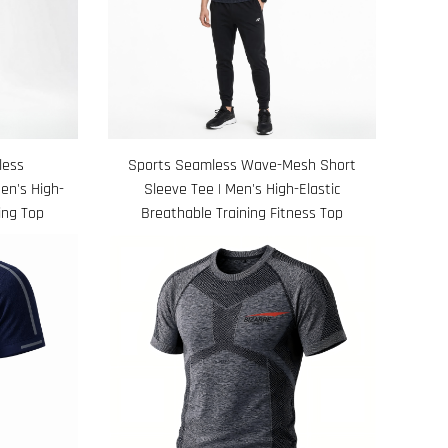
less
Sports Seamless Wave-Mesh Short
en's High-
Sleeve Tee | Men's High-Elastic
ing Top
Breathable Training Fitness Top