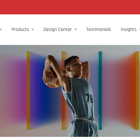
Products
Design Center
Testimonials
Insights