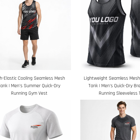
h-Elastic Cooling Seamless Mesh
Lightweight Seamless Mes
Tank | Men's Summer Quick-Dry
Tank | Men's Quick-Dry Br
Running Gym Vest
Running Sleeveless 