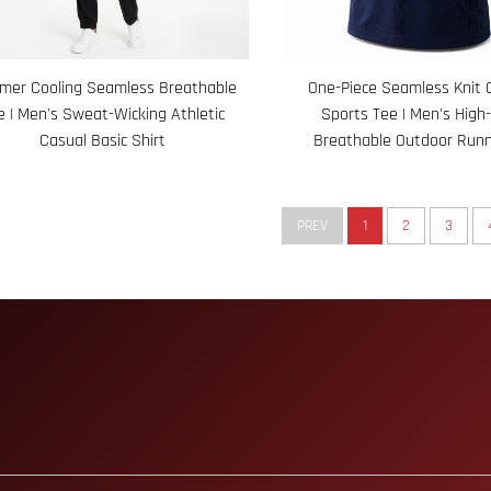
er Cooling Seamless Breathable
One-Piece Seamless Knit 
e | Men's Sweat-Wicking Athletic
Sports Tee | Men's High-
Casual Basic Shirt
Breathable Outdoor Runn
PREV
1
2
3