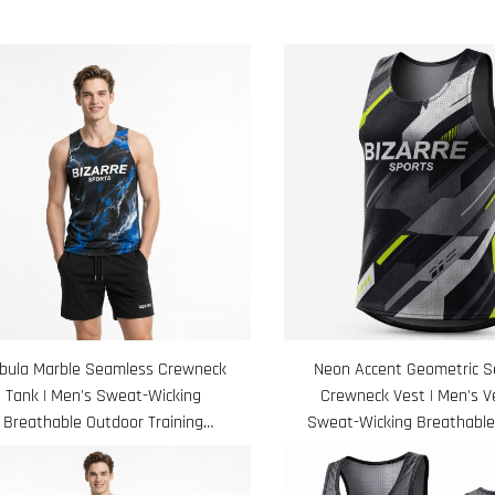
bula Marble Seamless Crewneck
Neon Accent Geometric 
Tank | Men's Sweat-Wicking
Crewneck Vest | Men's Ve
Breathable Outdoor Training
Sweat-Wicking Breathable
Sleeveless Shirt
Shirt