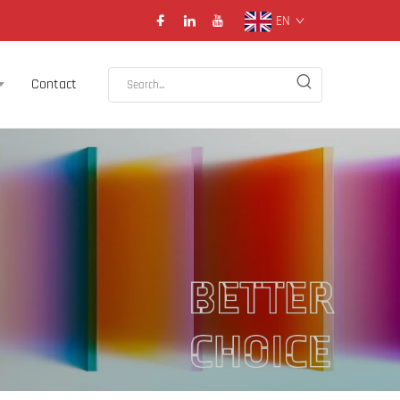
EN
Contact