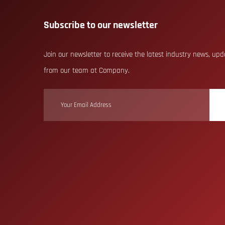
Subscribe to our newsletter
Join our newsletter to receive the latest industry news, up
from our team at Company.