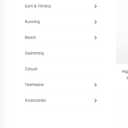
Gym & Fitness
Running
Beach
Swimming
Casual
Hig
Teamwear
Accessories