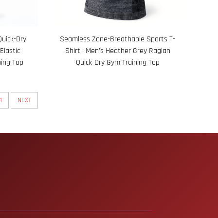
Quick-Dry
Seamless Zone-Breathable Sports T-
Elastic
Shirt | Men's Heather Grey Raglan
ing Top
Quick-Dry Gym Training Top
4
NEXT