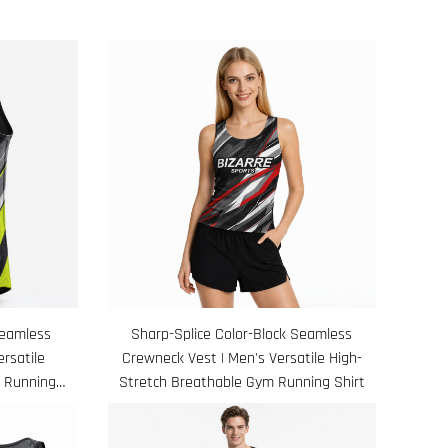
Seamless
Sharp-Splice Color-Block Seamless
rsatile
Crewneck Vest | Men's Versatile High-
 Running
Stretch Breathable Gym Running Shirt