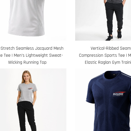
-Stretch Seamless Jacquard Mesh
Vertical-Ribbed Seam
e Tee | Men's Lightweight Sweat-
Compression Sports Tee | M
Wicking Running Top
Elastic Raglan Gym Train