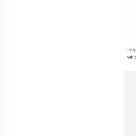
High
Whit