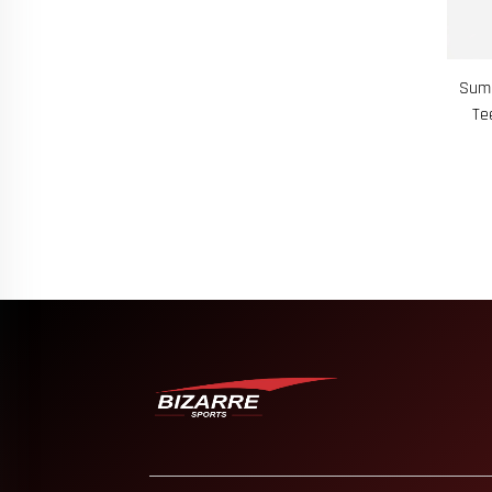
Summ
Te