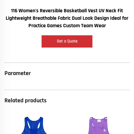
116 Women's Reversible Basketball Vest UV Neck Fit
Lightweight Breathable Fabric Dual Look Design Ideal for
Practice Games Custom Team Wear
Get a Quote
Parameter
Related products