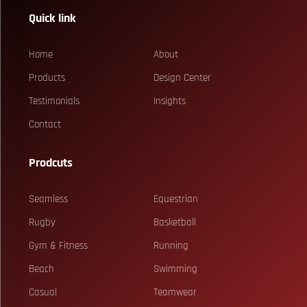
Quick link
Home
About
Products
Design Center
Testimonials
Insights
Contact
Prodcuts
Seamless
Equestrian
Rugby
Basketball
Gym & Fitness
Running
Beach
Swimming
Casual
Teamwear