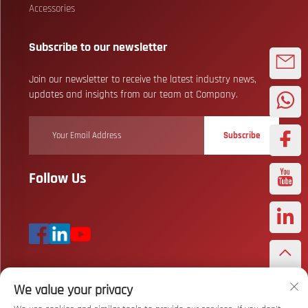
Accessories
Subscribe to our newsletter
Join our newsletter to receive the latest industry news,
updates and insights from our team at Company.
Subscribe
Follow Us
We value your privacy
Copyright © Wuhan Bizarre Sports Co., Ltd. All Rights Reserved
Privacy
Policy