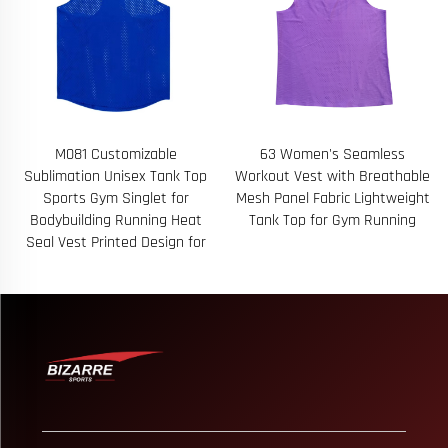
63 Women's Seamless
69 Custom Logo Sleeveless
p
Workout Vest with Breathable
Quarter Zip Equestrian Top for
Mesh Panel Fabric Lightweight
Riding Attire Custom Logo and
t
Tank Top for Gym Running
Rider Name Embroidery
r
Available