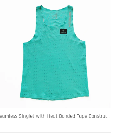
Seamless Singlet with Heat Bonded Tape Construction and Custom Chafe-Free Slim Fit for Ultimate Zero Distraction Athletic Experience