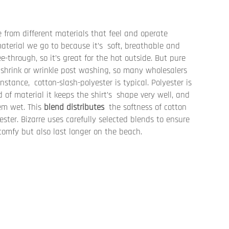
 from different materials that feel and operate
 material we go to because it’s soft, breathable and
e-through, so it’s great for the hot outside. But pure
shrink or wrinkle post washing, so many wholesalers
instance, cotton-slash-polyester is typical. Polyester is
 of material it keeps the shirt’s shape very well, and
hem wet. This
blend distributes
the softness of cotton
ester. Bizarre uses carefully selected blends to ensure
comfy but also last longer on the beach.