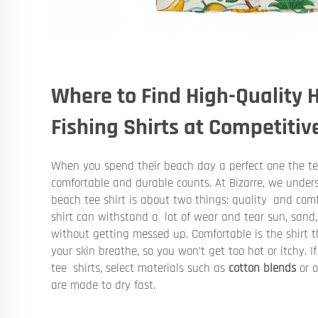
Where to Find High-Quality
Fishing Shirts at Competitiv
When you spend their beach day a perfect one the tee
comfortable and durable counts. At Bizarre, we under
beach tee shirt is about two things: quality and comfo
shirt can withstand a lot of wear and tear sun, sand
without getting messed up. Comfortable is the shirt t
your skin breathe, so you won’t get too hot or itchy. 
tee shirts, select materials such as
cotton blends
or o
are made to dry fast.