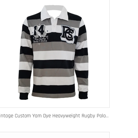
Vintage Custom Yam Dye Heavyweight Rugby Polo Shirt Long Sleeve Retro Jersey for Men