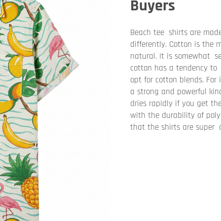
Buyers
Beach tee shirts are made
differently. Cotton is the
natural. It is somewhat se
cotton has a tendency to 
opt for cotton blends. For 
a strong and powerful kind
dries rapidly if you get t
with the durability of poly
that the shirts are super 