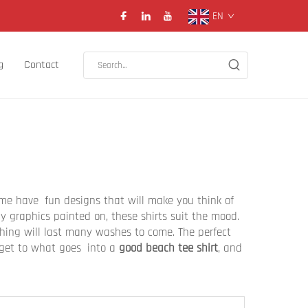
EN
g
Contact
time have fun designs that will make you think of
 graphics painted on, these shirts suit the mood.
thing will last many washes to come. The perfect
s get to what goes into a
good beach tee shirt
, and