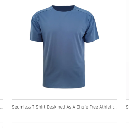
Quick Dry Rugby Polo Designed For School Team Rugby Polo With Moisture-Wicking Performance Fabric Sublimation Customization
Seamless T-Shirt Designed As A Chafe Free Athletic Shirt For Ultimate Comfort And Performance