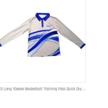
123 Long Sleeve Basketball Training Polo Quick Dry Fabric for Warm Ups Custom Logo