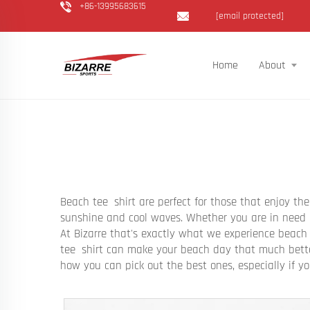
+86-13995683615
[email protected]
Home
About
Beach tee shirt are perfect for those that enjoy th
sunshine and cool waves. Whether you are in need f
At Bizarre that's exactly what we experience beach
tee shirt can make your beach day that much better
how you can pick out the best ones, especially if y