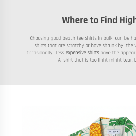
Where to Find High
Choosing good beach tee shirts in bulk can be hard
shirts that are scratchy or have shrunk by the v
Occasionally, less
expensive shirts
have the appeara
A shirt that is too light might tea