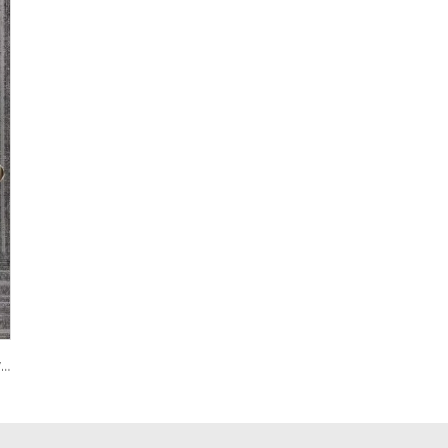
122 Custom PVC Coach Board with Logo Printing Available in Custom Colors Durable Design for Sports Training and Tactical Planning