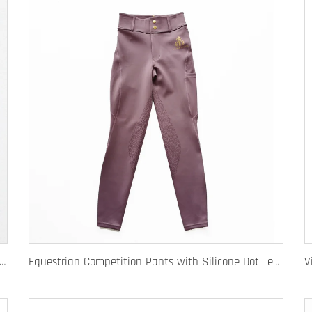
e Equestrian Breeches with Anti-Slip Silicone Pattern and Option for Custom Team Logo
Equestrian Competition Pants with Silicone Dot Technology and Full Customization for Club or Personal Logo