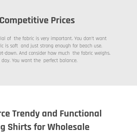
 Competitive Prices
ial of the fabric is very important. You don’t want
ric is soft and just strong enough for beach use.
 let-down. And consider how much the fabric weighs.
m day. You want the perfect balance.
ce Trendy and Functional
g Shirts for Wholesale