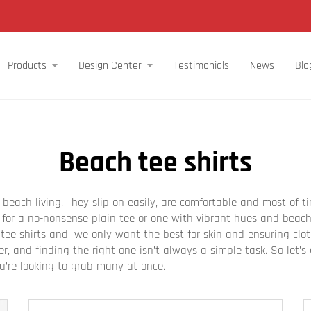
Products
Design Center
Testimonials
News
Blo
Beach tee shirts
e beach living. They slip on easily, are comfortable and most of 
or a no-nonsense plain tee or one with vibrant hues and beachy
 tee shirts and we only want the best for skin and ensuring clo
, and finding the right one isn’t always a simple task. So let’
ou’re looking to grab many at once.