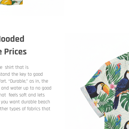
 Hooded
e Prices
 shirt that is
stand the key to good
rt. “Durable,” as in, the
, and water up to no good
hat feels soft and lets
If you want durable beach
ther types of fabrics that