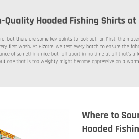
-Quality Hooded Fishing Shirts at
, but there are some key points to look out for. First, the mater
ery first wash. At Bizarre, we test every batch to ensure the fab
nce of something nice but fall apart in no time at all that’s a
r, but one that is too weighty might become oppressive on a war
Where to Sour
Hooded Fishin