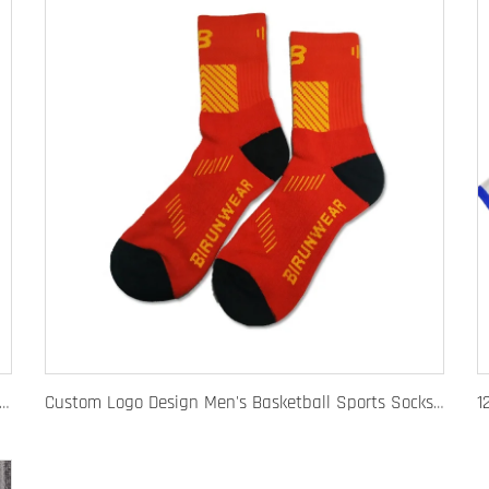
 Fashion Baseball Caps for Men Women Luxury Designer Hats Trucker Hat
Custom Logo Design Men's Basketball Sports Socks Long Ribbed Cotton Spandex With High Crew Free Sample OEM Service