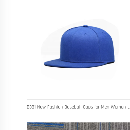
B381 New