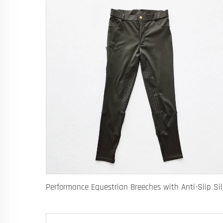
Performanc