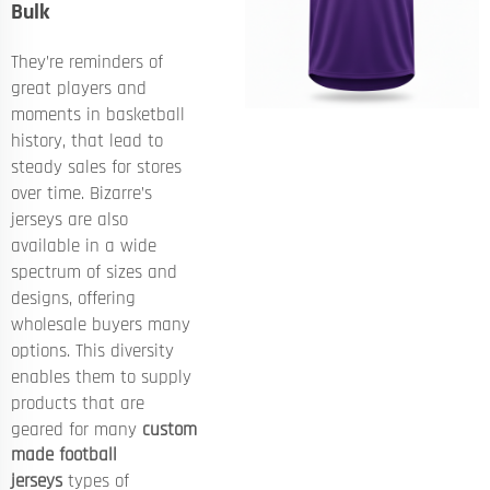
Bulk
They’re reminders of
great players and
moments in basketball
history, that lead to
steady sales for stores
over time. Bizarre’s
jerseys are also
available in a wide
spectrum of sizes and
designs, offering
wholesale buyers many
options. This diversity
enables them to supply
products that are
geared for many
custom
made football
jerseys
types of