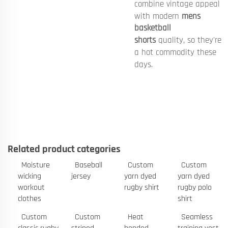
combine vintage appeal
with modern
mens
basketball
shorts
quality, so they're
a hot commodity these
days.
Related product categories
Moisture
Baseball
Custom
Custom
wicking
jersey
yarn dyed
yarn dyed
workout
rugby shirt
rugby polo
clothes
shirt
Custom
Custom
Heat
Seamless