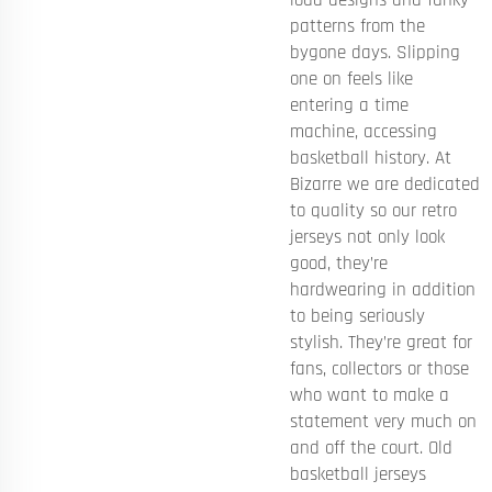
patterns from the
bygone days. Slipping
one on feels like
entering a time
machine, accessing
basketball history. At
Bizarre we are dedicated
to quality so our retro
jerseys not only look
good, they’re
hardwearing in addition
to being seriously
stylish. They’re great for
fans, collectors or those
who want to make a
statement very much on
and off the court. Old
basketball jerseys