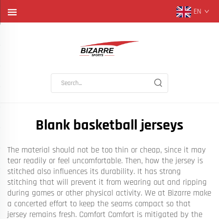
EN
Blank basketball jerseys
The material should not be too thin or cheap, since it may
tear readily or feel uncomfortable. Then, how the jersey is
stitched also influences its durability. It has strong
stitching that will prevent it from wearing out and ripping
during games or other physical activity. We at Bizarre make
a concerted effort to keep the seams compact so that
jersey remains fresh. Comfort Comfort is mitigated by the