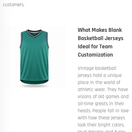
customers.
What Makes Blank
Basketball Jerseys
Ideal for Team
Customization
Vintage basketball
jerseys hold a unique
place in the world of
athletic wear. They have
visions of old games and
all-time greats in their
heads. People fall in love
with how these jerseys
look their bright colors,
loud designs and funky