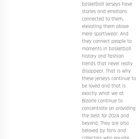
basketball jerseys have
stories and emotions
connected to them,
elevating them above
mere sportswear. And
they connect people to
moments in basketball
history and fashion
trends that never really
disappear. That is why
these jerseys continue to
be loved and that is
exactly what we at
Bizarre continue to
concentrate on providing
the best for 2024 and
beyond. They are also
beloved by fans and
collectors who equate