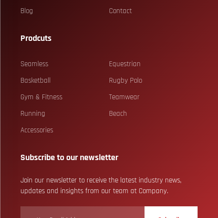
Blog
Contact
Prodcuts
Seamless
Equestrian
Basketball
Rugby Polo
Gym & Fitness
Teamwear
Running
Beach
Accessories
Subscribe to our newsletter
Join our newsletter to receive the latest industry news,
updates and insights from our team at Company.