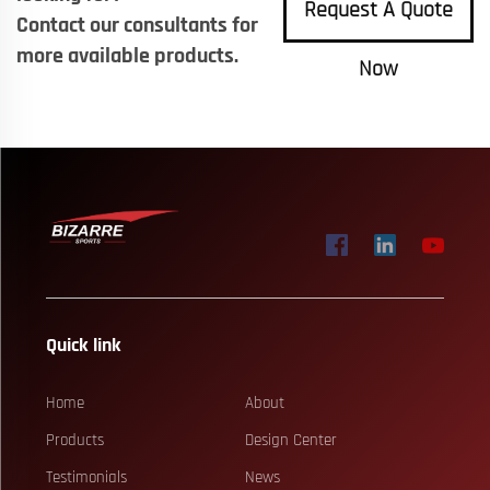
Request A Quote
Contact our consultants for
more available products.
Now
Quick link
Home
About
Products
Design Center
Testimonials
News