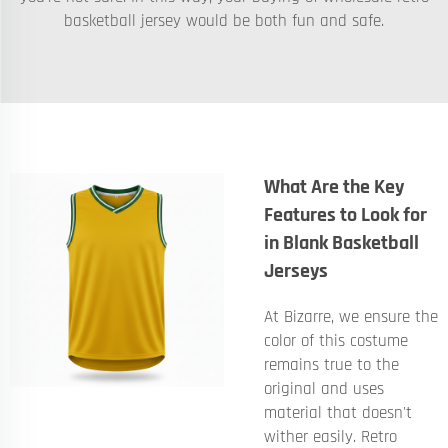
basketball jersey would be both fun and safe.
What Are the Key
Features to Look for
in Blank Basketball
Jerseys
At Bizarre, we ensure the
color of this costume
remains true to the
original and uses
material that doesn't
wither easily. Retro