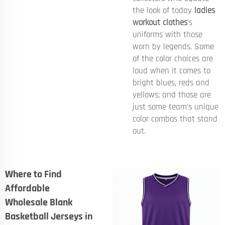
the look of today
ladies
workout clothes
’s
uniforms with those
worn by legends. Some
of the color choices are
loud when it comes to
bright blues, reds and
yellows; and those are
just some team’s unique
color combos that stand
out.
Where to Find
Affordable
Wholesale Blank
Basketball Jerseys in