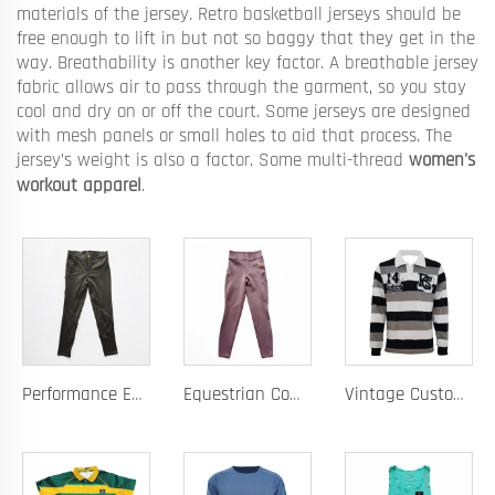
materials of the jersey. Retro basketball jerseys should be
free enough to lift in but not so baggy that they get in the
way. Breathability is another key factor. A breathable jersey
fabric allows air to pass through the garment, so you stay
cool and dry on or off the court. Some jerseys are designed
with mesh panels or small holes to aid that process. The
jersey’s weight is also a factor. Some multi-thread
women's
workout apparel
.
Performance Equestrian Breeches with Anti-Slip Silicone Pattern and Option for Custom Team Logo
Equestrian Competition Pants with Silicone Dot Technology and Full Customization for Club or Personal Logo
Vintage Custom Yam Dye Heavyweight Rugby Polo Shirt Long Sleeve Retro Jersey for Men