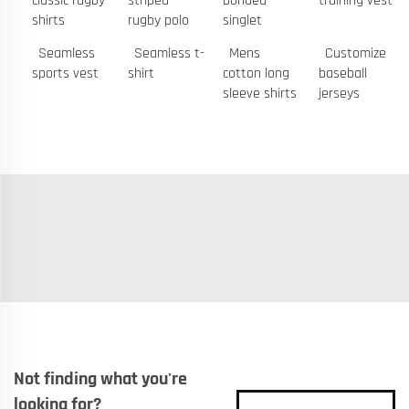
classic rugby
striped
bonded
training vest
shirts
rugby polo
singlet
Seamless
Seamless t-
Mens
Customize
sports vest
shirt
cotton long
baseball
sleeve shirts
jerseys
Not finding what you're
looking for?