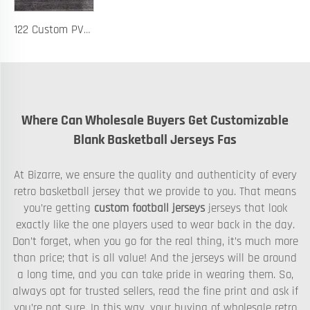
122 Custom PVC Coach Board with Logo Printing Available in Custom Colors Durable Design for Sports Training and Tactical Planning
Where Can Wholesale Buyers Get Customizable
Blank Basketball Jerseys Fas
At Bizarre, we ensure the quality and authenticity of every
retro basketball jersey that we provide to you. That means
you’re getting
custom football jerseys
jerseys that look
exactly like the one players used to wear back in the day.
Don’t forget, when you go for the real thing, it’s much more
than price; that is all value! And the jerseys will be around
a long time, and you can take pride in wearing them. So,
always opt for trusted sellers, read the fine print and ask if
you’re not sure. In this way, your buying of wholesale retro