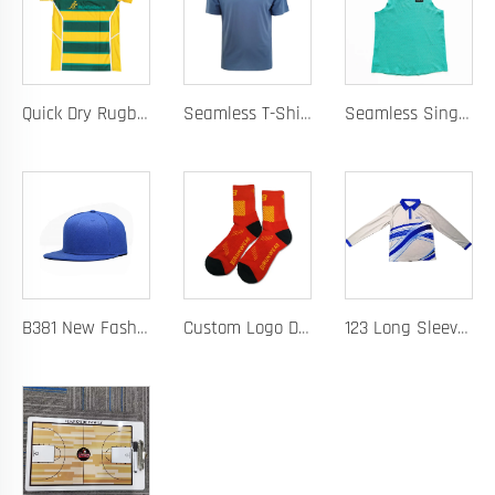
Quick Dry Rugby Polo Designed For School Team Rugby Polo With Moisture-Wicking Performance Fabric Sublimation Customization
Seamless T-Shirt Designed As A Chafe Free Athletic Shirt For Ultimate Comfort And Performance
Seamless Singlet with Heat Bonded Tape Construction and Custom Chafe-Free Slim Fit for Ultimate Zero Distraction Athletic Experience
B381 New Fashion Baseball Caps for Men Women Luxury Designer Hats Trucker Hat
Custom Logo Design Men's Basketball Sports Socks Long Ribbed Cotton Spandex With High Crew Free Sample OEM Service
123 Long Sleeve Basketball Training Polo Quick Dry Fabric for Warm Ups Custom Logo