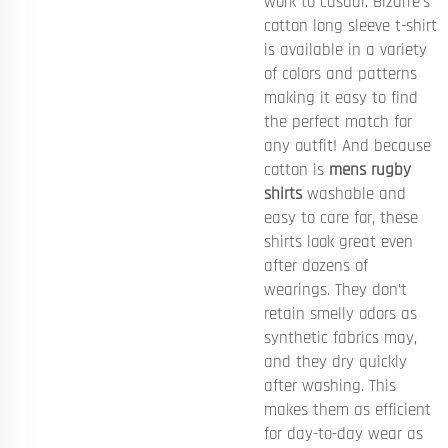
work to casual. Bizarre’s
cotton long sleeve t-shirt
is available in a variety
of colors and patterns
making it easy to find
the perfect match for
any outfit! And because
cotton is
mens rugby
shirts
washable and
easy to care for, these
shirts look great even
after dozens of
wearings. They don’t
retain smelly odors as
synthetic fabrics may,
and they dry quickly
after washing. This
makes them as efficient
for day-to-day wear as