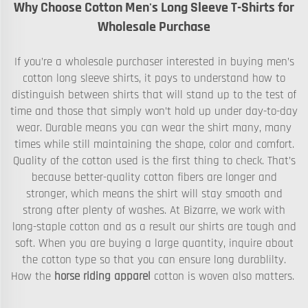
Why Choose Cotton Men's Long Sleeve T-Shirts for
Wholesale Purchase
If you’re a wholesale purchaser interested in buying men’s
cotton long sleeve shirts, it pays to understand how to
distinguish between shirts that will stand up to the test of
time and those that simply won’t hold up under day-to-day
wear. Durable means you can wear the shirt many, many
times while still maintaining the shape, color and comfort.
Quality of the cotton used is the first thing to check. That’s
because better-quality cotton fibers are longer and
stronger, which means the shirt will stay smooth and
strong after plenty of washes. At Bizarre, we work with
long-staple cotton and as a result our shirts are tough and
soft. When you are buying a large quantity, inquire about
the cotton type so that you can ensure long durablilty.
How the
horse riding apparel
cotton is woven also matters.