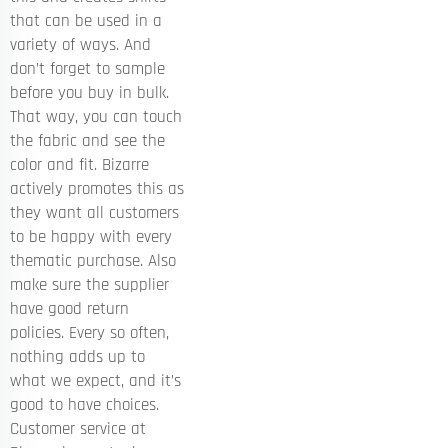
that can be used in a
variety of ways. And
don’t forget to sample
before you buy in bulk.
That way, you can touch
the fabric and see the
color and fit. Bizarre
actively promotes this as
they want all customers
to be happy with every
thematic purchase. Also
make sure the supplier
have good return
policies. Every so often,
nothing adds up to
what we expect, and it’s
good to have choices.
Customer service at