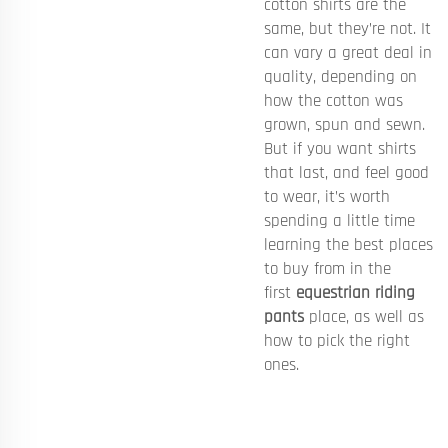
cotton shirts are the
same, but they’re not. It
can vary a great deal in
quality, depending on
how the cotton was
grown, spun and sewn.
But if you want shirts
that last, and feel good
to wear, it’s worth
spending a little time
learning the best places
to buy from in the
first
equestrian riding
pants
place, as well as
how to pick the right
ones.