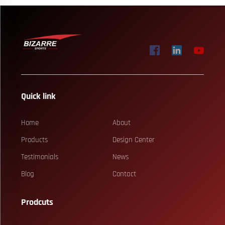
Quick link
Home
About
Products
Design Center
Testimonials
News
Blog
Contact
Prodcuts