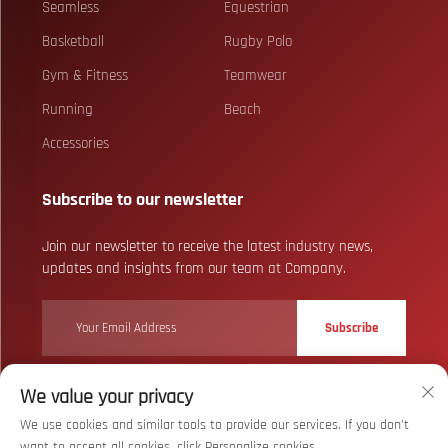
Seamless
Equestrian
Basketball
Rugby Polo
Gym & Fitness
Teamwear
Running
Beach
Accessories
Subscribe to our newsletter
Join our newsletter to receive the latest industry news,
updates and insights from our team at Company.
Subscribe
We value your privacy
Copyright © Wuhan Bizarre Sports Co., Ltd. All Rights Reserved
Privacy
We use cookies and similar tools to provide our services. If you don't
Policy
want to accept all cookies, click Personalize cookies.