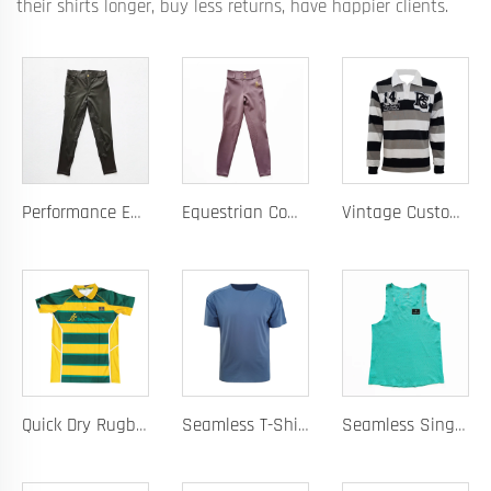
their shirts longer, buy less returns, have happier clients.
Performance Equestrian Breeches with Anti-Slip Silicone Pattern and Option for Custom Team Logo
Equestrian Competition Pants with Silicone Dot Technology and Full Customization for Club or Personal Logo
Vintage Custom Yam Dye Heavyweight Rugby Polo Shirt Long Sleeve Retro Jersey for Men
Quick Dry Rugby Polo Designed For School Team Rugby Polo With Moisture-Wicking Performance Fabric Sublimation Customization
Seamless T-Shirt Designed As A Chafe Free Athletic Shirt For Ultimate Comfort And Performance
Seamless Singlet with Heat Bonded Tape Construction and Custom Chafe-Free Slim Fit for Ultimate Zero Distraction Athletic Experience