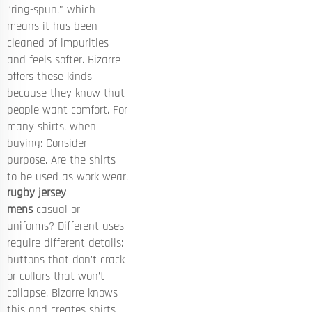
“ring-spun,” which
means it has been
cleaned of impurities
and feels softer. Bizarre
offers these kinds
because they know that
people want comfort. For
many shirts, when
buying: Consider
purpose. Are the shirts
to be used as work wear,
rugby jersey
mens
casual or
uniforms? Different uses
require different details:
buttons that don’t crack
or collars that won’t
collapse. Bizarre knows
this and creates shirts