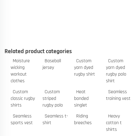
Related product categories
Moisture
Baseball
Custom
Custom
wicking
jersey
yarn dyed
yarn dyed
workout
rugby shirt
rugby polo
clothes
shirt
Custom
Custom
Heat
Seamless
classic rugby
striped
bonded
training vest
shirts
rugby polo
singlet
Seamless
Seamless t-
Riding
Heavy
sports vest
shirt
breeches
cotton t
shirts