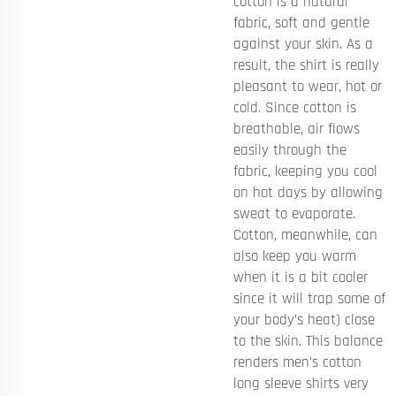
cotton is a natural
fabric, soft and gentle
against your skin. As a
result, the shirt is really
pleasant to wear, hot or
cold. Since cotton is
breathable, air flows
easily through the
fabric, keeping you cool
on hot days by allowing
sweat to evaporate.
Cotton, meanwhile, can
also keep you warm
when it is a bit cooler
since it will trap some of
your body’s heat) close
to the skin. This balance
renders men’s cotton
long sleeve shirts very