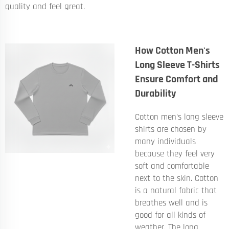
quality and feel great.
How Cotton Men's
Long Sleeve T-Shirts
Ensure Comfort and
Durability
Cotton men’s long sleeve
shirts are chosen by
many individuals
because they feel very
soft and comfortable
next to the skin. Cotton
is a natural fabric that
breathes well and is
good for all kinds of
weather. The long