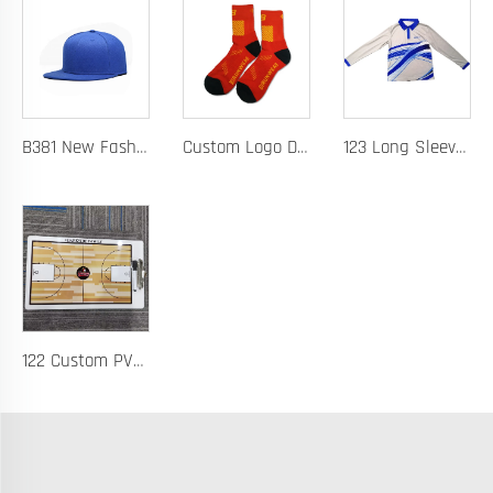
B381 New Fashion Baseball Caps for Men Women Luxury Designer Hats Trucker Hat
Custom Logo Design Men's Basketball Sports Socks Long Ribbed Cotton Spandex With High Crew Free Sample OEM Service
123 Long Sleeve Basketball Training Polo Quick Dry Fabric for Warm Ups Custom Logo
122 Custom PVC Coach Board with Logo Printing Available in Custom Colors Durable Design for Sports Training and Tactical Planning