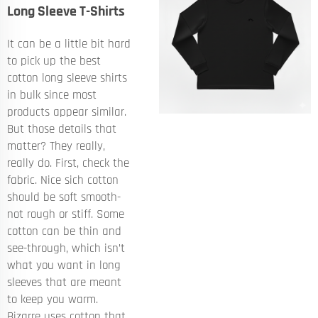
Long Sleeve T-Shirts
It can be a little bit hard
to pick up the best
cotton long sleeve shirts
in bulk since most
products appear similar.
But those details that
matter? They really,
really do. First, check the
fabric. Nice sich cotton
should be soft smooth-
not rough or stiff. Some
cotton can be thin and
see-through, which isn’t
what you want in long
sleeves that are meant
to keep you warm.
Bizarre uses cotton that