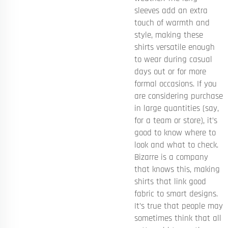
sleeves add an extra
touch of warmth and
style, making these
shirts versatile enough
to wear during casual
days out or for more
formal occasions. If you
are considering purchase
in large quantities (say,
for a team or store), it’s
good to know where to
look and what to check.
Bizarre is a company
that knows this, making
shirts that link good
fabric to smart designs.
It’s true that people may
sometimes think that all