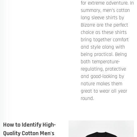
for extreme adventure. In
summary, men’s cotton
long sleeve shirts by
Bizarre are the perfect
choice as these shirts
bring together comfort
and style along with
being practical. Being
both temperature-
regulating, protective
and good-looking by
nature makes them
great to wear all year
round.
How to Identify High-
Quality Cotton Men's