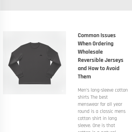
Common Issues
When Ordering
Wholesale
Reversible Jerseys
and How to Avoid
Them
Men’s long-sleeve cotton
shirts The best
menswear for all year
round is a classic mens
cotton shirt in long
sleeve. One is that