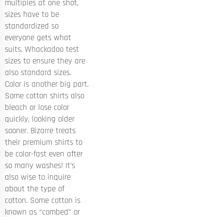
multiples at one shot,
sizes have to be
standardized so
everyone gets what
suits. Whackadoo test
sizes to ensure they are
also standard sizes.
Color is another big part.
Some cotton shirts also
bleach or lose color
quickly, looking older
sooner. Bizarre treats
their premium shirts to
be color-fast even after
so many washes! It’s
also wise to inquire
about the type of
cotton. Some cotton is
known as “combed” or