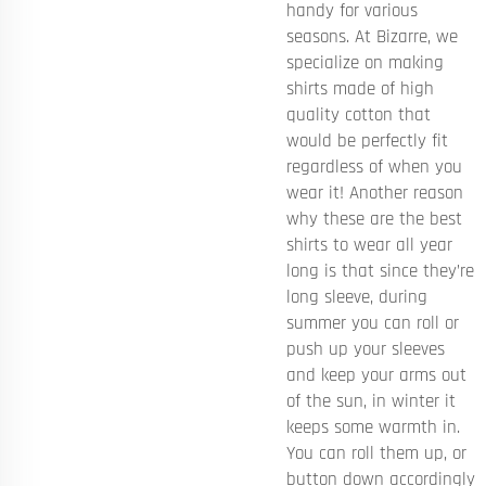
handy for various
seasons. At Bizarre, we
specialize on making
shirts made of high
quality cotton that
would be perfectly fit
regardless of when you
wear it! Another reason
why these are the best
shirts to wear all year
long is that since they’re
long sleeve, during
summer you can roll or
push up your sleeves
and keep your arms out
of the sun, in winter it
keeps some warmth in.
You can roll them up, or
button down accordingly