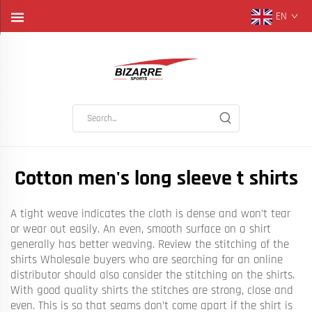
EN
Cotton men's long sleeve t shirts
A tight weave indicates the cloth is dense and won’t tear
or wear out easily. An even, smooth surface on a shirt
generally has better weaving. Review the stitching of the
shirts Wholesale buyers who are searching for an online
distributor should also consider the stitching on the shirts.
With good quality shirts the stitches are strong, close and
even. This is so that seams don’t come apart if the shirt is