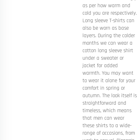
as per how warm and
cold you are respectively.
Long sleeve T-shirts can
also be worn as base
layers. During the colder
months we can wear a
cotton long sleeve shirt
under a sweater or
jacket for added
warmth. You may want
to wear it alone for your
comfort in spring or
autumn. The look itself is
straightforward and
timeless, which means
that men can wear
these shirts to a wide-
range of occasions, from