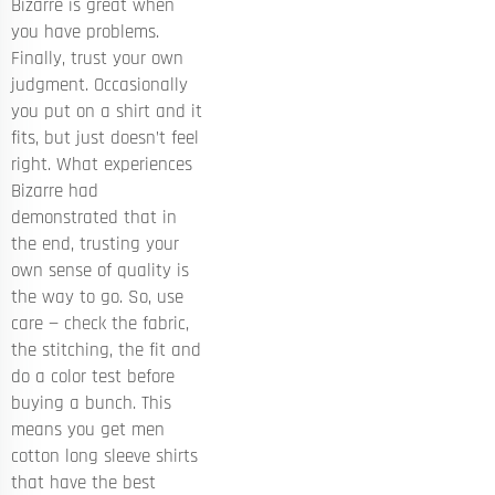
Bizarre is great when
you have problems.
Finally, trust your own
judgment. Occasionally
you put on a shirt and it
fits, but just doesn’t feel
right. What experiences
Bizarre had
demonstrated that in
the end, trusting your
own sense of quality is
the way to go. So, use
care — check the fabric,
the stitching, the fit and
do a color test before
buying a bunch. This
means you get men
cotton long sleeve shirts
that have the best