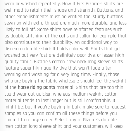
worn or washed repeatedly. How It Fits Bizarre’s shirts are
well mad to retain their shape and strength. Buttons, and
other embellishments must be verified too. sturdy buttons
sewn on with extra thread are much more durable, and less
likely to fall off. Some shirts have reinforced features such
as double stitching at the cuffs and collar, for example that
also contribute to their durability. An additional way to
discern a durable shirt: It holds color well. Shirts that get
washed out very fast are definitely poor dye, or lesser high
quality fabric. Bizarre’s cotton crew neck long sleeve shirts
feature super high-quality dye that won’t fade after
wearing and washing for a very long time. Finally, those
who are buying the fabric wholesale should feel the weight
of the
horse riding pants
material. Shirts that are too thin
could wear out quicker, whereas medium-weight cotton
material tends to last longer but is still comfortable. It
might be, but if you’re buying in bulk, make sure to request
samples so you can confirm all these things before you
commit to a large order. Select any of Bizarre’s durable
men cotton long sleeve shirt and your customers will keep