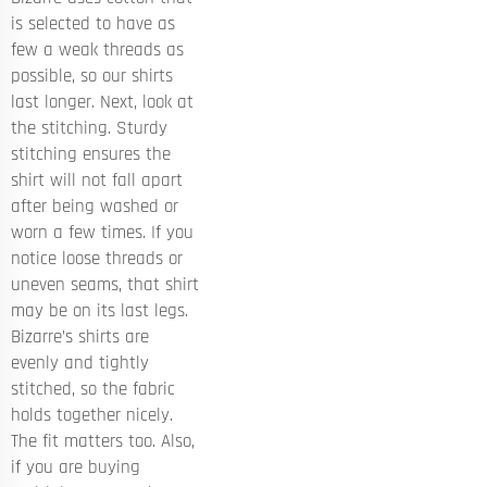
is selected to have as
few a weak threads as
possible, so our shirts
last longer. Next, look at
the stitching. Sturdy
stitching ensures the
shirt will not fall apart
after being washed or
worn a few times. If you
notice loose threads or
uneven seams, that shirt
may be on its last legs.
Bizarre’s shirts are
evenly and tightly
stitched, so the fabric
holds together nicely.
The fit matters too. Also,
if you are buying