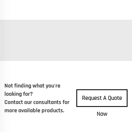
Not finding what you're
looking for?
Request A Quote
Contact our consultants for
more available products.
Now