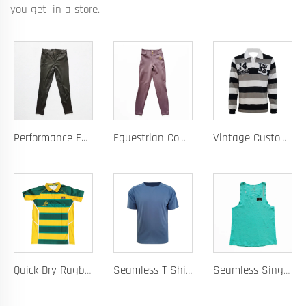
you get in a store.
Performance Equestrian Breeches with Anti-Slip Silicone Pattern and Option for Custom Team Logo
Equestrian Competition Pants with Silicone Dot Technology and Full Customization for Club or Personal Logo
Vintage Custom Yam Dye Heavyweight Rugby Polo Shirt Long Sleeve Retro Jersey for Men
Quick Dry Rugby Polo Designed For School Team Rugby Polo With Moisture-Wicking Performance Fabric Sublimation Customization
Seamless T-Shirt Designed As A Chafe Free Athletic Shirt For Ultimate Comfort And Performance
Seamless Singlet with Heat Bonded Tape Construction and Custom Chafe-Free Slim Fit for Ultimate Zero Distraction Athletic Experience