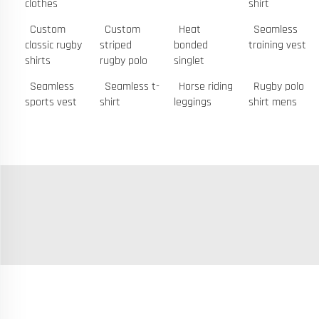
clothes
shirt
Custom
Custom
Heat
Seamless
classic rugby
striped
bonded
training vest
shirts
rugby polo
singlet
Seamless
Seamless t-
Horse riding
Rugby polo
sports vest
shirt
leggings
shirt mens