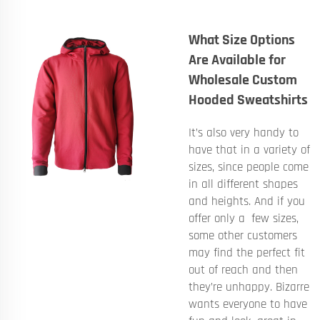
What Size Options
Are Available for
Wholesale Custom
Hooded Sweatshirts
It’s also very handy to
have that in a variety of
sizes, since people come
in all different shapes
and heights. And if you
offer only a few sizes,
some other customers
may find the perfect fit
out of reach and then
they’re unhappy. Bizarre
wants everyone to have