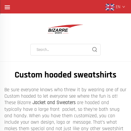
EN
Custom hooded sweatshirts
Be sure everyone knows who threw it by wearing one of our
Custom hooded to let everyone see where the fun is at!
These Bizarre
Jacket and Sweaters
are hooded and
typically have a large front pocket, so they’re both snug
and handy. When you have them customized, you can
include your own design, logo or message. That’s what
makes them special and not just like any other sweatshirt