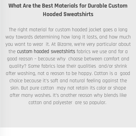
What Are the Best Materials for Durable Custom
Hooded Sweatshirts
The right material for custom hooded jacket goes a long
way towards determining how long it lasts, and how much
you want to wear it. At Bizarre, we’re very particular about
the
custom hooded sweatshirts
fabrics we use and for a
good reason – because why choose between comfort and
quality? Some fabrics lose their qualities and/or shrink
after washing, not a reason to be happy. Cotton is a good
choice because it's soft and natural feeling against the
skin. But pure cotton may not retain its color or shape
after many washes. It’s another reason why blends like
cotton and polyester are so popular.