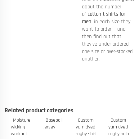
about the number
of
cotton t shirts for
men
in each size they
want to order — and
then find out that
they’ve under-ordered
one size or over-stocked
another.
Related product categories
Moisture
Baseball
Custom
Custom
wicking
jersey
yarn dyed
yarn dyed
workout
rugby shirt
rugby polo