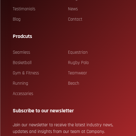
Testimonials
News
Blog
Contact
Prodcuts
Seamless
Equestrian
Basketball
Rugby Polo
Gym & Fitness
Teamwear
Running
Beach
Accessories
Subscribe to our newsletter
Join our newsletter to receive the latest industry news,
updates and insights from our team at Company.