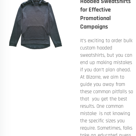
Hooded Sweatshirts
for Effective
Promotional
Campaigns
It’s exciting to order bulk
custom hooded
sweatshirts, but you can
end up making mistakes
if you don’t plan ahead.
At Bizarre, we aim to
guide you away from
these common pitfalls so
that you get the best
results. One common
mistake is not knowing
the specific sizes you
require. Sometimes, folks
take an educated guess