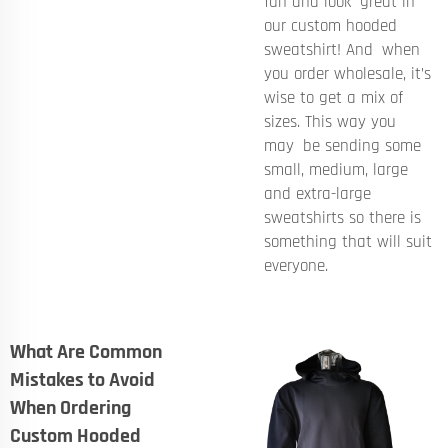
fun and look great in
our custom hooded
sweatshirt! And when
you order wholesale, it’s
wise to get a mix of
sizes. This way you
may be sending some
small, medium, large
and extra-large
sweatshirts so there is
something that will suit
everyone.
What Are Common
Mistakes to Avoid
When Ordering
Custom Hooded