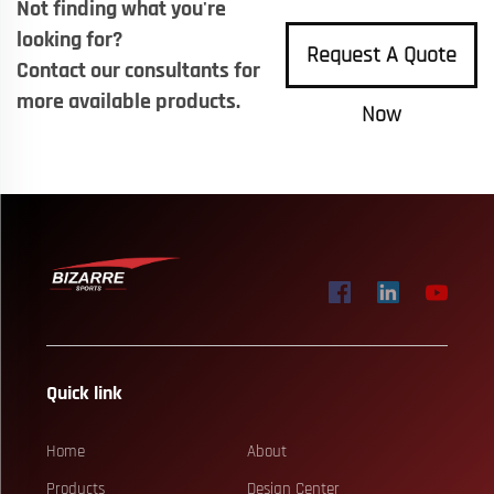
Not finding what you're
looking for?
Request A Quote
Contact our consultants for
more available products.
Now
Quick link
Home
About
Products
Design Center