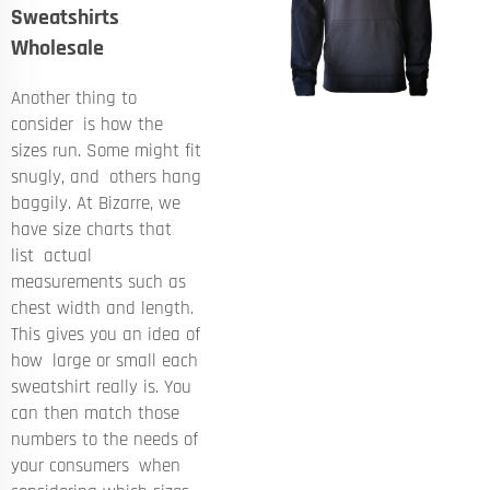
Sweatshirts
Wholesale
Another thing to
consider is how the
sizes run. Some might fit
snugly, and others hang
baggily. At Bizarre, we
have size charts that
list actual
measurements such as
chest width and length.
This gives you an idea of
how large or small each
sweatshirt really is. You
can then match those
numbers to the needs of
your consumers when