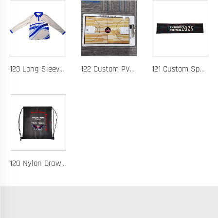
123 Long Sleeve Basketball Training Polo Quick Dry Fabric for Warm Ups Custom Logo
122 Custom PVC Coach Board with Logo Printing Available in Custom Colors Durable Design for Sports Training and Tactical Planning
121 Custom Spandex Headband for Running Basketball and Hurdles Sweat-Wicking Elastic Band with Logo Printing
120 Nylon Drawstring Bag for Basketball Training Lightweight Durable Fabric with Custom Logo Option Perfect for Players Gear Storage and Team Uniforms