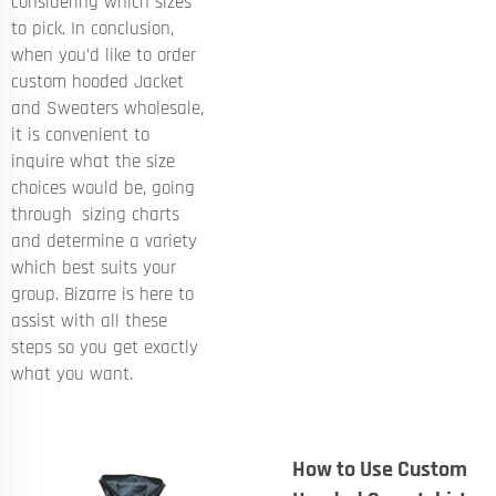
considering which sizes
to pick. In conclusion,
when you’d like to order
custom hooded
Jacket
and Sweaters
wholesale,
it is convenient to
inquire what the size
choices would be, going
through sizing charts
and determine a variety
which best suits your
group. Bizarre is here to
assist with all these
steps so you get exactly
what you want.
How to Use Custom