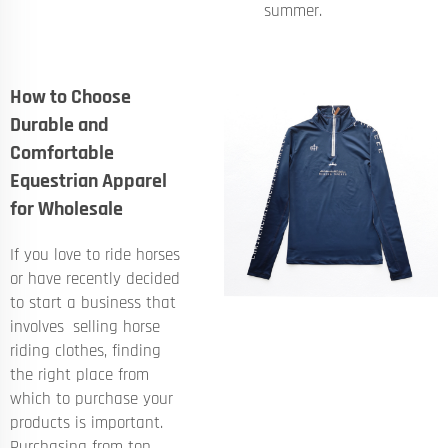
summer.
How to Choose
Durable and
Comfortable
Equestrian Apparel
for Wholesale
If you love to ride horses
or have recently decided
to start a business that
involves selling horse
riding clothes, finding
the right place from
which to purchase your
products is important.
Purchasing from top