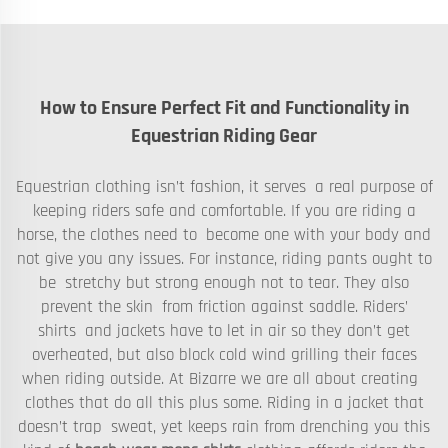
How to Ensure Perfect Fit and Functionality in
Equestrian Riding Gear
Equestrian clothing isn’t fashion, it serves a real purpose of
keeping riders safe and comfortable. If you are riding a
horse, the clothes need to become one with your body and
not give you any issues. For instance, riding pants ought to
be stretchy but strong enough not to tear. They also
prevent the skin from friction against saddle. Riders’
shirts and jackets have to let in air so they don’t get
overheated, but also block cold wind grilling their faces
when riding outside. At Bizarre we are all about creating
clothes that do all this plus some. Riding in a jacket that
doesn’t trap sweat, yet keeps rain from drenching you this