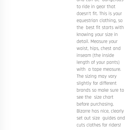
to ride in gear that
doesn’t fit. This is your
equestrian clothing, so
the best fit starts with
knowing your size in
detail. Measure your
waist, hips, chest and
inseam (the inside
length of your pants)
with a tape measure.
The sizing may vary
slightly for different
brands so make sure to
see the size chart
before purchasing.
Bizarre has nice, clearly
set out size guides and
cuts clothes for riders!