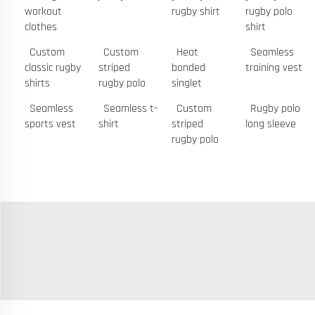
workout
rugby shirt
rugby polo
clothes
shirt
Custom
Custom
Heat
Seamless
classic rugby
striped
bonded
training vest
shirts
rugby polo
singlet
Seamless
Seamless t-
Custom
Rugby polo
sports vest
shirt
striped
long sleeve
rugby polo