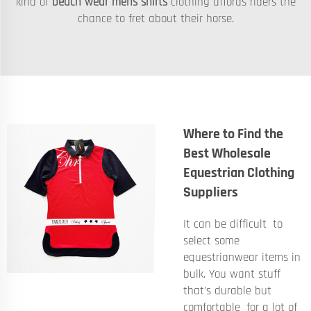
kind of
beach wear mens shirts
clothing affords riders the
chance to fret about their horse.
Where to Find the
Best Wholesale
Equestrian Clothing
Suppliers
It can be difficult to
select some
equestrianwear items in
bulk. You want stuff
that’s durable but
comfortable for a lot of