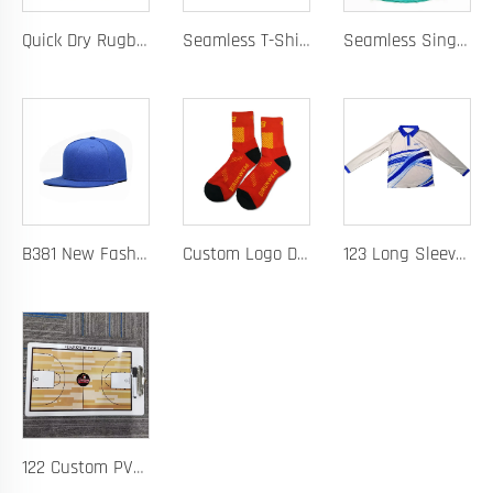
Quick Dry Rugby Polo Designed For School Team Rugby Polo With Moisture-Wicking Performance Fabric Sublimation Customization
Seamless T-Shirt Designed As A Chafe Free Athletic Shirt For Ultimate Comfort And Performance
Seamless Singlet with Heat Bonded Tape Construction and Custom Chafe-Free Slim Fit for Ultimate Zero Distraction Athletic Experience
B381 New Fashion Baseball Caps for Men Women Luxury Designer Hats Trucker Hat
Custom Logo Design Men's Basketball Sports Socks Long Ribbed Cotton Spandex With High Crew Free Sample OEM Service
123 Long Sleeve Basketball Training Polo Quick Dry Fabric for Warm Ups Custom Logo
122 Custom PVC Coach Board with Logo Printing Available in Custom Colors Durable Design for Sports Training and Tactical Planning