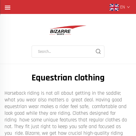
EN
Equestrian clothing
Horseback riding is not all about getting in the saddle;
what you wear also matters a great deal. Having good
equestrian wear makes a rider feel safe, comfortable and
look good while they are riding. Clothes designed for
riding have some unique features that regular clothes do
not. They fit just right to keep you safe and focused as
you ride. Bizarre, we get how crucial high-quality riding