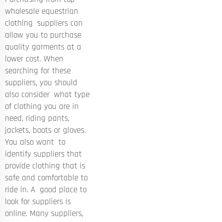
wholesale equestrian
clothing suppliers can
allow you to purchase
quality garments at a
lower cost. When
searching for these
suppliers, you should
also consider what type
of clothing you are in
need, riding pants,
jackets, boots or gloves.
You also want to
identify suppliers that
provide clothing that is
safe and comfortable to
ride in. A good place to
look for suppliers is
online. Many suppliers,