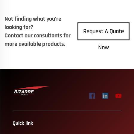
Not finding what you're
looking for?
Request A Quote
Contact our consultants for
more available products.
Now
Quick link