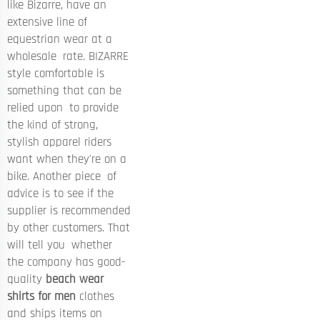
like Bizarre, have an
extensive line of
equestrian wear at a
wholesale rate. BIZARRE
style comfortable is
something that can be
relied upon to provide
the kind of strong,
stylish apparel riders
want when they're on a
bike. Another piece of
advice is to see if the
supplier is recommended
by other customers. That
will tell you whether
the company has good-
quality
beach wear
shirts for men
clothes
and ships items on