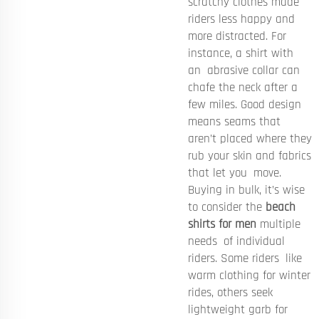
scratchy clothes made
riders less happy and
more distracted. For
instance, a shirt with
an abrasive collar can
chafe the neck after a
few miles. Good design
means seams that
aren’t placed where they
rub your skin and fabrics
that let you move.
Buying in bulk, it’s wise
to consider the
beach
shirts for men
multiple
needs of individual
riders. Some riders like
warm clothing for winter
rides, others seek
lightweight garb for