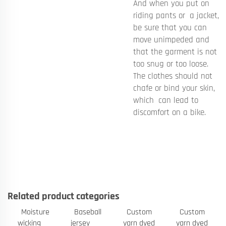
And when you put on
riding pants or a jacket,
be sure that you can
move unimpeded and
that the garment is not
too snug or too loose.
The clothes should not
chafe or bind your skin,
which can lead to
discomfort on a bike.
Related product categories
Moisture
Baseball
Custom
Custom
wicking
jersey
yarn dyed
yarn dyed