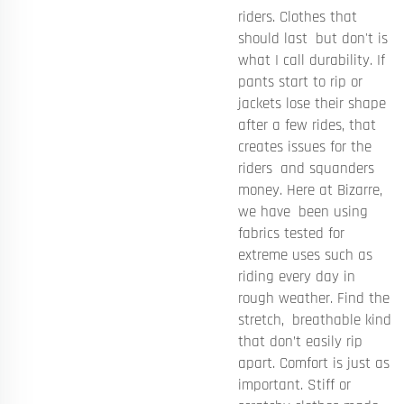
riders. Clothes that
should last but don't is
what I call durability. If
pants start to rip or
jackets lose their shape
after a few rides, that
creates issues for the
riders and squanders
money. Here at Bizarre,
we have been using
fabrics tested for
extreme uses such as
riding every day in
rough weather. Find the
stretch, breathable kind
that don’t easily rip
apart. Comfort is just as
important. Stiff or