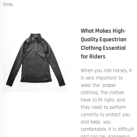
time.
What Makes High-
Quality Equestrian
Clothing Essential
for Riders
When you ride horses, it
is very important to
wear the proper
clothing. The clothes
have to fit right, and
they need to perform
correctly to protect you
and keep you
comfortable. It is difficult
and can be dangerous