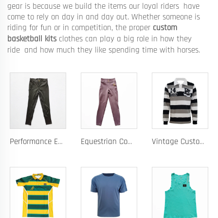
gear is because we build the items our loyal riders have
come to rely on day in and day out. Whether someone is
riding for fun or in competition, the proper
custom
basketball kits
clothes can play a big role in how they
ride and how much they like spending time with horses.
Performance Equestrian Breeches with Anti-Slip Silicone Pattern and Option for Custom Team Logo
Equestrian Competition Pants with Silicone Dot Technology and Full Customization for Club or Personal Logo
Vintage Custom Yam Dye Heavyweight Rugby Polo Shirt Long Sleeve Retro Jersey for Men