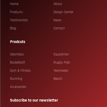
Home
About
Products
Design Center
Testimonials
News
Blog
Contact
Prodcuts
Seamless
Equestrian
Basketball
Rugby Polo
Gym & Fitness
Teamwear
Running
Beach
Accessories
Subscribe to our newsletter