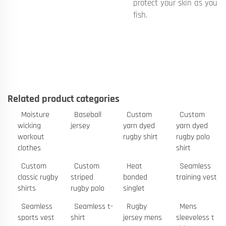
protect your skin as you
fish.
Related product categories
Moisture
Baseball
Custom
Custom
wicking
jersey
yarn dyed
yarn dyed
workout
rugby shirt
rugby polo
clothes
shirt
Custom
Custom
Heat
Seamless
classic rugby
striped
bonded
training vest
shirts
rugby polo
singlet
Seamless
Seamless t-
Rugby
Mens
sports vest
shirt
jersey mens
sleeveless t