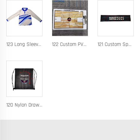
123 Long Sleeve Basketball Training Polo Quick Dry Fabric for Warm Ups Custom Logo
122 Custom PVC Coach Board with Logo Printing Available in Custom Colors Durable Design for Sports Training and Tactical Planning
121 Custom Spandex Headband for Running Basketball and Hurdles Sweat-Wicking Elastic Band with Logo Printing
120 Nylon Drawstring Bag for Basketball Training Lightweight Durable Fabric with Custom Logo Option Perfect for Players Gear Storage and Team Uniforms