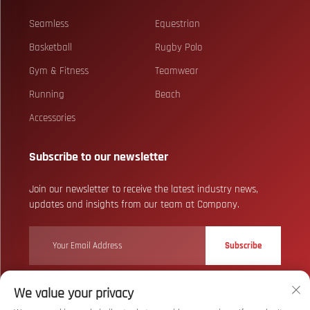
Seamless
Equestrian
Basketball
Rugby Polo
Gym & Fitness
Teamwear
Running
Beach
Accessories
Subscribe to our newsletter
Join our newsletter to receive the latest industry news,
updates and insights from our team at Company.
Subscribe
We value your privacy
Copyright © Wuhan Bizarre Sports Co., Ltd. All Rights Reserved
Privacy