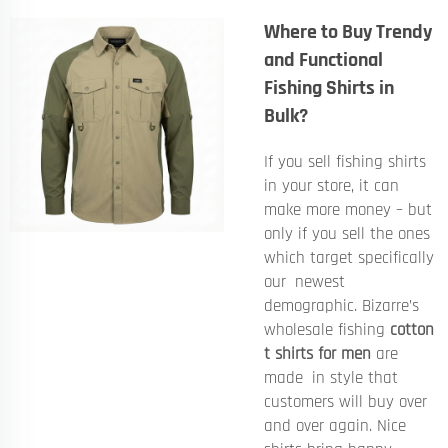
Where to Buy Trendy
and Functional
Fishing Shirts in
Bulk?
If you sell fishing shirts
in your store, it can
make more money – but
only if you sell the ones
which target specifically
our newest
demographic. Bizarre’s
wholesale fishing
cotton
t shirts for men
are
made in style that
customers will buy over
and over again. Nice