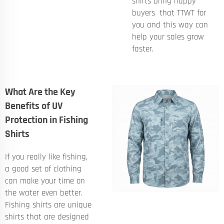
shirts bring happy
buyers that TTWT for
you and this way can
help your sales grow
faster.
What Are the Key
Benefits of UV
Protection in Fishing
Shirts
If you really like fishing,
a good set of clothing
can make your time on
the water even better.
Fishing shirts are unique
shirts that are designed