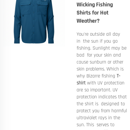
Wicking Fishing
Shirts for Hot
Weather?
You're outside all day
in the sun if you go
fishing. Sunlight may be
bad for your skin and
cause sunburn or other
skin problems. Which is
why Bizarre fishing
T-
shirt
with UV protection
are so important. UV
protection indicates that
the shirt is designed to
protect you from harmful
ultraviolet rays in the
sun. This serves to