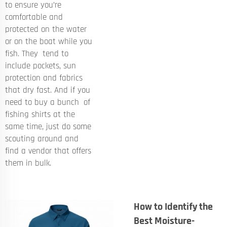
to ensure you’re
comfortable and
protected on the water
or on the boat while you
fish. They tend to
include pockets, sun
protection and fabrics
that dry fast. And if you
need to buy a bunch of
fishing shirts at the
same time, just do some
scouting around and
find a vendor that offers
them in bulk.
How to Identify the
Best Moisture-