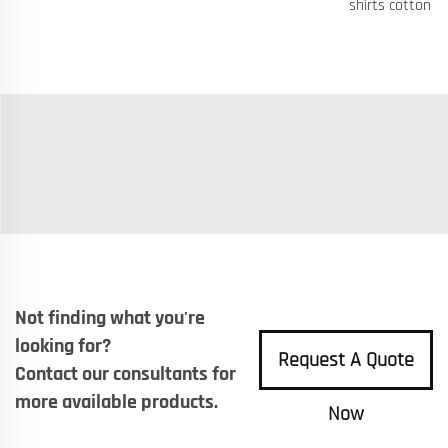
shirts cotton
Not finding what you're
looking for?
Request A Quote
Contact our consultants for
more available products.
Now