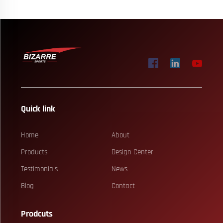
Quick link
Home
About
Products
Design Center
Testimonials
News
Blog
Contact
Prodcuts