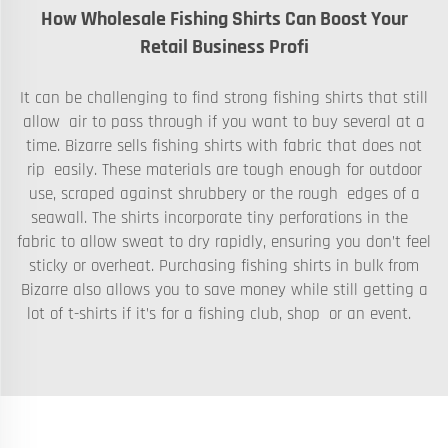
How Wholesale Fishing Shirts Can Boost Your
Retail Business Profi
It can be challenging to find strong fishing shirts that still
allow air to pass through if you want to buy several at a
time. Bizarre sells fishing shirts with fabric that does not
rip easily. These materials are tough enough for outdoor
use, scraped against shrubbery or the rough edges of a
seawall. The shirts incorporate tiny perforations in the
fabric to allow sweat to dry rapidly, ensuring you don’t feel
sticky or overheat. Purchasing fishing shirts in bulk from
Bizarre also allows you to save money while still getting a
lot of t-shirts if it’s for a fishing club, shop or an event.