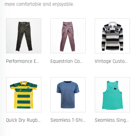
more comfortable and enjoyable.
Performance Equestrian Breeches with Anti-Slip Silicone Pattern and Option for Custom Team Logo
Equestrian Competition Pants with Silicone Dot Technology and Full Customization for Club or Personal Logo
Vintage Custom Yam Dye Heavyweight Rugby Polo Shirt Long Sleeve Retro Jersey for Men
Quick Dry Rugby Polo Designed For School Team Rugby Polo With Moisture-Wicking Performance Fabric Sublimation Customization
Seamless T-Shirt Designed As A Chafe Free Athletic Shirt For Ultimate Comfort And Performance
Seamless Singlet with Heat Bonded Tape Construction and Custom Chafe-Free Slim Fit for Ultimate Zero Distraction Athletic Experience