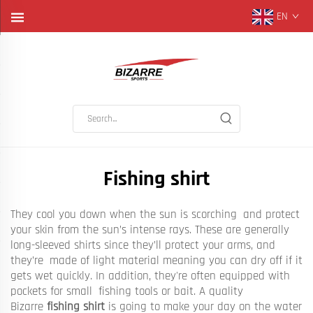
EN
Fishing shirt
They cool you down when the sun is scorching and protect
your skin from the sun’s intense rays. These are generally
long-sleeved shirts since they’ll protect your arms, and
they’re made of light material meaning you can dry off if it
gets wet quickly. In addition, they're often equipped with
pockets for small fishing tools or bait. A quality
Bizarre
fishing shirt
is going to make your day on the water