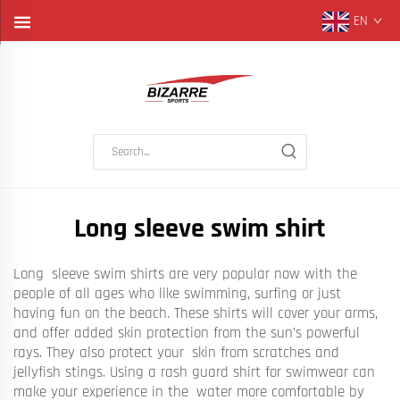
EN
Long sleeve swim shirt
Long sleeve swim shirts are very popular now with the
people of all ages who like swimming, surfing or just
having fun on the beach. These shirts will cover your arms,
and offer added skin protection from the sun’s powerful
rays. They also protect your skin from scratches and
jellyfish stings. Using a rash guard shirt for swimwear can
make your experience in the water more comfortable by