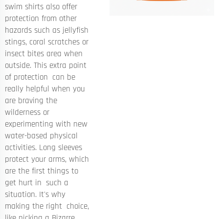
swim shirts also offer
protection from other
hazards such as jellyfish
stings, coral scratches or
insect bites area when
outside. This extra point
of protection can be
really helpful when you
are braving the
wilderness or
experimenting with new
water-based physical
activities. Long sleeves
protect your arms, which
are the first things to
get hurt in such a
situation. It's why
making the right choice,
like picking a Bizarre