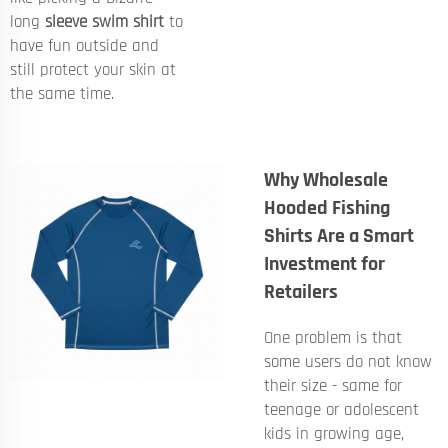
long
sleeve swim shirt
to
have fun outside and
still protect your skin at
the same time.
Why Wholesale
Hooded Fishing
Shirts Are a Smart
Investment for
Retailers
One problem is that
some users do not know
their size - same for
teenage or adolescent
kids in growing age,