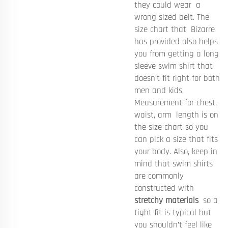
they could wear a
wrong sized belt. The
size chart that Bizarre
has provided also helps
you from getting a long
sleeve swim shirt that
doesn’t fit right for both
men and kids.
Measurement for chest,
waist, arm length is on
the size chart so you
can pick a size that fits
your body. Also, keep in
mind that swim shirts
are commonly
constructed with
stretchy materials
so a
tight fit is typical but
you shouldn’t feel like