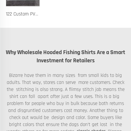
122 Custom PVC Coach Board with Logo Printing Available in Custom Colors Durable Design for Sports Training and Tactical Planning
Why Wholesale Hooded Fishing Shirts Are a Smart
Investment for Retailers
Bizarre have them in many sizes from small kids to big
adults. That way, stores can serve more customers. Check
the stitching is also strong. A flimsy stitch job means the
shirt can fall apart after just a few uses. This is a big
problem for people who buy in bulk because both returns
and disgruntled customers cost money. Another thing to
check out would be design and color. Some buyers like
bright colors that ensure the dogs don’t get lost in the