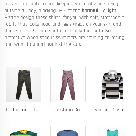
preventing sunburn and keeping you cool while being
outside all day, blocking 98% of the
harmful UV light.
Bizarre design these shirts for you with soft, stretchable
fabric that looks good and feels great on your skin and
dries so fast. Such a shirt is not only fun, but also
protective when serious swimmers are training or racing
and want to guard against the sun.
Performance Equestrian Breeches with Anti-Slip Silicone Pattern and Option for Custom Team Logo
Equestrian Competition Pants with Silicone Dot Technology and Full Customization for Club or Personal Logo
Vintage Custom Yam Dye Heavyweight Rugby Polo Shirt Long Sleeve Retro Jersey for Men