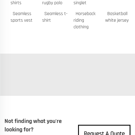
shirts
rugby polo
singlet
Seamless
Seamless t-
Horseback
Basketball
sports vest
shirt
riding
white jersey
clothing
Not finding what you're
looking for?
Request A Quote