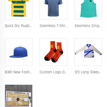
Quick Dry Rugby Polo Designed For School Team Rugby Polo With Moisture-Wicking Performance Fabric Sublimation Customization
Seamless T-Shirt Designed As A Chafe Free Athletic Shirt For Ultimate Comfort And Performance
Seamless Singlet with Heat Bonded Tape Construction and Custom Chafe-Free Slim Fit for Ultimate Zero Distraction Athletic Experience
B381 New Fashion Baseball Caps for Men Women Luxury Designer Hats Trucker Hat
Custom Logo Design Men's Basketball Sports Socks Long Ribbed Cotton Spandex With High Crew Free Sample OEM Service
123 Long Sleeve Basketball Training Polo Quick Dry Fabric for Warm Ups Custom Logo