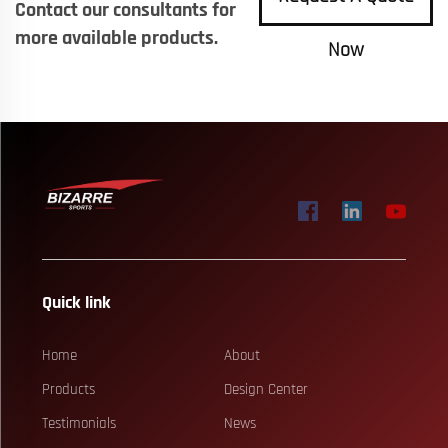
Contact our consultants for
more available products.
Now
Quick link
Home
About
Products
Design Center
Testimonials
News