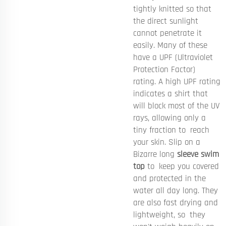
tightly knitted so that
the direct sunlight
cannot penetrate it
easily. Many of these
have a UPF (Ultraviolet
Protection Factor)
rating. A high UPF rating
indicates a shirt that
will block most of the UV
rays, allowing only a
tiny fraction to reach
your skin. Slip on a
Bizarre long
sleeve swim
top
to keep you covered
and protected in the
water all day long. They
are also fast drying and
lightweight, so they