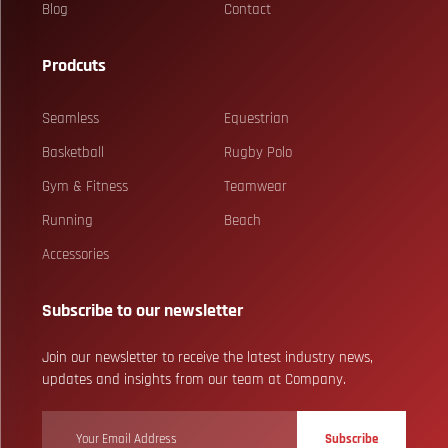
Blog
Contact
Prodcuts
Seamless
Equestrian
Basketball
Rugby Polo
Gym & Fitness
Teamwear
Running
Beach
Accessories
Subscribe to our newsletter
Join our newsletter to receive the latest industry news,
updates and insights from our team at Company.
Subscribe