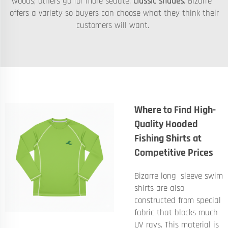
woods; others go for more sedate,
classic shades
. Bizarre
offers a variety so buyers can choose what they think their
customers will want.
Where to Find High-
Quality Hooded
Fishing Shirts at
Competitive Prices
Bizarre long sleeve swim
shirts are also
constructed from special
fabric that blocks much
UV rays. This material is