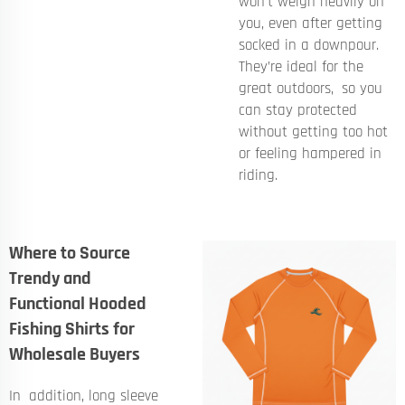
won't weigh heavily on
you, even after getting
socked in a downpour.
They’re ideal for the
great outdoors, so you
can stay protected
without getting too hot
or feeling hampered in
riding.
Where to Source
Trendy and
Functional Hooded
Fishing Shirts for
Wholesale Buyers
In addition, long sleeve