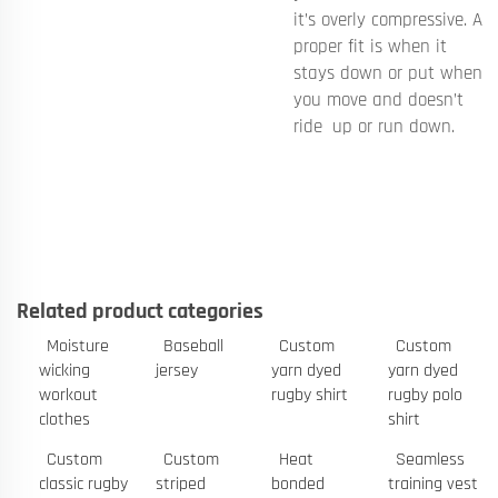
it’s overly compressive. A
proper fit is when it
stays down or put when
you move and doesn’t
ride up or run down.
Related product categories
Moisture
Baseball
Custom
Custom
wicking
jersey
yarn dyed
yarn dyed
workout
rugby shirt
rugby polo
clothes
shirt
Custom
Custom
Heat
Seamless
classic rugby
striped
bonded
training vest