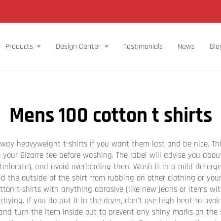
Products
Design Center
Testimonials
News
Blo
Mens 100 cotton t shirts
n way heavyweight t-shirts if you want them last and be nice. Th
de your Bizarre tee before washing. The label will advise you abo
teriorate), and avoid overloading then. Wash it in a mild deterge
d the outside of the shirt from rubbing on other clothing or you
ton t-shirts with anything abrasive (like new jeans or items wit
 drying. If you do put it in the dryer, don't use high heat to avo
and turn the item inside out to prevent any shiny marks on the s