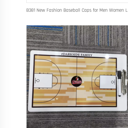
B381 New