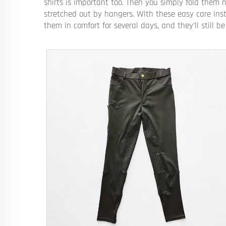
shirts is important too. Then you simply fold them 
stretched out by hangers. With these easy care inst
them in comfort for several days, and they’ll still