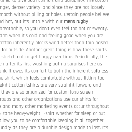
igned to give both comfort and durability. The cotton
longer, denser variety, and since they are not loosely
mooth without pilling or holes. Certain people believe
d hot, but it’s untrue with our
mens rugby
 breathable, so you don’t even feel too hot or sweaty.
 warm when it’s cold and feeling good when you are
cotton inherently blocks wind better than thin based
 for outside. Another great thing is how these shirts
 stretch out or get baggy over time. Periodically, the
n after its first washing; but no surprises here as
runk. It owes its comfort to both the inherent softness
e shirt, which feels comfortable without fitting too
weight cotton tshirts are very straight forward and
 they are so organized for custom logo screen
roups and other organizations use our shirts for
’s and many other marketing events occur throughout
 Bizarre heavyweight T-shirt whether for sleep or out
 allow you to be comfortable keeping it all together
undry as they are a durable design made to last. It’s