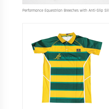
Performanc