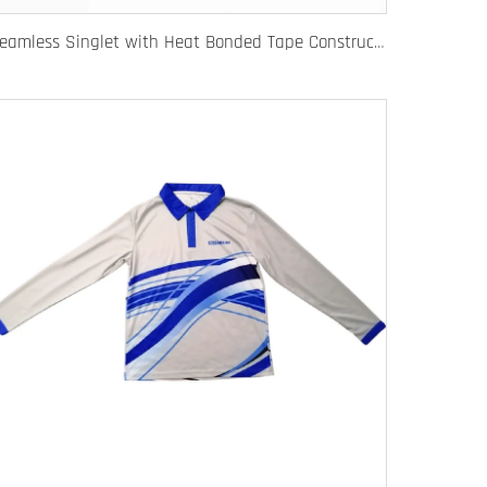
Seamless Singlet with Heat Bonded Tape Construction and Custom Chafe-Free Slim Fit for Ultimate Zero Distraction Athletic Experience