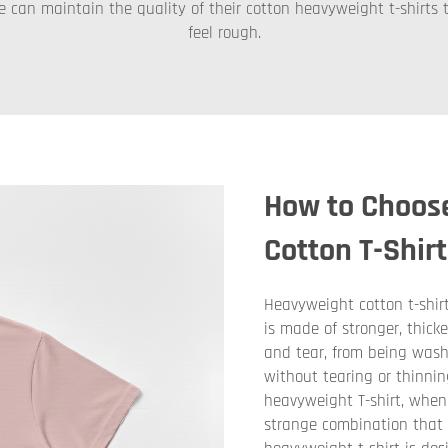
e can maintain the quality of their cotton heavyweight t-shirts t
feel rough.
How to Choos
Cotton T-Shir
Heavyweight cotton t-shirts
is made of stronger, thick
and tear, from being wash
without tearing or thinnin
heavyweight T-shirt, when y
strange combination that y