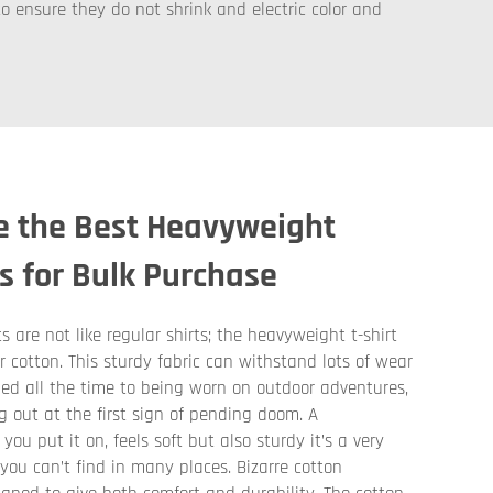
o ensure they do not shrink and electric color and
e the Best Heavyweight
ts for Bulk Purchase
 are not like regular shirts; the heavyweight t-shirt
er cotton. This sturdy fabric can withstand lots of wear
ed all the time to being worn on outdoor adventures,
g out at the first sign of pending doom. A
ou put it on, feels soft but also sturdy it’s a very
ou can’t find in many places. Bizarre cotton