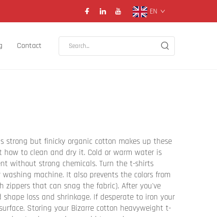
EN
g
Contact
is strong but finicky organic cotton makes up these
ut how to clean and dry it. Cold or warm water is
nt without strong chemicals. Turn the t-shirts
r washing machine. It also prevents the colors from
h zippers that can snag the fabric). After you've
id shape loss and shrinkage. If desperate to iron your
urface. Storing your Bizarre cotton heavyweight t-