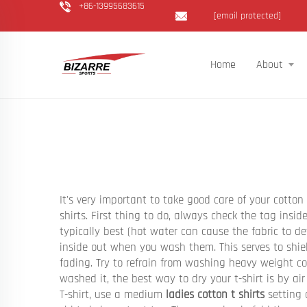
+86-13995683615
[email protected]
Home
About
It's very important to take good care of your cotto
shirts. First thing to do, always check the tag insi
typically best (hot water can cause the fabric to de
inside out when you wash them. This serves to shiel
fading. Try to refrain from washing heavy weight cot
washed it, the best way to dry your t-shirt is by air
T-shirt, use a medium
ladies cotton t shirts
setting 