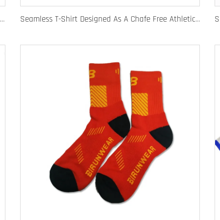
Quick Dry Rugby Polo Designed For School Team Rugby Polo With Moisture-Wicking Performance Fabric Sublimation Customization
Seamless T-Shirt Designed As A Chafe Free Athletic Shirt For Ultimate Comfort And Performance