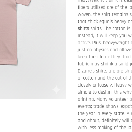
heavyweight t-shirt is des
fibers utilized are of the 
woven, the shirt remains s
that thick equals heavy an
shirts
shirts. The cotton is
Instead, it will keep you
active. Plus, heavyweight 
just on physics and allows
keep their form; they don’t
fabric may shrink a smidge
Bizarre’s shirts are pre-sh
of cotton and the cut of th
closely or loosely. Heavy 
simple to design, this why
printing. Many volunteer g
events; trade shows, expo
the year in every state. A
and about, definitely will
with less making of the la