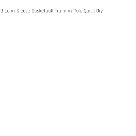
123 Long Sleeve Basketball Training Polo Quick Dry Fabric for Warm Ups Custom Logo