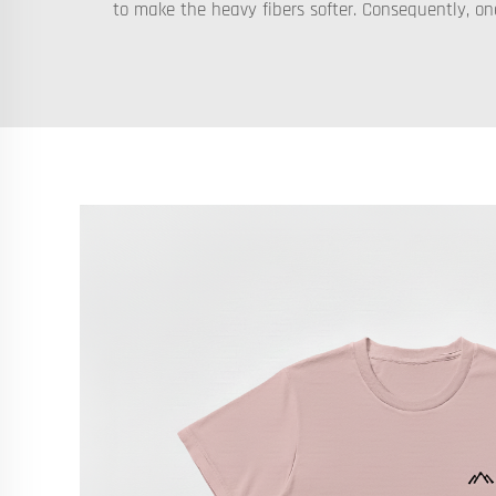
to make the heavy fibers softer. Consequently, on