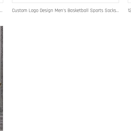
 Fashion Baseball Caps for Men Women Luxury Designer Hats Trucker Hat
Custom Logo Design Men's Basketball Sports Socks Long Ribbed Cotton Spandex With High Crew Free Sample OEM Service