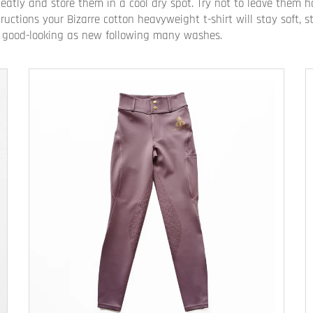
neatly and store them in a cool dry spot. Try not to leave them
ructions your Bizarre cotton heavyweight t-shirt will stay soft,
 be good-looking as new following many washes.