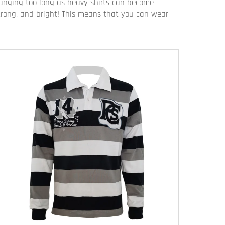
 hanging too long as heavy shirts can become
 strong, and bright! This means that you can wear