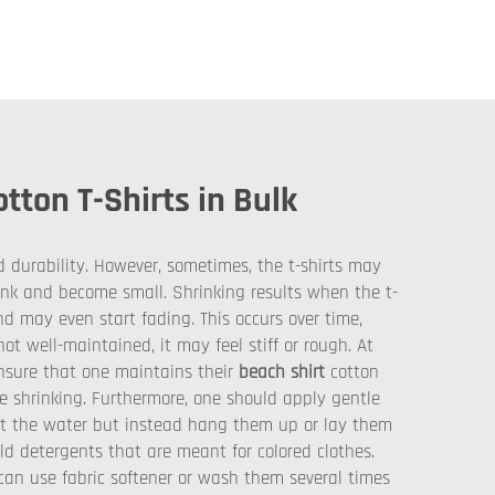
ton T-Shirts in Bulk
d durability. However, sometimes, the t-shirts may
ink and become small. Shrinking results when the t-
nd may even start fading. This occurs over time,
ot well-maintained, it may feel stiff or rough. At
 ensure that one maintains their
beach shirt
cotton
e shrinking. Furthermore, one should apply gentle
out the water but instead hang them up or lay them
ild detergents that are meant for colored clothes.
y can use fabric softener or wash them several times