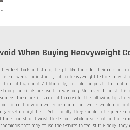
122 Custom PVC Coach Board with Logo Printing Available in Custom Colors Durable Design for Sports Training and Tactical Planning
oid When Buying Heavyweight Cot
hey feel thick and strong. People like them for their comfort an
use or wear. For instance, cotton heavyweight t-shirts may shr
 dried at high heat. Additionally, the color begins to look dull a
 strong chemicals are used for washing. Moreover, if the shirt is n
sumers. Therefore, it is crucial to consider the following tips to
hirts in cold or warm water instead of hot water would eliminat
a dryer set on high heat. Additionally, they should not squeeze 
ot fade, one should wash the t-shirts while inside out and use m
chemicals that may cause the t-shirts to feel stiff. Finally, the