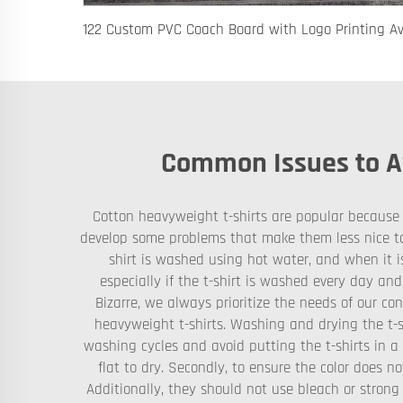
Common Issues to Av
Cotton heavyweight t-shirts are popular because t
develop some problems that make them less nice to 
shirt is washed using hot water, and when it is
especially if the t-shirt is washed every day and
Bizarre, we always prioritize the needs of our con
heavyweight t-shirts. Washing and drying the t-s
washing cycles and avoid putting the t-shirts in 
flat to dry. Secondly, to ensure the color does n
Additionally, they should not use bleach or strong 