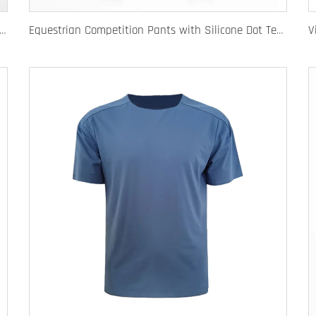
e Equestrian Breeches with Anti-Slip Silicone Pattern and Option for Custom Team Logo
Equestrian Competition Pants with Silicone Dot Technology and Full Customization for Club or Personal Logo