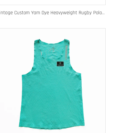
Vintage Custom Yam Dye Heavyweight Rugby Polo Shirt Long Sleeve Retro Jersey for Men