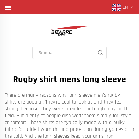
EN
Rugby shirt mens long sleeve
There are many reasons why long sleeve men's rugby
shirts are popular. They’re cool to look at and they feel
strong, because they were intended for tough play on the
field. But plenty of people also wear them simply for style
or comfort. These shirts are typically made with a bulky
fabric for added warmth and protection during games or in
the cold. And the long sleeves keep your arms from