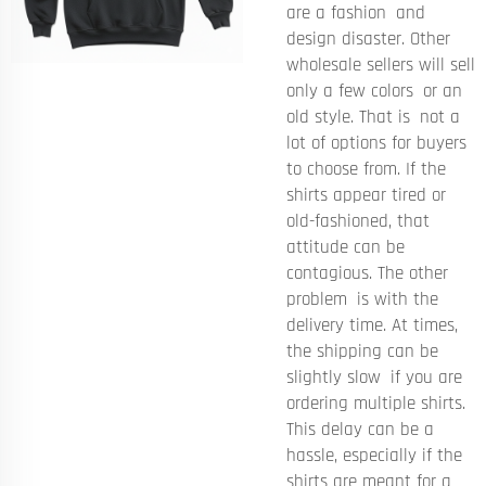
are a fashion and
design disaster. Other
wholesale sellers will sell
only a few colors or an
old style. That is not a
lot of options for buyers
to choose from. If the
shirts appear tired or
old-fashioned, that
attitude can be
contagious. The other
problem is with the
delivery time. At times,
the shipping can be
slightly slow if you are
ordering multiple shirts.
This delay can be a
hassle, especially if the
shirts are meant for a