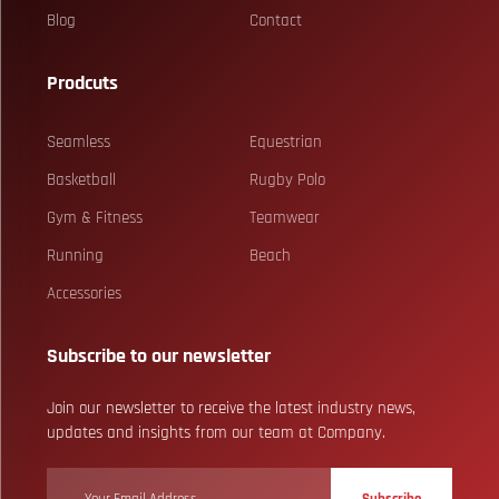
Blog
Contact
Prodcuts
Seamless
Equestrian
Basketball
Rugby Polo
Gym & Fitness
Teamwear
Running
Beach
Accessories
Subscribe to our newsletter
Join our newsletter to receive the latest industry news,
updates and insights from our team at Company.
Subscribe