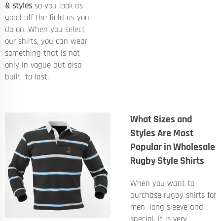
& styles
so you look as
good off the field as you
do on. When you select
our shirts, you can wear
something that is not
only in vogue but also
built to last.
What Sizes and
Styles Are Most
Popular in Wholesale
Rugby Style Shirts
When you want to
purchase rugby shirts for
men long sleeve and
special, it is very