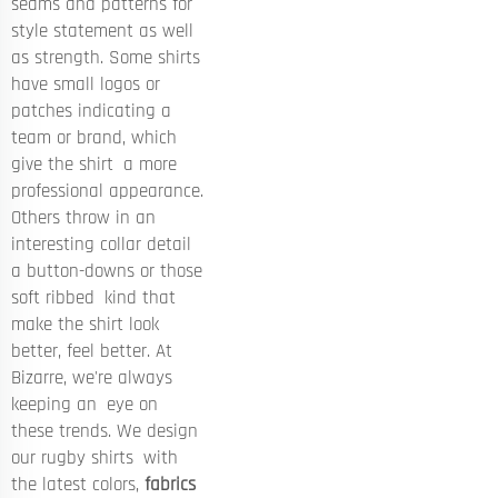
seams and patterns for
style statement as well
as strength. Some shirts
have small logos or
patches indicating a
team or brand, which
give the shirt a more
professional appearance.
Others throw in an
interesting collar detail
a button-downs or those
soft ribbed kind that
make the shirt look
better, feel better. At
Bizarre, we're always
keeping an eye on
these trends. We design
our rugby shirts with
the latest colors,
fabrics