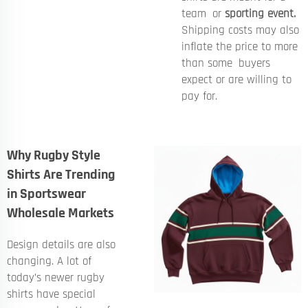
team or
sporting event.
Shipping costs may also
inflate the price to more
than some buyers
expect or are willing to
pay for.
Why Rugby Style
Shirts Are Trending
in Sportswear
Wholesale Markets
Design details are also
changing. A lot of
today’s newer rugby
shirts have special