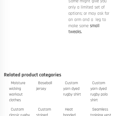
Some might give you
only a limited set of
options; or may ask for
an arm and a leg to
make some
small
tweaks.
Related product categories
Moisture
Baseball
Custom
Custom
wicking
jersey
yarn dyed
yarn dyed
workout
rugby shirt
rugby polo
clothes
shirt
Custom
Custom
Heat
Seamless
classic rugby
striped
bonded
training vest