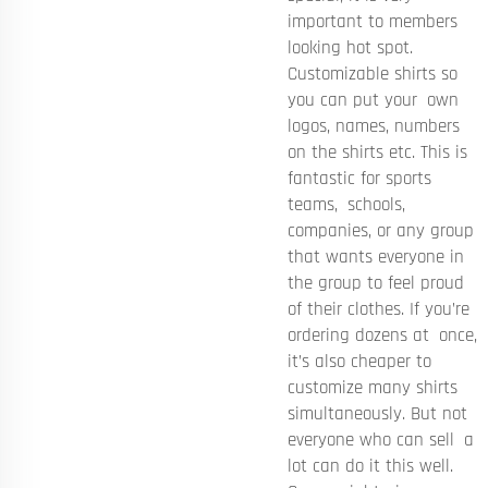
important to members
looking hot spot.
Customizable shirts so
you can put your own
logos, names, numbers
on the shirts etc. This is
fantastic for sports
teams, schools,
companies, or any group
that wants everyone in
the group to feel proud
of their clothes. If you’re
ordering dozens at once,
it’s also cheaper to
customize many shirts
simultaneously. But not
everyone who can sell a
lot can do it this well.