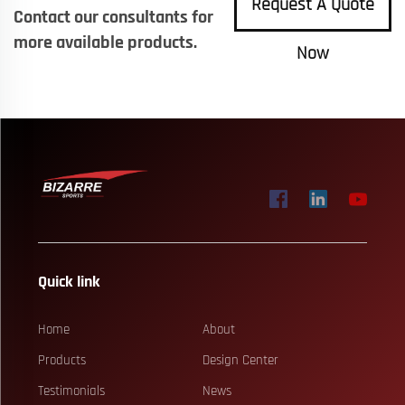
Request A Quote
Contact our consultants for
more available products.
Now
Quick link
Home
About
Products
Design Center
Testimonials
News