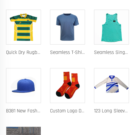
Quick Dry Rugby Polo Designed For School Team Rugby Polo With Moisture-Wicking Performance Fabric Sublimation Customization
Seamless T-Shirt Designed As A Chafe Free Athletic Shirt For Ultimate Comfort And Performance
Seamless Singlet with Heat Bonded Tape Construction and Custom Chafe-Free Slim Fit for Ultimate Zero Distraction Athletic Experience
B381 New Fashion Baseball Caps for Men Women Luxury Designer Hats Trucker Hat
Custom Logo Design Men's Basketball Sports Socks Long Ribbed Cotton Spandex With High Crew Free Sample OEM Service
123 Long Sleeve Basketball Training Polo Quick Dry Fabric for Warm Ups Custom Logo