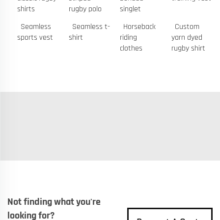
shirts
rugby polo
singlet
Seamless
Seamless t-
Horseback
Custom
sports vest
shirt
riding
yarn dyed
clothes
rugby shirt
Not finding what you're
looking for?