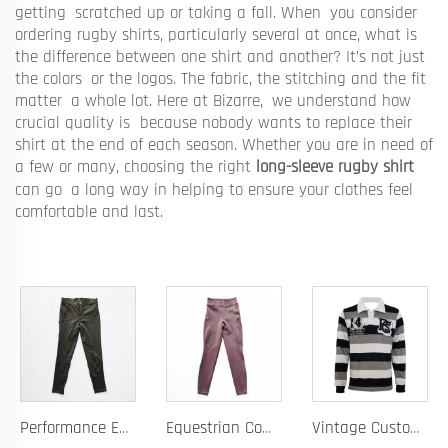
getting scratched up or taking a fall. When you consider
ordering rugby shirts, particularly several at once, what is
the difference between one shirt and another? It’s not just
the colors or the logos. The fabric, the stitching and the fit
matter a whole lot. Here at Bizarre, we understand how
crucial quality is because nobody wants to replace their
shirt at the end of each season. Whether you are in need of
a few or many, choosing the right
long-sleeve rugby shirt
can go a long way in helping to ensure your clothes feel
comfortable and last.
Performance Equestrian Breeches with Anti-Slip Silicone Pattern and Option for Custom Team Logo
Equestrian Competition Pants with Silicone Dot Technology and Full Customization for Club or Personal Logo
Vintage Custom Yam Dye Heavyweight Rugby Polo Shirt Long Sleeve Retro Jersey for Men