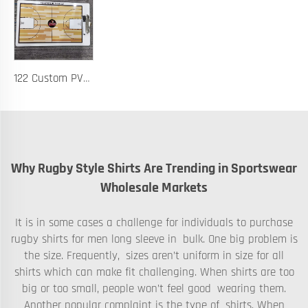
122 Custom PVC Coach Board with Logo Printing Available in Custom Colors Durable Design for Sports Training and Tactical Planning
Why Rugby Style Shirts Are Trending in Sportswear
Wholesale Markets
It is in some cases a challenge for individuals to purchase
rugby shirts for men long sleeve in bulk. One big problem is
the size. Frequently, sizes aren’t uniform in size for all
shirts which can make fit challenging. When shirts are too
big or too small, people won’t feel good wearing them.
Another popular complaint is the type of shirts. When