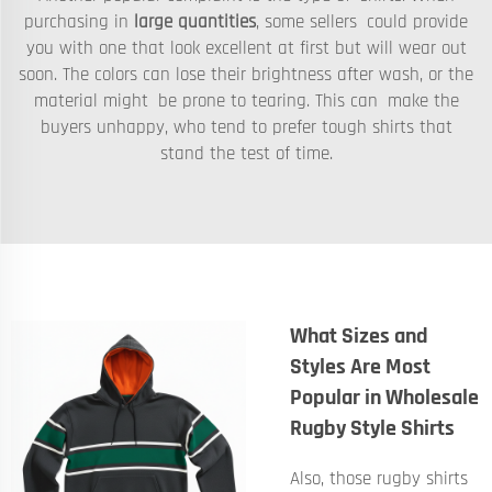
purchasing in
large quantities
, some sellers could provide
you with one that look excellent at first but will wear out
soon. The colors can lose their brightness after wash, or the
material might be prone to tearing. This can make the
buyers unhappy, who tend to prefer tough shirts that
stand the test of time.
What Sizes and
Styles Are Most
Popular in Wholesale
Rugby Style Shirts
Also, those rugby shirts