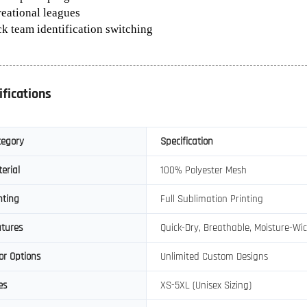
reational leagues
ck team identification switching
ifications
tegory
Specification
erial
100% Polyester Mesh
nting
Full Sublimation Printing
tures
Quick-Dry, Breathable, Moisture-Wi
or Options
Unlimited Custom Designs
es
XS-5XL (Unisex Sizing)