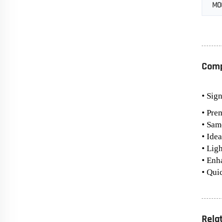
MO
Comp
• Sig
• Pre
• Sam
• Ide
• Lig
• Enh
• Qui
Rela