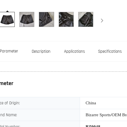
Parameter
Description
Applications
Specifications
meter
ce of Origin:
China
and Name:
Bizarre Sports/OEM B
del Number:
BZ0048