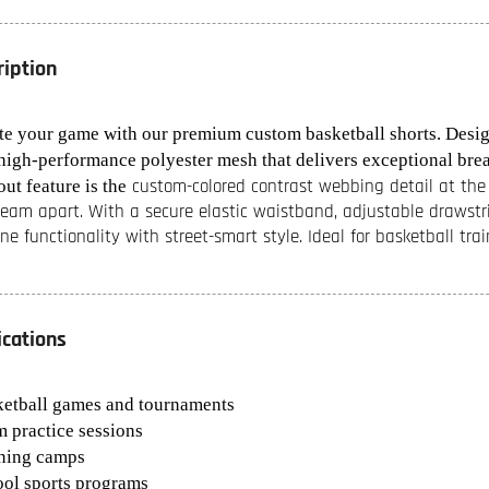
ription
te your game with our premium custom basketball shorts. Designe
high-performance polyester mesh that delivers exceptional brea
custom-colored contrast webbing detail at the h
ut feature is the
team apart. With a secure elastic waistband, adjustable drawstri
ne functionality with street-smart style. Ideal for basketball tr
ications
ketball games and tournaments
m practice sessions
ining camps
ool sports programs