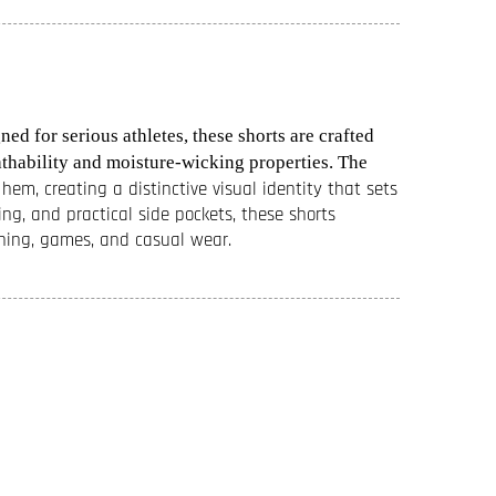
d for serious athletes, these shorts are crafted
thability and moisture-wicking properties. The
em, creating a distinctive visual identity that sets
ng, and practical side pockets, these shorts
aining, games, and casual wear.