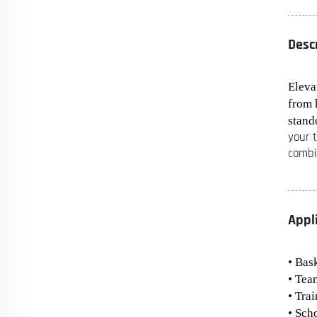
Desc
Eleva
from 
stando
your 
combi
Appl
• Bas
• Tea
• Tra
• Sch