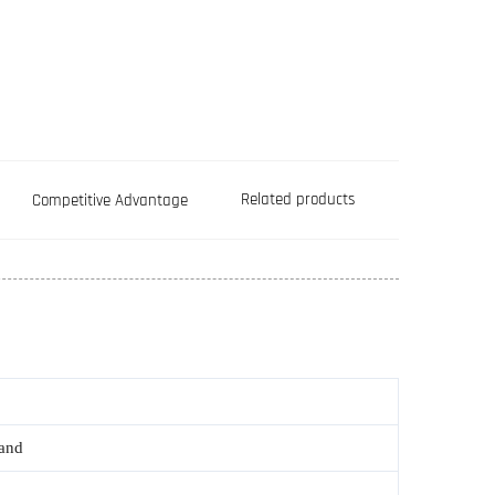
Related products
Competitive Advantage
rand