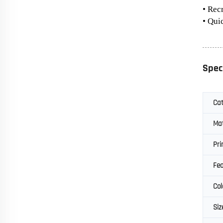
• Rec
• Qui
Spec
Ca
Mat
Pri
Fea
Col
Siz