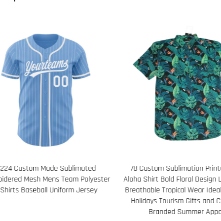
Custom Sublimation Printed Men's
121 Custom Spandex Headb
Shirt Bold Floral Design Lightweight
Running Basketball and Hurd
hable Tropical Wear Ideal for Beach
Wicking Elastic Band with Log
idays Tourism Gifts and Corporate
Branded Summer Apparel