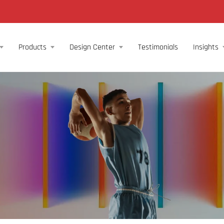
Products
Design Center
Testimonials
Insights