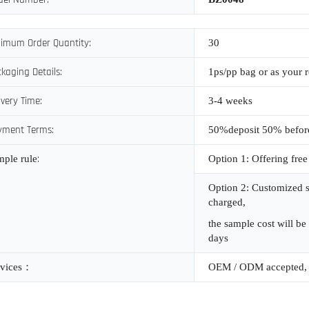
imum Order Quantity:
30
kaging Details:
1ps/pp bag or as your 
ivery Time:
3-4 weeks
yment Terms:
50%deposit 50% befor
:
mple rule
Option 1: Offering free
Option 2: Customized s
charged,
the sample cost will be
days
vices
：
OEM / ODM accepted, 