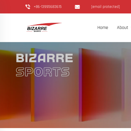
+86-13995683615
[email protected]
Home
About