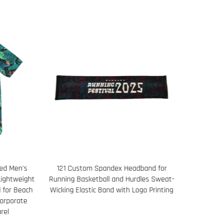
and for
Basketball Practice Set for Men
Men’s Pe
les Sweat-
Breathable Tank and Training Shorts
o Printing