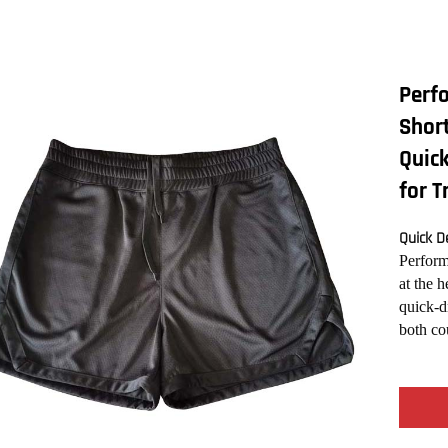
Perf
Short
Quick
for T
Quick De
Perform
at the 
quick-d
both co