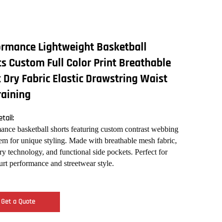
ormance Lightweight Basketball
s Custom Full Color Print Breathable
 Dry Fabric Elastic Drawstring Waist
raining
tail:
ance basketball shorts featuring custom contrast webbing
hem for unique styling. Made with breathable mesh fabric,
ry technology, and functional side pockets. Perfect for
urt performance and streetwear style.
Get a Quote