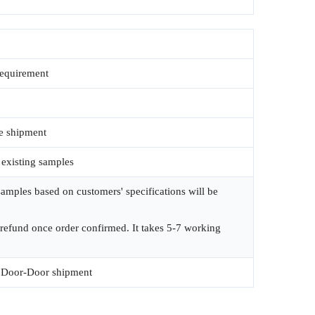
requirement
e shipment
 existing samples
amples based on customers' specifications will be
 refund once order confirmed. It takes 5-7 working
Door-Door shipment