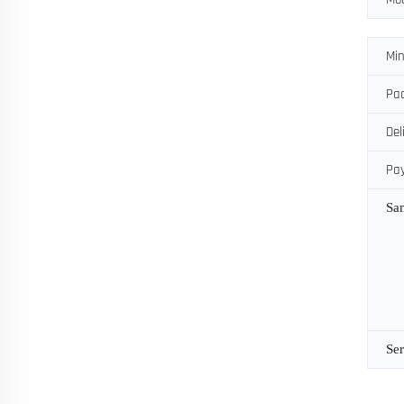
Min
Pac
Del
Pa
Sa
Ser