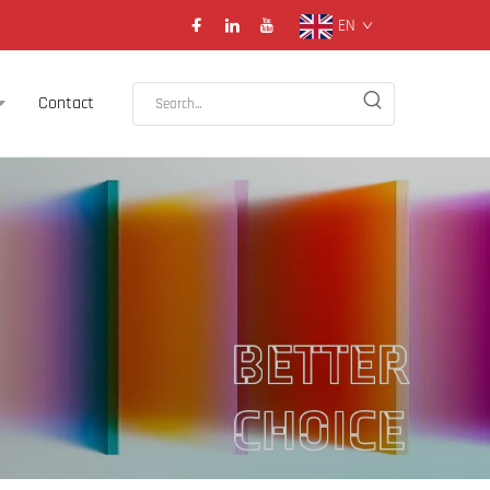
EN
Contact