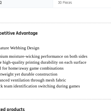
Q
30 Pieces
etitive Advantage
nature Webbing Design
mium moisture-wicking performance on both sides
e high-quality printing durability on each surface
al for home/away game combinations
htweight yet durable construction
anced ventilation through mesh fabric
ck team identification switching during games
ted products