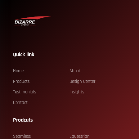
Quick link
Home
About
Products
Design Center
Testimonials
Insights
Contact
Prodcuts
Seamless
Equestrian