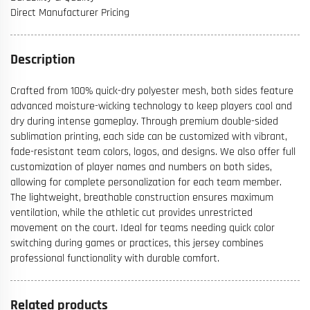
Direct Manufacturer Pricing
Description
Crafted from 100% quick-dry polyester mesh, both sides feature
advanced moisture-wicking technology to keep players cool and
dry during intense gameplay. Through premium double-sided
sublimation printing, each side can be customized with vibrant,
fade-resistant team colors, logos, and designs. We also offer full
customization of player names and numbers on both sides,
allowing for complete personalization for each team member.
The lightweight, breathable construction ensures maximum
ventilation, while the athletic cut provides unrestricted
movement on the court. Ideal for teams needing quick color
switching during games or practices, this jersey combines
professional functionality with durable comfort.
Related products