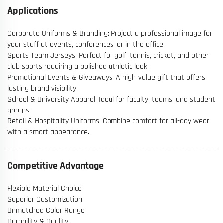
Applications
Corporate Uniforms & Branding: Project a professional image for
your staff at events, conferences, or in the office.
Sports Team Jerseys: Perfect for golf, tennis, cricket, and other
club sports requiring a polished athletic look.
Promotional Events & Giveaways: A high-value gift that offers
lasting brand visibility.
School & University Apparel: Ideal for faculty, teams, and student
groups.
Retail & Hospitality Uniforms: Combine comfort for all-day wear
with a smart appearance.
Competitive Advantage
Flexible Material Choice
Superior Customization
Unmatched Color Range
Durability & Quality