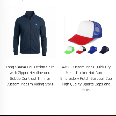
A426 Custom Made Quick Dry
65 Personalized Logo Youth
Mesh Trucker Hat Gorras
and Adult Seamless Running
Embroidery Patch Baseball Cap
Tank Top with Strategically
High Quality Sports Caps and
Placed Mesh Ventilation Zones
Hats