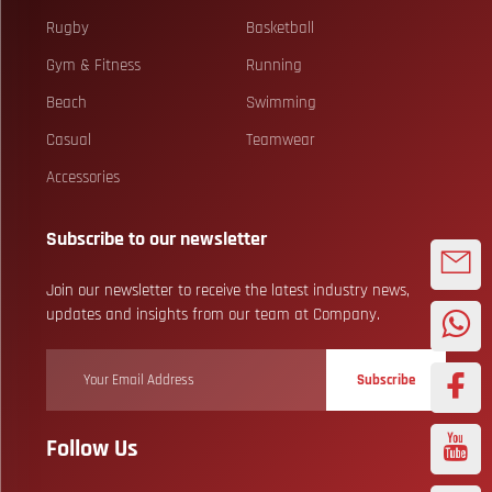
Rugby
Basketball
Gym & Fitness
Running
Beach
Swimming
Casual
Teamwear
Accessories
Subscribe to our newsletter
Join our newsletter to receive the latest industry news,
updates and insights from our team at Company.
Subscribe
Follow Us