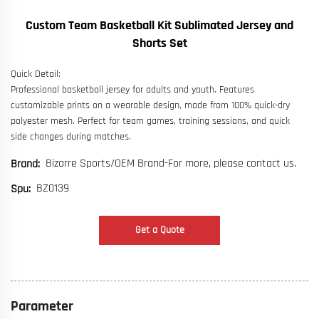
Custom Team Basketball Kit Sublimated Jersey and
Shorts Set
Quick Detail:
Professional basketball jersey for adults and youth. Features
customizable prints on a wearable design, made from 100% quick-dry
polyester mesh. Perfect for team games, training sessions, and quick
side changes during matches.
Bizarre Sports/OEM Brand-For more, please contact us.
Brand:
BZ0139
Spu:
Get a Quote
Parameter