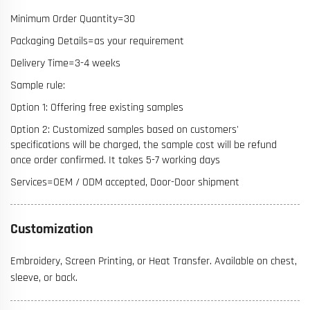
Minimum Order Quantity=30
Packaging Details=as your requirement
Delivery Time=3-4 weeks
Sample rule:
Option 1: Offering free existing samples
Option 2: Customized samples based on customers'
specifications will be charged, the sample cost will be refund
once order confirmed. It takes 5-7 working days
Services=OEM / ODM accepted, Door-Door shipment
Customization
Embroidery, Screen Printing, or Heat Transfer. Available on chest,
sleeve, or back.