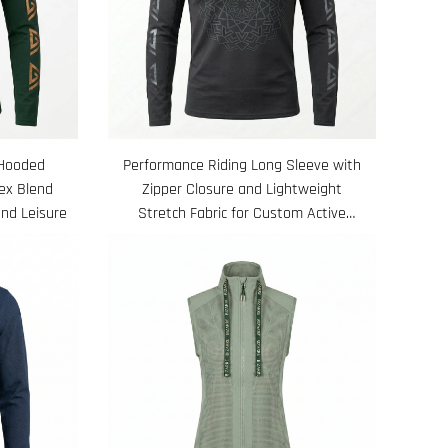
 Hooded
Performance Riding Long Sleeve with
ex Blend
Zipper Closure and Lightweight
and Leisure
Stretch Fabric for Custom Active
Equestrian Use