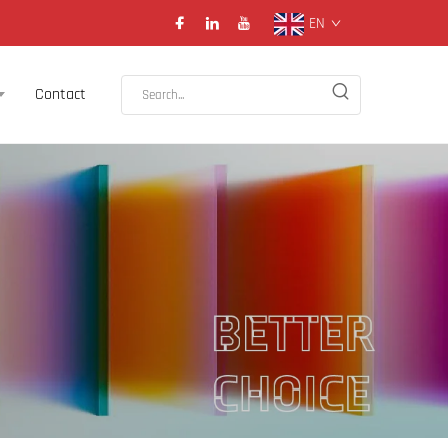
EN
Contact