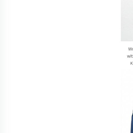
Wo
wi
K