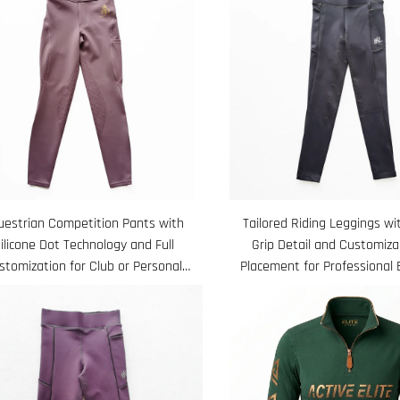
uestrian Competition Pants with
Tailored Riding Leggings wit
ilicone Dot Technology and Full
Grip Detail and Customiza
stomization for Club or Personal
Placement for Professional 
Logo
Wear