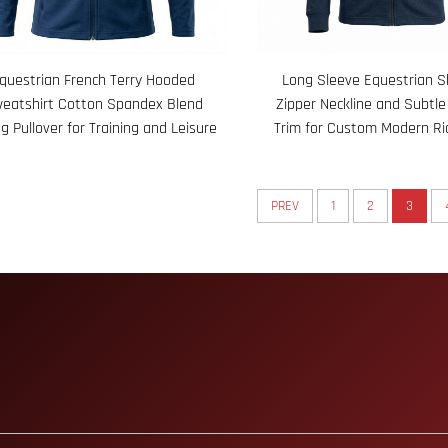
questrian French Terry Hooded
Long Sleeve Equestrian Sh
eatshirt Cotton Spandex Blend
Zipper Neckline and Subtle
ng Pullover for Training and Leisure
Trim for Custom Modern Ri
PREV
1
2
3