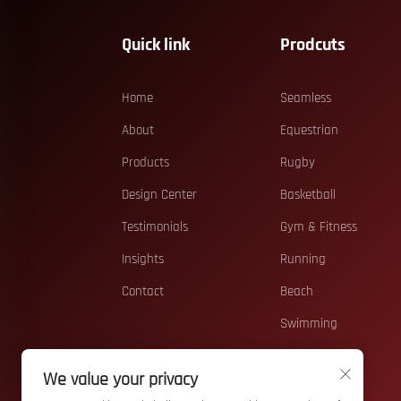
Quick link
Prodcuts
Home
Seamless
About
Equestrian
Products
Rugby
Design Center
Basketball
Testimonials
Gym & Fitness
Insights
Running
Contact
Beach
Swimming
Casual
We value your privacy
Teamwear