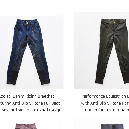
Ladies' Denim Riding Breeches
Performance Equestrian 
turing Anti-Slip Silicone Full Seat
with Anti-Slip Silicone Pa
 Personalized Embroidered Design
Option for Custom Tea