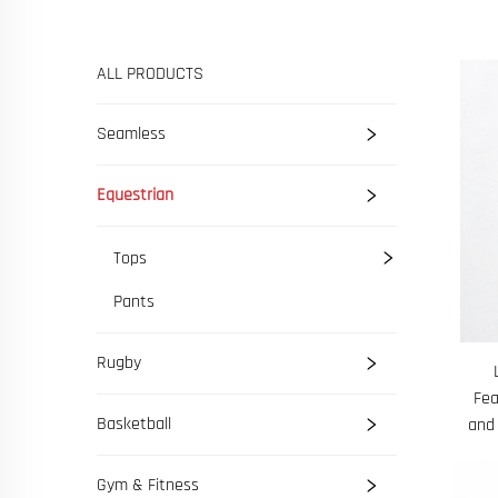
ALL PRODUCTS
Seamless
Equestrian
Tops
Pants
Rugby
Fea
Basketball
and
Gym & Fitness