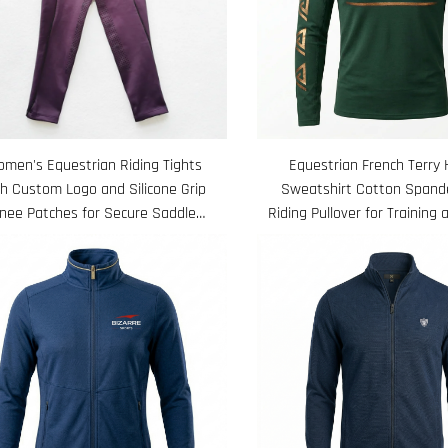
men's Equestrian Riding Tights
Equestrian French Terry
th Custom Logo and Silicone Grip
Sweatshirt Cotton Spand
nee Patches for Secure Saddle
Riding Pullover for Training 
Position