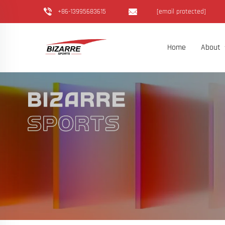
+86-13995683615
[email protected]
Home
About