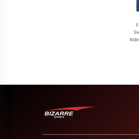
E
Sw
Ridi