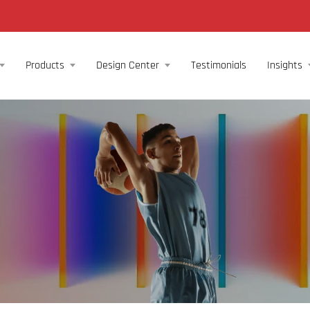
Products
Design Center
Testimonials
Insights