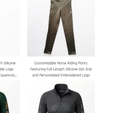
h Silicone
Customizable Horse Riding Pants
ble Logo
Featuring Full-Length Silicone Dot Grip
Equestrian
and Personalized Embroidered Logo