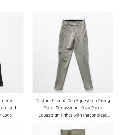
Breeches
Custom Silicone Grip Equestrian Riding
ttern and
Pants Professional Knee Patch
m Logo
Equestrian Tights with Personalized
Design