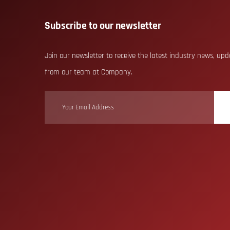
Subscribe to our newsletter
Join our newsletter to receive the latest industry news, up
from our team at Company.