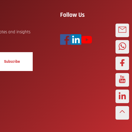
Follow Us
dates and insights
Subscribe