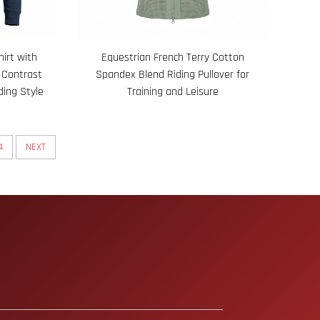
irt with
Equestrian French Terry Cotton
 Contrast
Spandex Blend Riding Pullover for
ding Style
Training and Leisure
4
NEXT