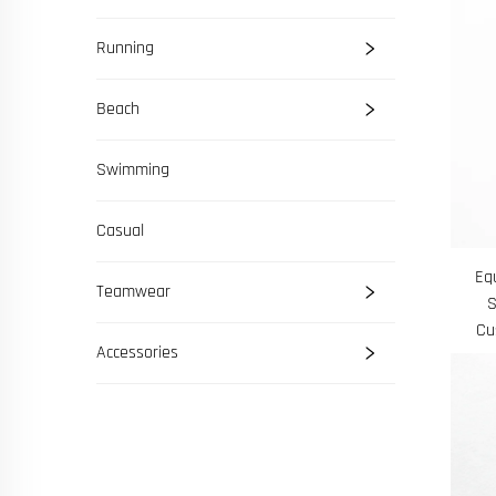
Running
Beach
Swimming
Casual
Eq
Teamwear
S
Cu
Accessories