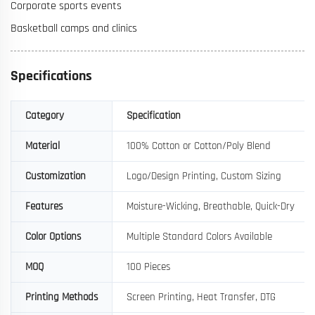
Corporate sports events
Basketball camps and clinics
Specifications
Category
Specification
Material
100% Cotton or Cotton/Poly Blend
Customization
Logo/Design Printing, Custom Sizing
Features
Moisture-Wicking, Breathable, Quick-Dry
Color Options
Multiple Standard Colors Available
MOQ
100 Pieces
Printing Methods
Screen Printing, Heat Transfer, DTG