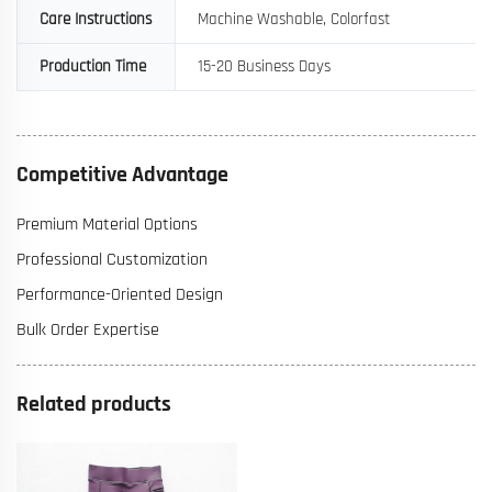
Care Instructions
Machine Washable, Colorfast
Production Time
15-20 Business Days
Competitive Advantage
Premium Material Options
Professional Customization
Performance-Oriented Design
Bulk Order Expertise
Related products