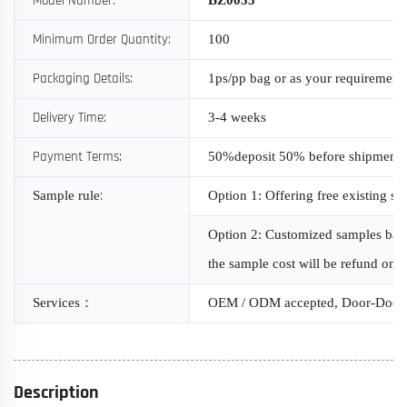
Model Number:
Minimum Order Quantity:
100
Packaging Details:
1ps/pp bag or as your requirement
Delivery Time:
3-4 weeks
Payment Terms:
50%deposit 50% before shipment
:
Sample rule
Option 1: Offering free existing s
Option 2: Customized samples based
the sample cost will be refund onc
Services
：
OEM / ODM accepted, Door-Door 
Description