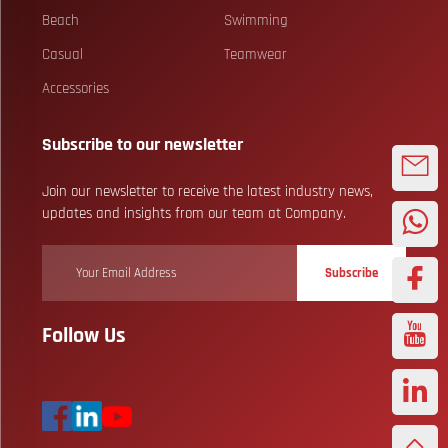
Beach
Swimming
Casual
Teamwear
Accessories
Subscribe to our newsletter
Join our newsletter to receive the latest industry news,
updates and insights from our team at Company.
Subscribe
Follow Us