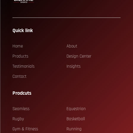
Quick link
Home
About
Products
Design Center
Testimonials
Insights
Contact
Prodcuts
Seamless
Equestrian
Rugby
Basketball
Gym & Fitness
Running