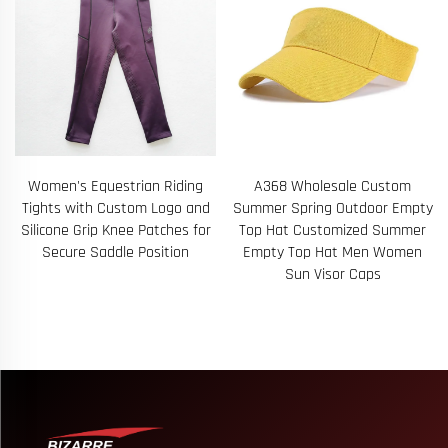
A368 Wholesale Custom
A78 Man Swimwear Swim
d
Summer Spring Outdoor Empty
Beach Board Shorts Swimming
r
Top Hat Customized Summer
Pants Swimsuits Mens Running
Empty Top Hat Men Women
Sports Surfing Shorts
Sun Visor Caps