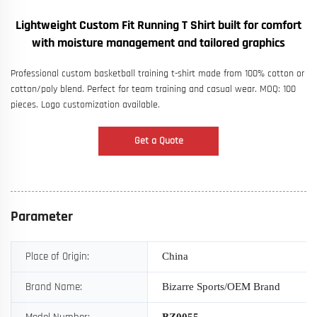
Lightweight Custom Fit Running T Shirt built for comfort
with moisture management and tailored graphics
Professional custom basketball training t-shirt made from 100% cotton or
cotton/poly blend. Perfect for team training and casual wear. MOQ: 100
pieces. Logo customization available.
Get a Quote
Parameter
Place of Origin:
China
Brand Name:
Bizarre Sports/OEM Brand
BZ
0055