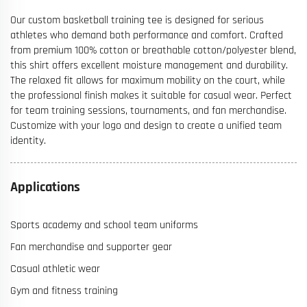
Our custom basketball training tee is designed for serious
athletes who demand both performance and comfort. Crafted
from premium 100% cotton or breathable cotton/polyester blend,
this shirt offers excellent moisture management and durability.
The relaxed fit allows for maximum mobility on the court, while
the professional finish makes it suitable for casual wear. Perfect
for team training sessions, tournaments, and fan merchandise.
Customize with your logo and design to create a unified team
identity.
Applications
Sports academy and school team uniforms
Fan merchandise and supporter gear
Casual athletic wear
Gym and fitness training