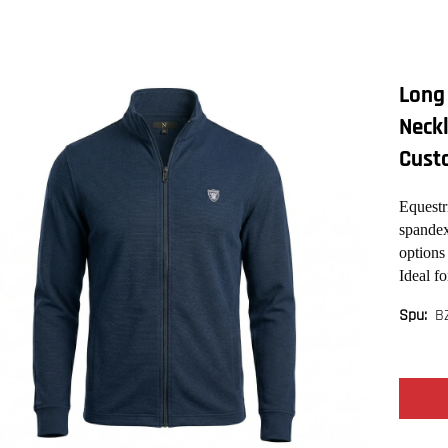
Long 
Neckl
Cust
Equestr
spandex
options
Ideal fo
B
Spu: