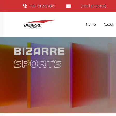
+86-13995683615
[email protected]
Home
About