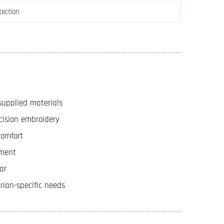
tection
supplied materials
cision embroidery
comfort
ement
ar
rian-specific needs