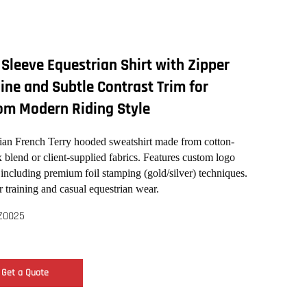
Sleeve Equestrian Shirt with Zipper
ine and Subtle Contrast Trim for
om Modern Riding Style
ian French Terry hooded sweatshirt made from cotton-
 blend or client-supplied fabrics. Features custom logo
 including premium foil stamping (gold/silver) techniques.
r training and casual equestrian wear.
Z0025
Get a Quote