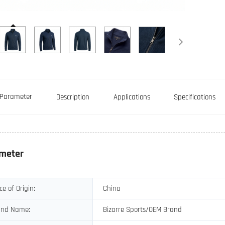
Parameter
Description
Applications
Specifications
meter
ce of Origin:
China
and Name:
Bizarre Sports/OEM Brand