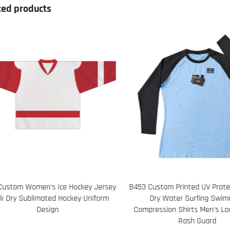
ted products
453 Custom Printed UV Protection Quick
65 Personalized Logo Y
Dry Water Surfing Swimming
Seamless Running Ta
Compression Shirts Men's Long Sleeve
Strategically Placed Me
Rash Guard
Zones