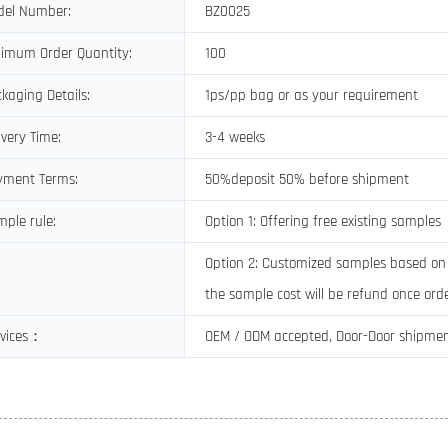
del Number:
BZ0025
imum Order Quantity:
100
kaging Details:
1ps/pp bag or as your requirement
ivery Time:
3-4 weeks
yment Terms:
50%deposit 50% before shipment
ple rule:
Option 1: Offering free existing samples
Option 2: Customized samples based on c
the sample cost will be refund once orde
rvices：
OEM / ODM accepted, Door-Door shipme