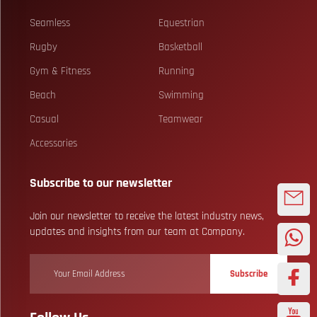
Seamless
Equestrian
Rugby
Basketball
Gym & Fitness
Running
Beach
Swimming
Casual
Teamwear
Accessories
Subscribe to our newsletter
Join our newsletter to receive the latest industry news,
updates and insights from our team at Company.
Subscribe