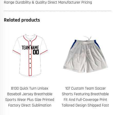
Range Durability & Quality Direct Manufacturer Pricing
Related products
B130 Quick Turn Unisex
107 Custom Team Soccer
Baseball Jersey Breathable
Shorts Featuring Breathable
Sports Wear Plus Size Printed
Fit And Full-Coverage Print
Factory Direct Sublimation
Tailored Design Shipped Fast