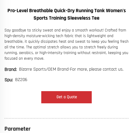
Pro-Level Breathable Quick-Dry Running Tank Women's
Sports Training Sleeveless Tee
Say goodbye to sticky sweat and enjoy a smooth workout! Crafted from
high-density moisture-wicking tech fabric that is lightweight and
breathable, it quickly dissipates heat and sweat to keep you feeling fresh
all the time. The optimal stretch allows you to stretch freely during
running, aerobics, or high-intensity training without restraint, keeping you
focused on every move.
Bizarre Sports/OEM Brand-For more, please contact us.
Brand:
BZ206
Spu:
Get a Quote
Parameter