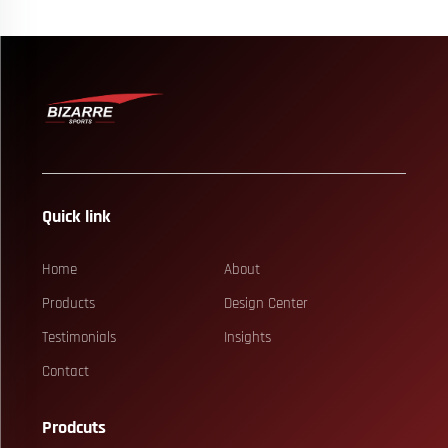
Quick link
Home
About
Products
Design Center
Testimonials
Insights
Contact
Prodcuts