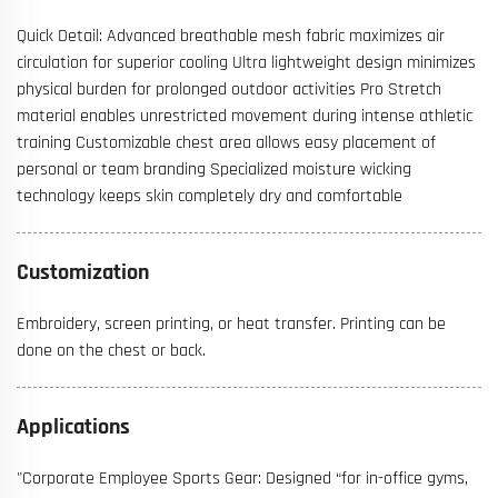
Quick Detail: Advanced breathable mesh fabric maximizes air
circulation for superior cooling Ultra lightweight design minimizes
physical burden for prolonged outdoor activities Pro Stretch
material enables unrestricted movement during intense athletic
training Customizable chest area allows easy placement of
personal or team branding Specialized moisture wicking
technology keeps skin completely dry and comfortable
Customization
Embroidery, screen printing, or heat transfer. Printing can be
done on the chest or back.
Applications
"Corporate Employee Sports Gear: Designed “for in-office gyms,