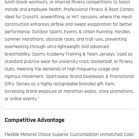
lunch-break workouts, or internal fitness competitions to boost
morale and employee health. Professional Fitness & Boot Camps:
Ideal for CrossFit, powerlifting, or HIIT sessions, where the mesh
construction enhances airflow and sweat evaporation for better
performance. Outdoor Sports Events & Urban Running: Handles
summer marathons, obstacle races, and trail runs, preventing
overheating through ultra-lightweight and advanced
breathability. Sports Academy Training & Team Jerseys: Used as
standard practice wear for university track, basketball, or fitness
clubs, meeting the demands of high-frequency usage and
rigorous movement. Sportswear Brand Giveaways & Promotional
Gifts: Serves as a highly recognizable branded gift item,
increasing brand exposure at marathon expos, store promotions,
or online events."
Competitive Advantage
Flexible Material Choice Superior Customization Unmatched Color