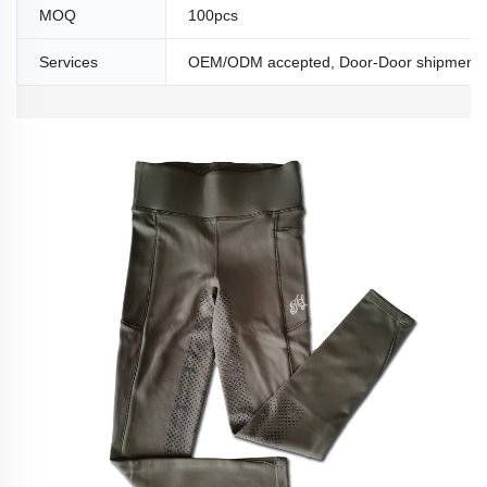
MOQ
100pcs
Services
OEM/ODM accepted, Door-Door shipment