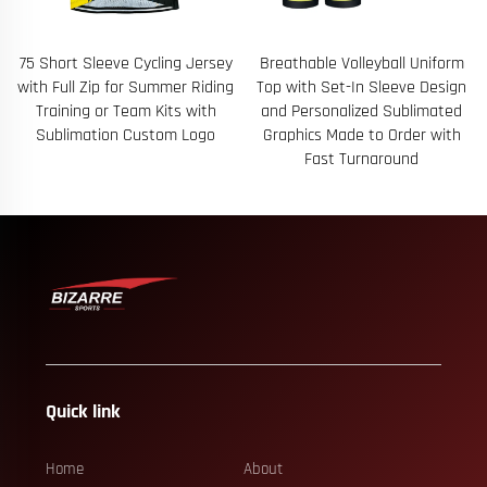
75 Short Sleeve Cycling Jersey
Breathable Volleyball Uniform
with Full Zip for Summer Riding
Top with Set-In Sleeve Design
Training or Team Kits with
and Personalized Sublimated
Sublimation Custom Logo
Graphics Made to Order with
Fast Turnaround
Quick link
Home
About