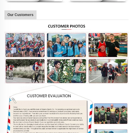
Our Customers