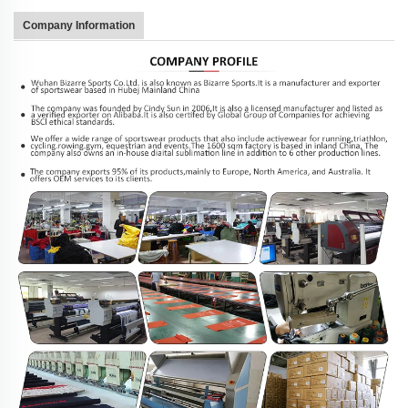
Company Information