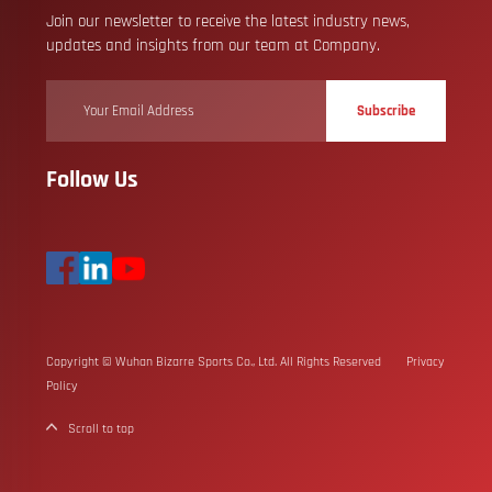
Join our newsletter to receive the latest industry news,
updates and insights from our team at Company.
Subscribe
Follow Us
Copyright © Wuhan Bizarre Sports Co., Ltd. All Rights Reserved
Privacy
Policy
Scroll to top