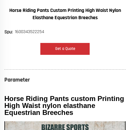
Horse Riding Pants Custom Printing High Waist Nylon
Elasthane Equestrian Breeches
1600343522254
Spu:
Get a Quote
Parameter
Horse Riding Pants custom Printing
High Waist nylon elasthane
Equestrian Breeches