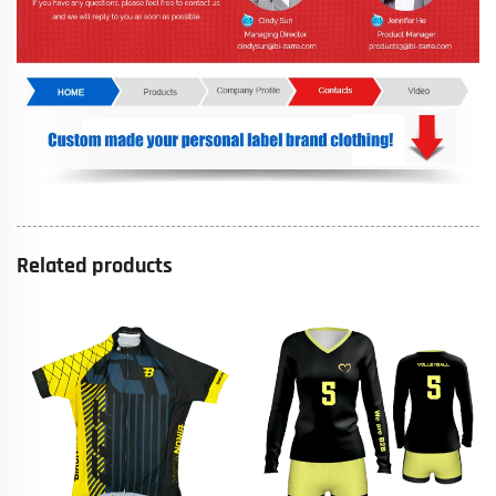
Related products