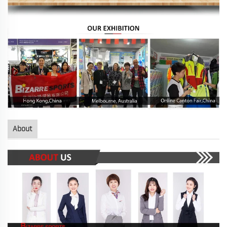
About