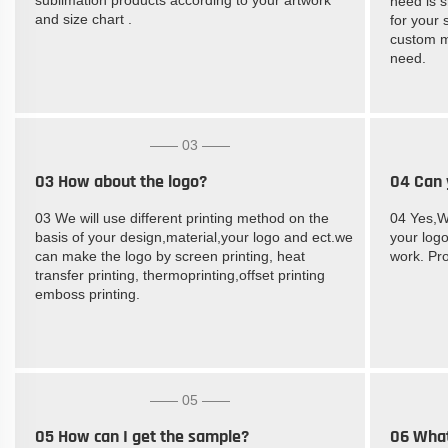
need is s
and size chart .
for your 
custom m
need.
—— 03 ——
03 How about the logo?
04 Can 
03 We will use different printing method on the
04 Yes,W
basis of your design,material,your logo and ect.we
your logo
can make the logo by screen printing, heat
work. Pro
transfer printing, thermoprinting,offset printing
emboss printing.
—— 05 ——
05 How can I get the sample?
06 What