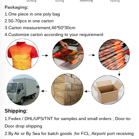
Packaging:
1.One piece in one poly bag
2.50-70pcs in one carton
3.Carton measurement,46*50*30cm
4.Customize c
arton according to your requirement
Shipping:
1.Fedex / DHL/UPS/TNT for samples and small orders , Door-to-
Door drop shipping
2.By Air or By Sea for batch goods ,for FCL; Airport/ port receiving