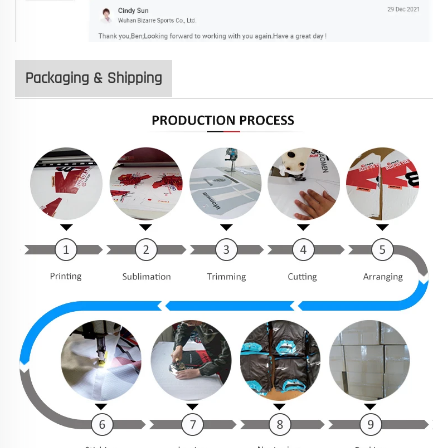
Packaging & Shipping