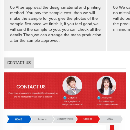
05 After approval the design,material and printing
06 We ca
method. You pay the sample cost, then we will
no mistak
make the sample for you, give the photos of the
will do o
sample first once we finish it, if you feel good,we
the produ
will send the sample to you, you can check all the
minimum
details.Then,we can arrange the mass production
after the sample approved.
CONTACT US