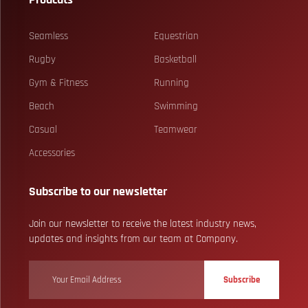
Seamless
Equestrian
Rugby
Basketball
Gym & Fitness
Running
Beach
Swimming
Casual
Teamwear
Accessories
Subscribe to our newsletter
Join our newsletter to receive the latest industry news,
updates and insights from our team at Company.
Subscribe