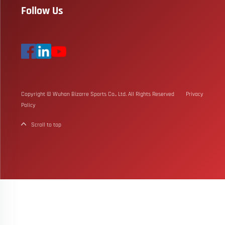
Follow Us
Copyright © Wuhan Bizarre Sports Co., Ltd. All Rights Reserved
Privacy
Policy
Scroll to top