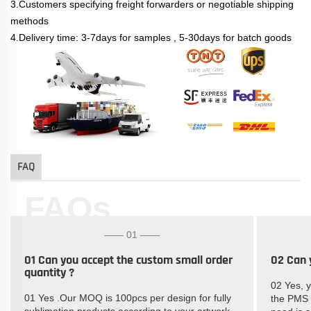
3.Customers specifying freight forwarders or negotiable shipping
methods
4.Delivery time: 3-7days for samples , 5-30days for batch goods
FAQ
FAQs
—— 01 ——
01 Can you accept the custom small order
02 Can 
quantity ?
02 Yes, 
01 Yes .Our MOQ is 100pcs per design for fully
the PMS c
sublimation products according to your artwork