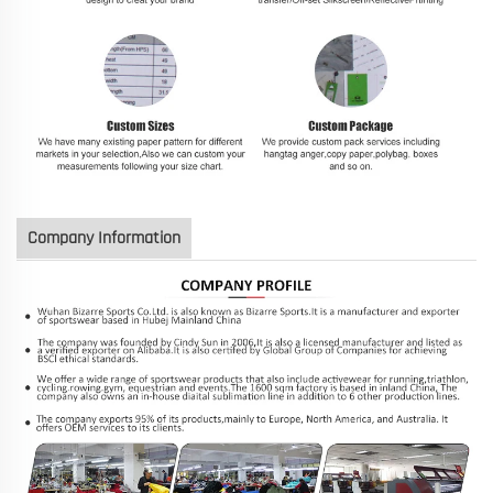
Company Information