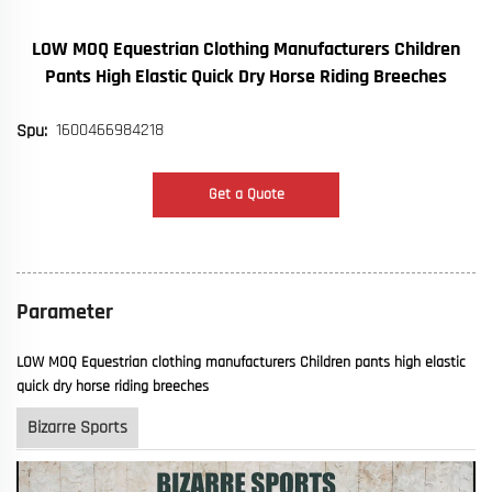
LOW MOQ Equestrian Clothing Manufacturers Children
Pants High Elastic Quick Dry Horse Riding Breeches
1600466984218
Spu:
Get a Quote
Parameter
LOW MOQ Equestrian clothing manufacturers Children pants high elastic
quick dry horse riding breeches
Bizarre Sports