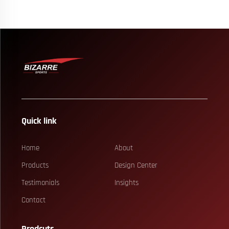
Quick link
Home
About
Products
Design Center
Testimonials
Insights
Contact
Prodcuts