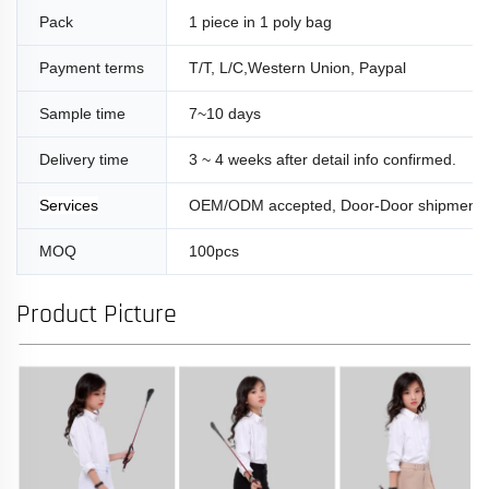
Pack
1 piece in 1 poly bag
Payment terms
T/T, L/C,Western Union, Paypal
Sample time
7~10 days
Delivery time
3 ~ 4 weeks after detail info confirmed.
Services
OEM/ODM accepted, Door-Door shipment
MOQ
100pcs
Product Picture