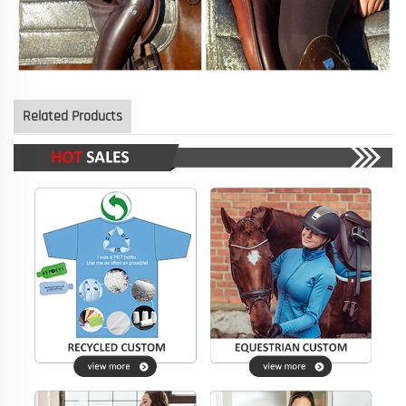
Related Products