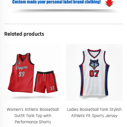
Related products
Women’s Athletic Basketball
Ladies Basketball Tank Stylish
Outfit Tank Top with
Athletic Fit Sports Jersey
Performance Shorts