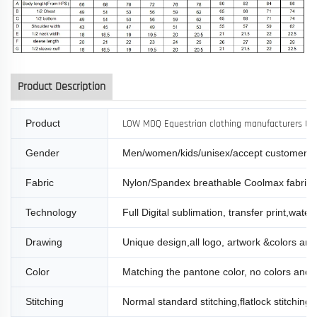
Product Description
Product
LOW MOQ Equestrian clothing manufacturers Child
Gender
Men/women/kids/unisex/accept customer s
Fabric
Nylon/Spandex breathable Coolmax fabric
Technology
Full Digital sublimation, transfer print,water 
Drawing
Unique design,all logo, artwork &colors are d
Color
Matching the pantone color, no colors and l
Stitching
Normal standard stitching,flatlock stitching