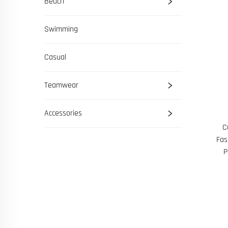
Beach
Swimming
Casual
Teamwear
Accessories
C
Fas
P