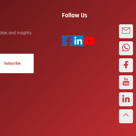
Follow Us
dates and insights
Subscribe