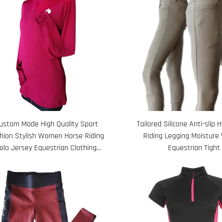
ustom Made High Quality Sport
Tailored Silicone Anti-slip 
hion Stylish Women Horse Riding
Riding Legging Moisture 
olo Jersey Equestrian Clothing
Equestrian Tight
Manufacturers