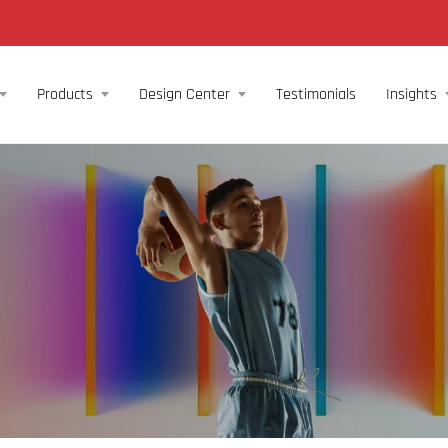
Products
Design Center
Testimonials
Insights