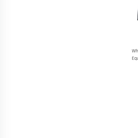
Wh
Eq