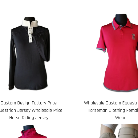
Custom Design Factory Price
Wholesale Custom Equestri
uestrian Jersey Wholesale Price
Horseman Clothing Femal
Horse Riding Jersey
Wear