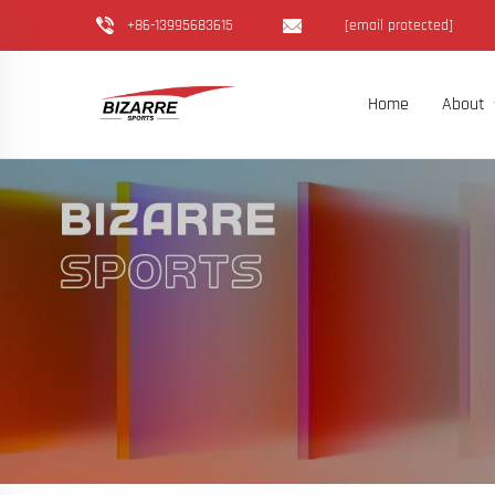
+86-13995683615
[email protected]
Home
About