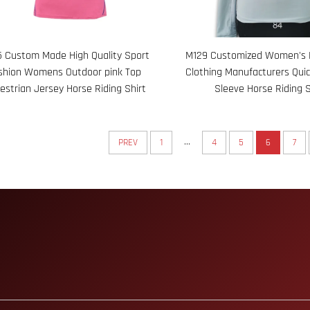
 Custom Made High Quality Sport
M129 Customized Women's 
shion Womens Outdoor pink Top
Clothing Manufacturers Qui
estrian Jersey Horse Riding Shirt
Sleeve Horse Riding S
...
PREV
1
4
5
6
7