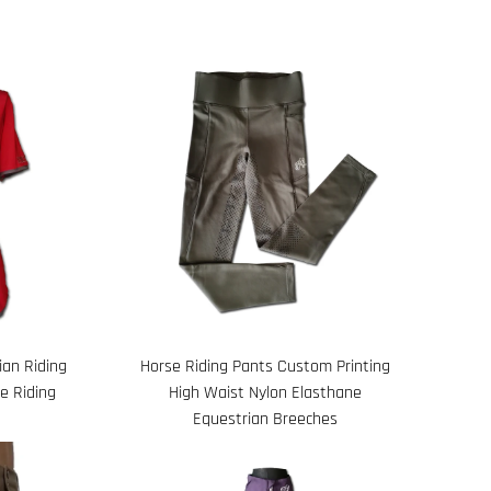
an Riding
Horse Riding Pants Custom Printing
e Riding
High Waist Nylon Elasthane
Equestrian Breeches