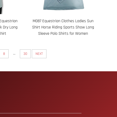
Equestrian
M087 Equestrian Clothes Ladies Sun
ck Dry Long
Shirt Horse Riding Sports Show Long
hirt
Sleeve Polo Shirts for Women
...
8
30
NEXT