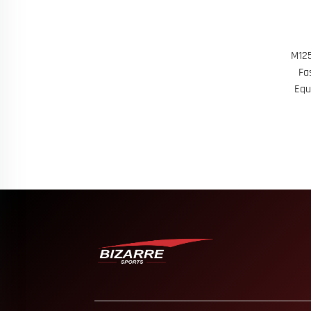
M125
Fa
Equ