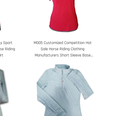
M005 Customized Competition Hot
y Sport
Sale Horse Riding Clothing
se Riding
Manufacturers Short Sleeve Base
irt
Layer Equestrian Shirt Women