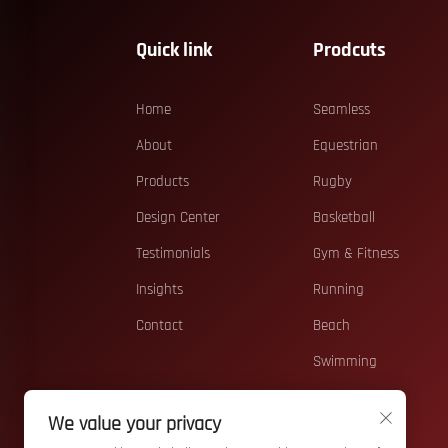
Quick link
Prodcuts
Home
Seamless
About
Equestrian
Products
Rugby
Design Center
Basketball
Testimonials
Gym & Fitness
Insights
Running
Contact
Beach
Swimming
Casual
We value your privacy
Teamwear