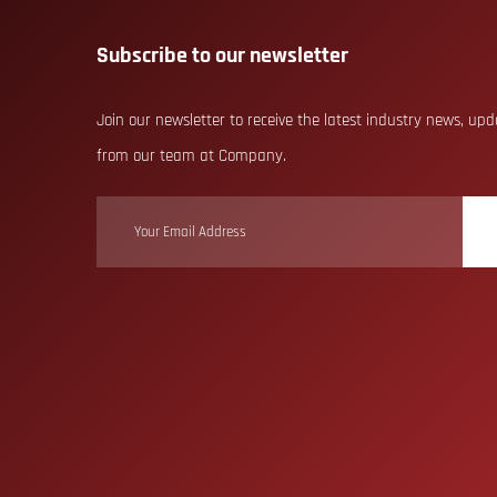
Subscribe to our newsletter
Join our newsletter to receive the latest industry news, up
from our team at Company.