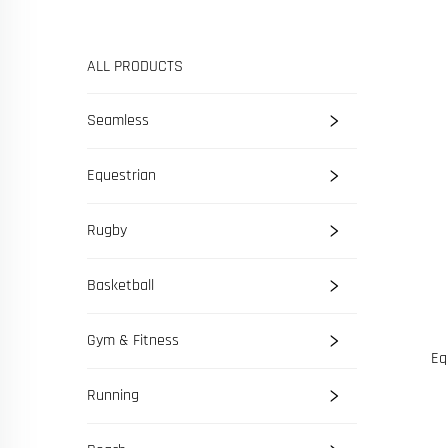
ALL PRODUCTS
Seamless
Equestrian
Rugby
Basketball
Gym & Fitness
Eq
Running