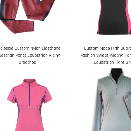
olesale Custom Nylon Elasthane
Custom Made High Qualit
uestrian Pants Equestrian Riding
Fashion Sweat-wicking Hor
Breeches
Equestrian Tight Sh