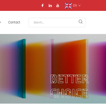
EN
Contact