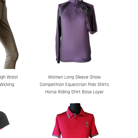
High Waist
Women Long Sleeve Show
Wicking
Competition Equestrian Polo Shirts
Horse Riding Shirt Base Layer