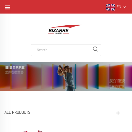
EN
ALL PRODUCTS