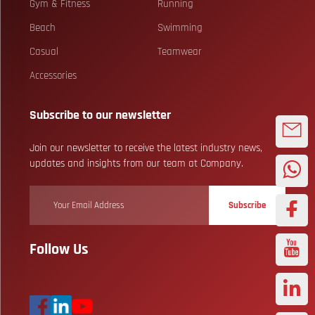
Gym & Fitness
Running
Beach
Swimming
Casual
Teamwear
Accessories
Subscribe to our newsletter
Join our newsletter to receive the latest industry news,
updates and insights from our team at Company.
Subscribe
Follow Us