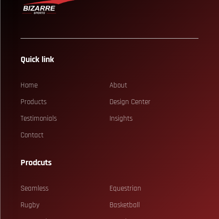
Quick link
Home
About
Products
Design Center
Testimonials
Insights
Contact
Prodcuts
Seamless
Equestrian
Rugby
Basketball