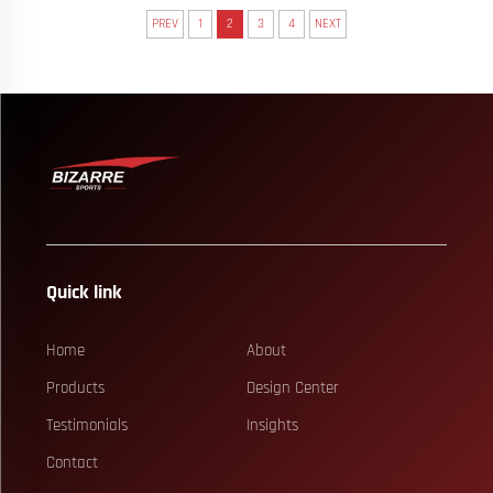
PREV
1
2
3
4
NEXT
Quick link
Home
About
Products
Design Center
Testimonials
Insights
Contact