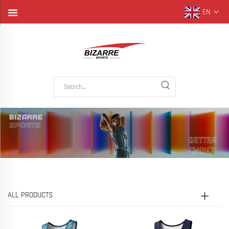
EN
ALL PRODUCTS