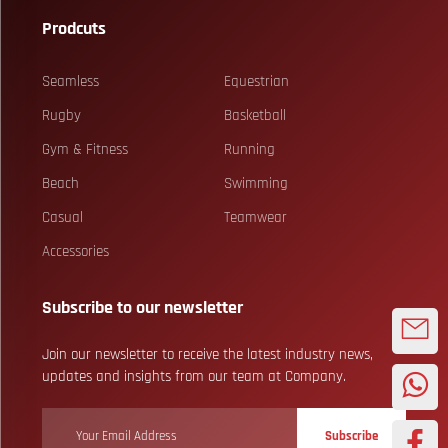
Prodcuts
Seamless
Equestrian
Rugby
Basketball
Gym & Fitness
Running
Beach
Swimming
Casual
Teamwear
Accessories
Subscribe to our newsletter
Join our newsletter to receive the latest industry news,
updates and insights from our team at Company.
Subscribe