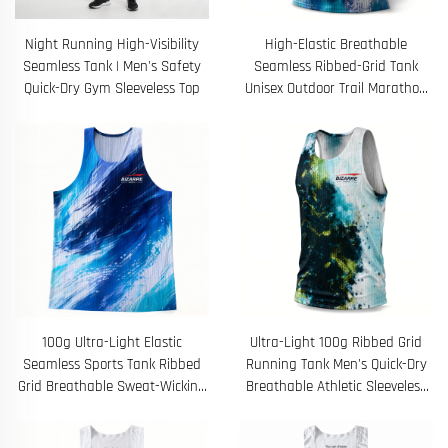
Night Running High-Visibility
High-Elastic Breathable
Seamless Tank | Men's Safety
Seamless Ribbed-Grid Tank
Quick-Dry Gym Sleeveless Top
Unisex Outdoor Trail Marathon
Training Top
100g Ultra-Light Elastic
Ultra-Light 100g Ribbed Grid
Seamless Sports Tank Ribbed
Running Tank Men's Quick-Dry
Grid Breathable Sweat-Wicking
Breathable Athletic Sleeveless
Outdoor Training Top
Training Top