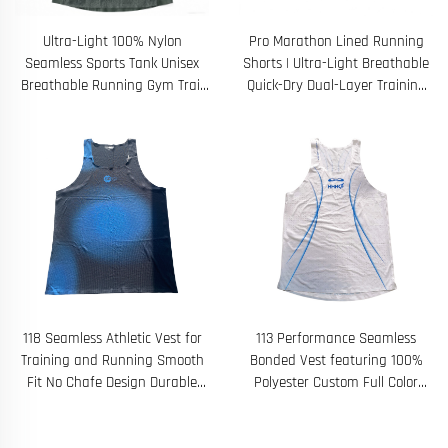
Ultra-Light 100% Nylon
Pro Marathon Lined Running
Seamless Sports Tank Unisex
Shorts | Ultra-Light Breathable
Breathable Running Gym Trail
Quick-Dry Dual-Layer Training
Sleeveless Shirt
Shorts
118 Seamless Athletic Vest for
113 Performance Seamless
Training and Running Smooth
Bonded Vest featuring 100%
Fit No Chafe Design Durable
Polyester Custom Full Color
Sublimation Print
Sublimated Graphics