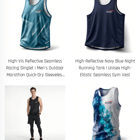
High-Vis Reflective Seamless
High-Reflective Navy Blue Night
Racing Singlet | Men's Outdoor
Running Tank | Unisex High-
Marathon Quick-Dry Sleeveless
Elastic Seamless Gym Vest
Top