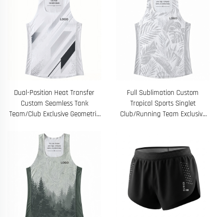
Dual-Position Heat Transfer
Full Sublimation Custom
Custom Seamless Tank
Tropical Sports Singlet
Team/Club Exclusive Geometric
Club/Running Team Exclusive
Quick-Dry Training Top
Quick-Dry Training Vest