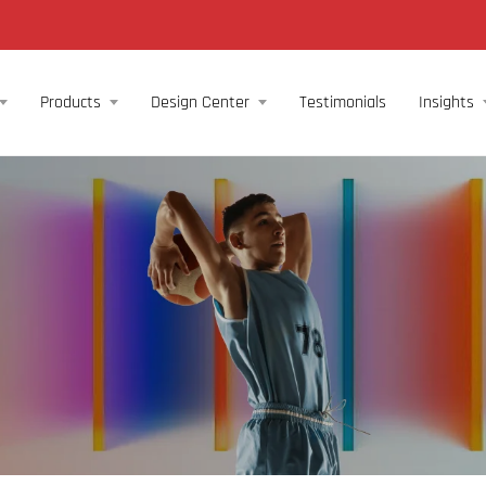
Products
Design Center
Testimonials
Insights