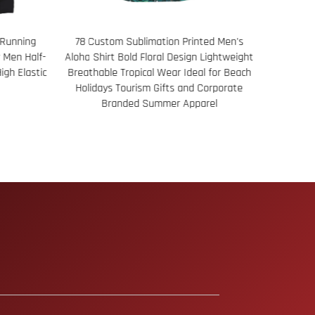
ted Men's
116 Women's Reversible Basketball Vest
Men’s Pe
Lightweight
UV Neck Fit Lightweight Breathable Fabric
l for Beach
Dual Look Design Ideal for Practice Games
Corporate
Custom Team Wear
rel