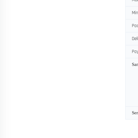
Min
Pac
Del
Pa
Sa
Ser