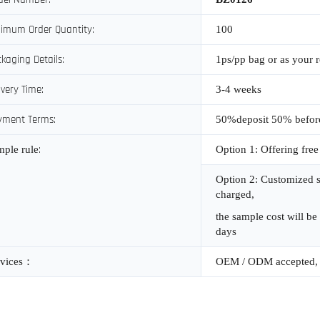
imum Order Quantity:
100
kaging Details:
1ps/pp bag or as your 
ivery Time:
3-4 weeks
yment Terms:
50%deposit 50% befor
:
mple rule
Option 1: Offering free
Option 2: Customized s
charged,
the sample cost will be
days
vices
：
OEM / ODM accepted, 