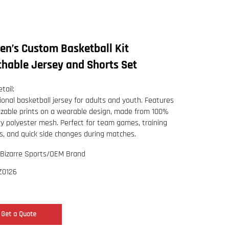
n’s Custom Basketball Kit
thable Jersey and Shorts Set
tail:
ional basketball jersey for adults and youth. Features
zable prints on a wearable design, made from 100%
ry polyester mesh. Perfect for team games, training
s, and quick side changes during matches.
Bizarre Sports/OEM Brand
Z0126
Get a Quote