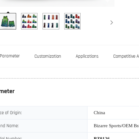
Parameter
Customization
Applications
Competitive 
meter
ce of Origin:
China
and Name:
Bizarre Sports/OEM B
del Number:
BZ0126