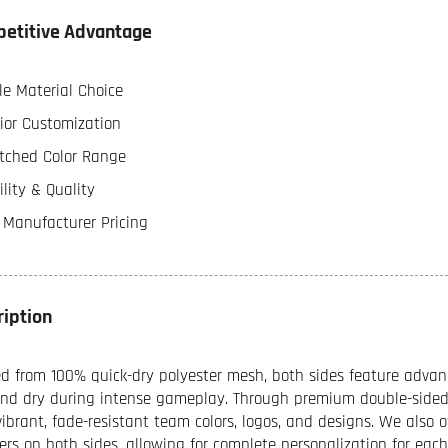
etitive Advantage
le Material Choice
ior Customization
ched Color Range
lity & Quality
t Manufacturer Pricing
ription
ed from 100% quick-dry polyester mesh, both sides feature advan
and dry during intense gameplay. Through premium double-sided 
vibrant, fade-resistant team colors, logos, and designs. We also 
rs on both sides, allowing for complete personalization for ea