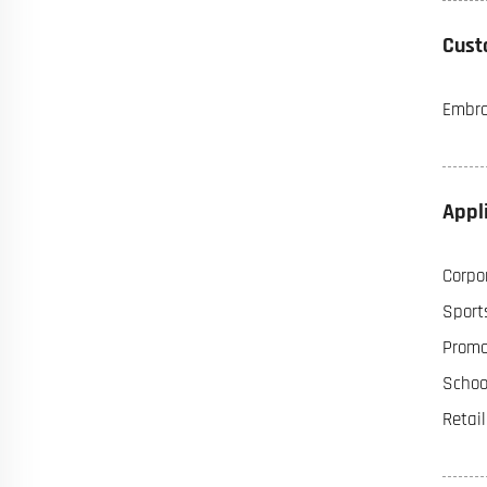
Cust
Embroi
Appl
Corpor
Sports
Promot
Schoo
Retai