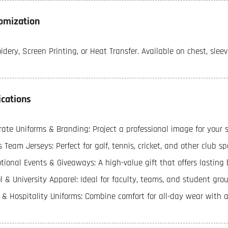
omization
dery, Screen Printing, or Heat Transfer. Available on chest, sleev
ications
ate Uniforms & Branding: Project a professional image for your sta
 Team Jerseys: Perfect for golf, tennis, cricket, and other club sp
ional Events & Giveaways: A high-value gift that offers lasting b
l & University Apparel: Ideal for faculty, teams, and student grou
l & Hospitality Uniforms: Combine comfort for all-day wear with