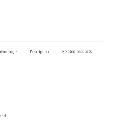
Related products
Advantage
Description
rand