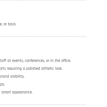
e, or back.
ff at events, conferences, or in the office.
orts requiring a polished athletic look.
rand visibility.
ps.
 a smart appearance.