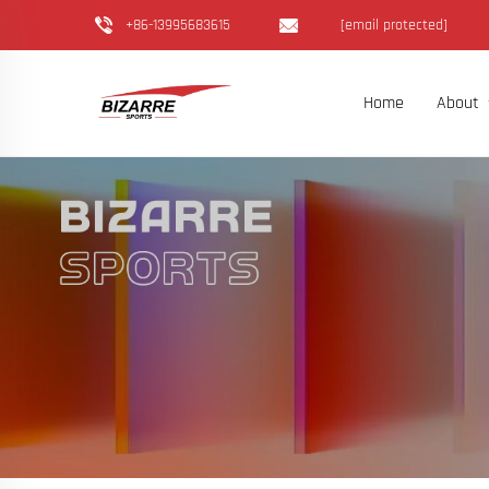
+86-13995683615
[email protected]
Home
About