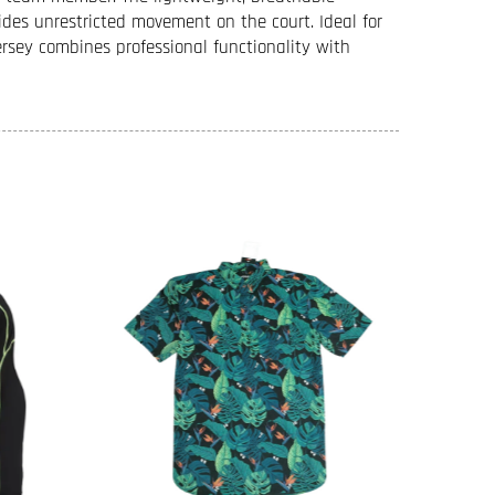
ides unrestricted movement on the court. Ideal for
ersey combines professional functionality with