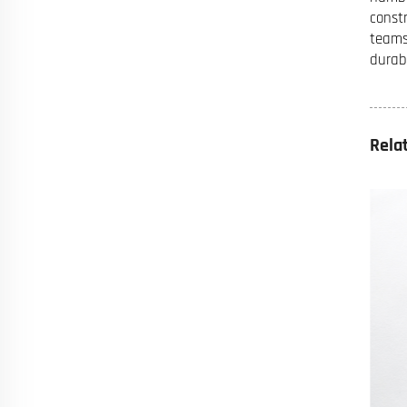
const
teams
durab
Rela