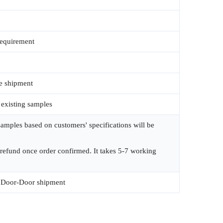
requirement
e shipment
 existing samples
amples based on customers' specifications will be
 refund once order confirmed. It takes 5-7 working
Door-Door shipment