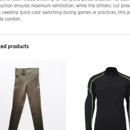
ruction ensures maximum ventilation, while the athletic cut prov
 needing quick color switching during games or practices, this j
le comfort.
ted products