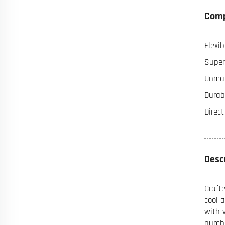
Comp
Flexib
Super
Unmat
Durabi
Direc
Desc
Craft
cool 
with 
numbe