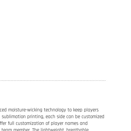
ced moisture-wicking technology to keep players
sublimation printing, each side can be customized
offer full customization of player names and
ch team member. The lightweight, breathable