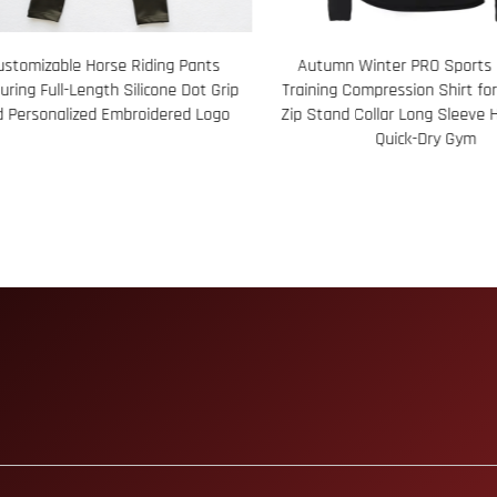
umn Winter PRO Sports Running
78 Custom Sublimation Prin
ing Compression Shirt for Men Half-
Aloha Shirt Bold Floral Design 
tand Collar Long Sleeve High Elastic
Breathable Tropical Wear Idea
Quick-Dry Gym
Holidays Tourism Gifts and 
Branded Summer Appa