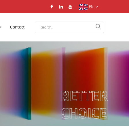
EN
Contact