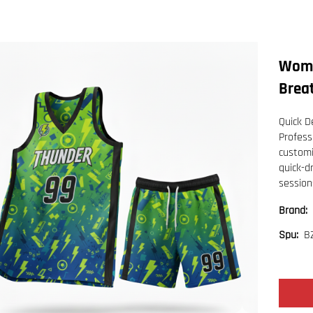
Wome
Brea
Quick De
Profess
customi
quick-d
session
Brand:
B
Spu: