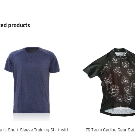
ted products
s Short Sleeve Training Shirt with
76 Team Cycling Gear Set F