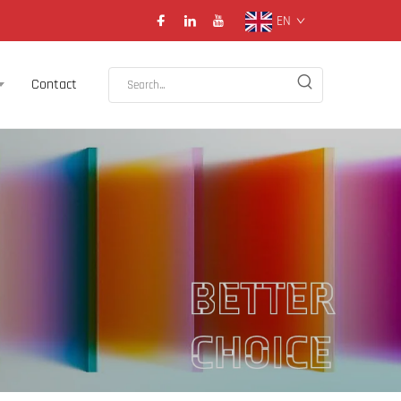
EN
Contact