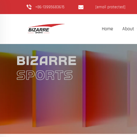
+86-13995683615
[email protected]
Home
About