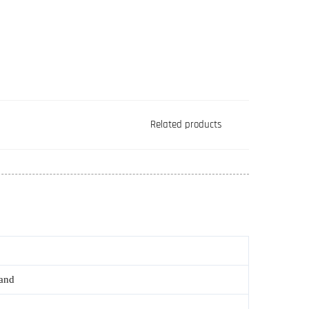
Related products
rand