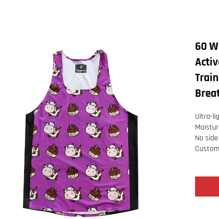
60 W
Activ
Trai
Breat
Ultra-l
Moistur
No side
Customi