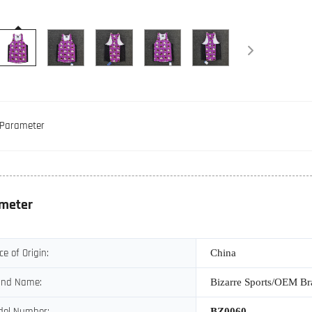
Parameter
meter
ce of Origin:
China
and Name:
Bizarre Sports/OEM B
del Number:
BZ0060