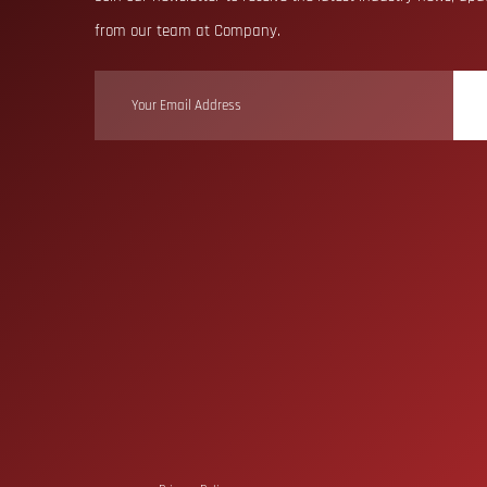
from our team at Company.