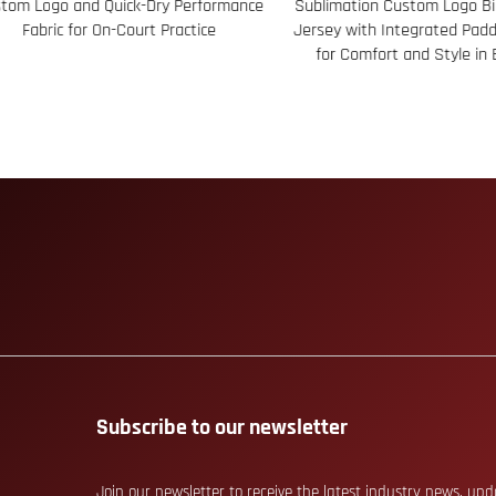
m Logo and Quick-Dry Performance
Sublimation Custom Logo Bib 
Fabric for On-Court Practice
Jersey with Integrated Paddi
for Comfort and Style in Ev
Subscribe to our newsletter
Join our newsletter to receive the latest industry news, up