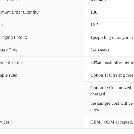
imum Order Quantity:
100
ce:
12.5
kaging Details:
1ps/pp bag or as your 
ivery Time:
3-4 weeks
yment Terms:
50%deposit 50% befor
:
mple rule
Option 1: Offering free
Option 2: Customized s
charged,
the sample cost will be
days
vices
：
OEM / ODM accepted, 