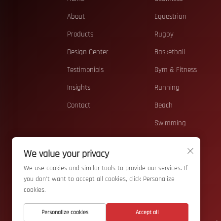
About
Equestrian
Products
Rugby
Design Center
Basketball
Testimonials
Gym & Fitness
Insights
Running
Contact
Beach
Swimming
Casual
We value your privacy
Teamwear
We use cookies and similar tools to provide our services. If
Accessories
you don't want to accept all cookies, click Personalize
cookies.
Personalize cookies
Accept all