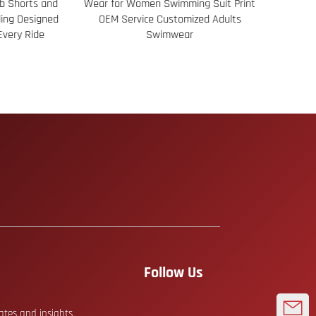
Shorts and
Wear for Women Swimming Suit Print
Jacqua
ng Designed
OEM Service Customized Adults
Constru
ery Ride
Swimwear
Follow Us
dates and insights