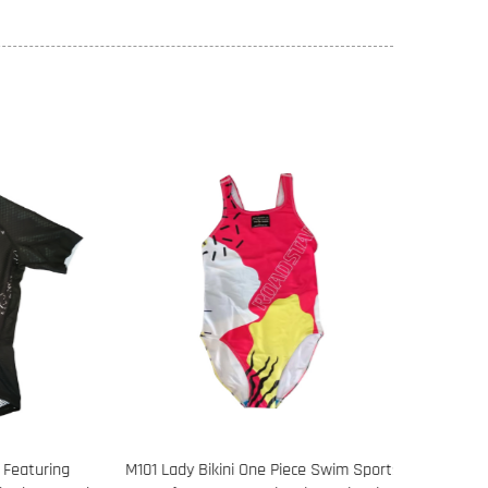
eaturing
M101 Lady Bikini One Piece Swim Sports
108 Long