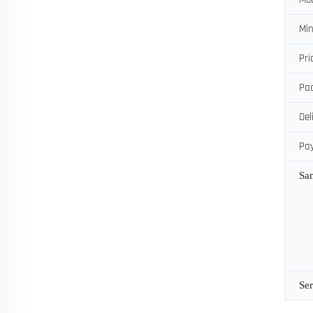
Min
Pri
Pac
Del
Pa
Sa
Ser