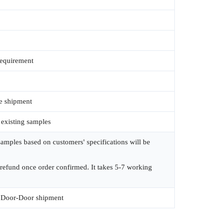
requirement
e shipment
 existing samples
amples based on customers' specifications will be
 refund once order confirmed. It takes 5-7 working
Door-Door shipment