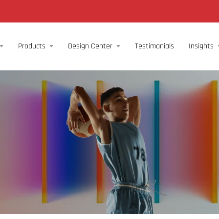
Products
Design Center
Testimonials
Insights