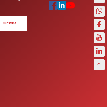
Subscribe