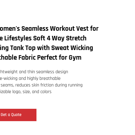
omen's Seamless Workout Vest for
e Lifestyles Soft 4 Way Stretch
ning Tank Top with Sweat Wicking
hable Fabric Perfect for Gym
ightweight and thin seamless design
e-wicking and highly breathable
 seams, reduces skin friction during running
zable logo, size, and colors
Get a Quote