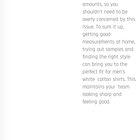
amounts, so you
shouldn’t need to be
overly concerned by this
issue. To sum it up,
getting good
measurements at home,
trying out samples and
finding the right style
can bring you to the
perfect fit for men’s
white cotton shirts. This
maintains your team
looking sharp and
feeling good.