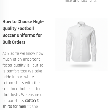
nice and last long.
How to Choose High-
Quality Football
Soccer Uniforms for
Bulk Orders
At Bizarre we know how
much of an important
factor quality is, but so
is comfort too! We take
pride in our white
cotton shirts with the
soft, breathable cotton
that lasts. We ensure all
of our shirts
cotton t
shirts for men
fit the