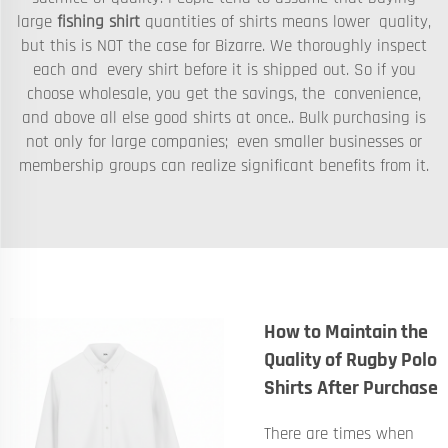
large
fishing shirt
quantities of shirts means lower quality,
but this is NOT the case for Bizarre. We thoroughly inspect
each and every shirt before it is shipped out. So if you
choose wholesale, you get the savings, the convenience,
and above all else good shirts at once.. Bulk purchasing is
not only for large companies; even smaller businesses or
membership groups can realize significant benefits from it.
How to Maintain the
Quality of Rugby Polo
Shirts After Purchase
There are times when