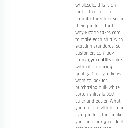
wholesale, this is an
indication that the
manufacturer believes in
their product. That’s
why Bizarre takes care
to make each shirt with
exacting standards, so
customers can buy
many
gym outfits
shirts
without sacrificing
quality. Once you know
what to look for,
purchasing bulk white
cotton shirts is both
safer and easier. What
you end up with instead
is a product that makes
your hair look good, feel