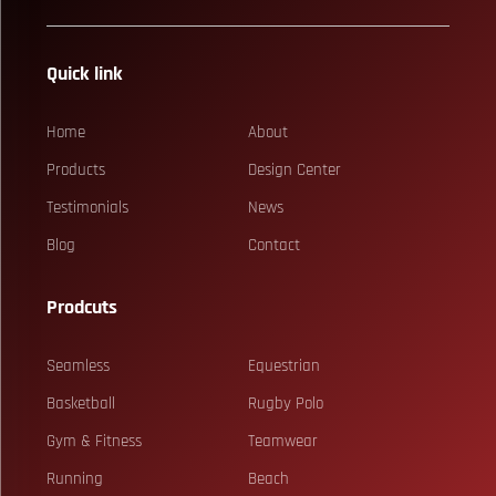
Quick link
Home
About
Products
Design Center
Testimonials
News
Blog
Contact
Prodcuts
Seamless
Equestrian
Basketball
Rugby Polo
Gym & Fitness
Teamwear
Running
Beach