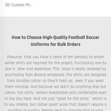
122 Custom PVC Coach Board with Logo Printing Available in Custom Colors Durable Design for Sports Training and Tactical Planning
How to Choose High-Quality Football Soccer
Uniforms for Bulk Orders
Presume that you have a team of ten persons to whom
white shirts are required for the project. Purchasing one by
one is slow and expensive. This issue is easily resolved by
purchasing from Bizarre wholesale. The shirts are designed
from durable cotton so they’ll hold up, even if you wear
them nonstop. And because we don’t do anything else but
cotton, the shirts remain breathable and comfortable even
in big day heat. And not just “good for the price,” which is
to say inferior, but rather great scale that doesn’t require a
sacrifice of quality. People tend to assume that buying