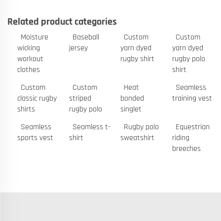
Related product categories
Moisture
Baseball
Custom
Custom
wicking
jersey
yarn dyed
yarn dyed
workout
rugby shirt
rugby polo
clothes
shirt
Custom
Custom
Heat
Seamless
classic rugby
striped
bonded
training vest
shirts
rugby polo
singlet
Seamless
Seamless t-
Rugby polo
Equestrian
sports vest
shirt
sweatshirt
riding
breeches