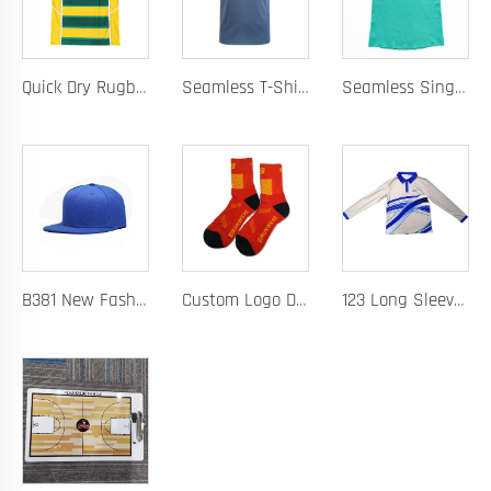
Quick Dry Rugby Polo Designed For School Team Rugby Polo With Moisture-Wicking Performance Fabric Sublimation Customization
Seamless T-Shirt Designed As A Chafe Free Athletic Shirt For Ultimate Comfort And Performance
Seamless Singlet with Heat Bonded Tape Construction and Custom Chafe-Free Slim Fit for Ultimate Zero Distraction Athletic Experience
B381 New Fashion Baseball Caps for Men Women Luxury Designer Hats Trucker Hat
Custom Logo Design Men's Basketball Sports Socks Long Ribbed Cotton Spandex With High Crew Free Sample OEM Service
123 Long Sleeve Basketball Training Polo Quick Dry Fabric for Warm Ups Custom Logo