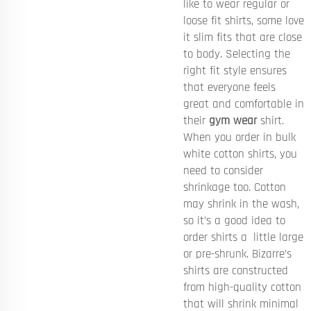
like to wear regular or
loose fit shirts, some love
it slim fits that are close
to body. Selecting the
right fit style ensures
that everyone feels
great and comfortable in
their
gym wear
shirt.
When you order in bulk
white cotton shirts, you
need to consider
shrinkage too. Cotton
may shrink in the wash,
so it’s a good idea to
order shirts a little large
or pre-shrunk. Bizarre’s
shirts are constructed
from high-quality cotton
that will shrink minimal