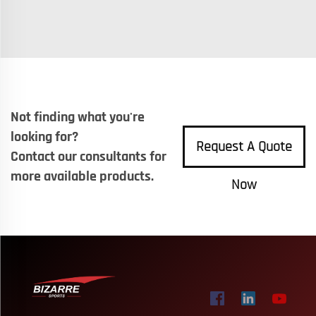
Not finding what you're
looking for?
Request A Quote
Contact our consultants for
more available products.
Now