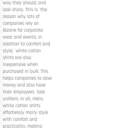
way they should, and
look sharp. This is the
reason why lots of
companies rely on
Bizarre for corporate
wear and events. In
addition to comfort and
style, white cotton
shirts are also
inexpensive when
purchased in bulk. This
helps companies to save
money and also have
their employees look
uniform. In all, mens
white cotton shirts
effortlessly marry style
with comfort and
practicality, making