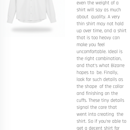
even the weight of a
shirt will say as much
about quality. A very
thin shirt may not hold
up over time, and a shirt
that is too heavy can
make you feel
uncomfortable. Ideal is
the right combination,
and that’s what Bizarre
hopes to be. Finally,
look for such details as
the shape of the collar
and finishing on the
cuffs. These tiny details
signal the care that
went into creating the
shirt. So if you’re able to
get a decent shirt for