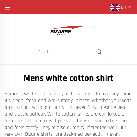
EN
Mens white cotton shirt
A man’s white cotton shirt, as basic but vital as they come.
It’s clean, fresh and works many places. Whether you wear
it at school, work or a party – it never fails to exude neat
and classic outlook. White cotton shirts are comfortable
because cotton makes it possible for your skin to breathe
and feels comfy. They’re also durable, if treated well. Our
very own Bizarre shirts are designed perfectly in every