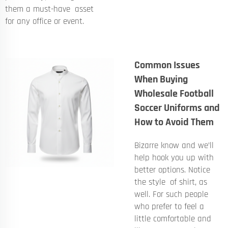
them a must-have asset
for any office or event.
Common Issues
When Buying
Wholesale Football
Soccer Uniforms and
How to Avoid Them
Bizarre know and we’ll
help hook you up with
better options. Notice
the style of shirt, as
well. For such people
who prefer to feel a
little comfortable and