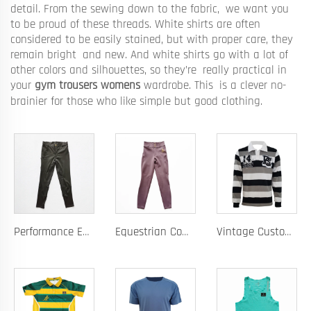
detail. From the sewing down to the fabric, we want you
to be proud of these threads. White shirts are often
considered to be easily stained, but with proper care, they
remain bright and new. And white shirts go with a lot of
other colors and silhouettes, so they’re really practical in
your
gym trousers womens
wardrobe. This is a clever no-
brainier for those who like simple but good clothing.
Performance Equestrian Breeches with Anti-Slip Silicone Pattern and Option for Custom Team Logo
Equestrian Competition Pants with Silicone Dot Technology and Full Customization for Club or Personal Logo
Vintage Custom Yam Dye Heavyweight Rugby Polo Shirt Long Sleeve Retro Jersey for Men