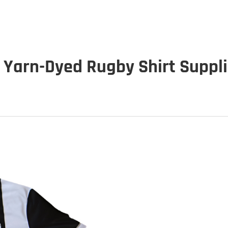
 Yarn-Dyed Rugby Shirt Suppl