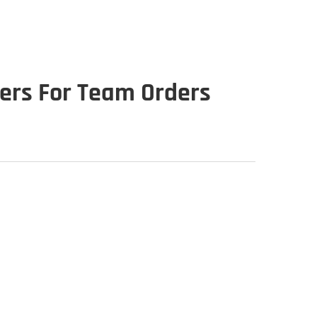
iers For Team Orders