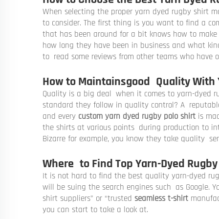
When selecting the proper yarn dyed rugby shirt ma
to consider. The first thing is you want to find a 
that has been around for a bit knows how to make s
how long they have been in business and what kinds 
to read some reviews from other teams who have 
How to Maintainsgood Quality With 
Quality is a big deal when it comes to yarn-dyed ru
standard they follow in quality control? A reputab
and every
custom yarn dyed rugby polo shirt
is mad
the shirts at various points during production to in
Bizarre for example, you know they take quality ser
Where to Find Top Yarn-Dyed Rugby 
It is not hard to find the best quality yarn-dyed ru
will be suing the search engines such as Google. 
shirt suppliers” or “trusted
seamless t-shirt
manufact
you can start to take a look at.