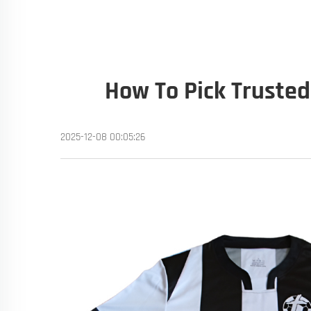
How To Pick Trusted
2025-12-08 00:05:26