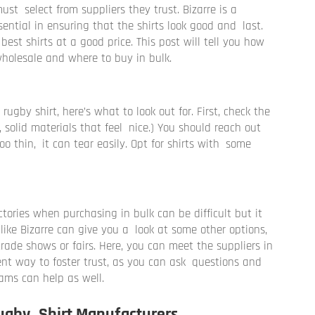
st select from suppliers they trust. Bizarre is a
ential in ensuring that the shirts look good and last.
best shirts at a good price. This post will tell you how
 wholesale and where to buy in bulk.
gby shirt, here’s what to look out for. First, check the
, solid materials that feel nice.) You should reach out
 too thin, it can tear easily. Opt for shirts with some
tories when purchasing in bulk can be difficult but it
 like Bizarre can give you a look at some other options,
rade shows or fairs. Here, you can meet the suppliers in
lent way to foster trust, as you can ask questions and
eams can help as well.
ugby Shirt Manufacturers