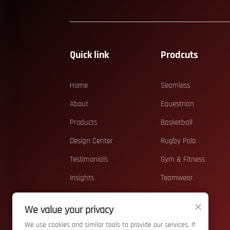
Quick link
Prodcuts
Home
Seamless
About
Equestrian
Products
Basketball
Design Center
Rugby Polo
Testimonials
Gym & Fitness
Insights
Teamwear
Contact
Running
We value your privacy
Beach
We use cookies and similar tools to provide our services. If