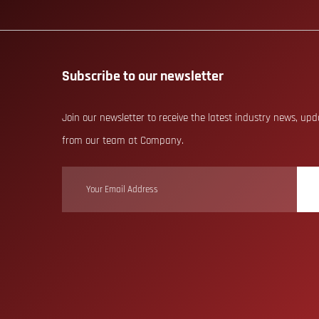
Subscribe to our newsletter
Join our newsletter to receive the latest industry news, up
from our team at Company.