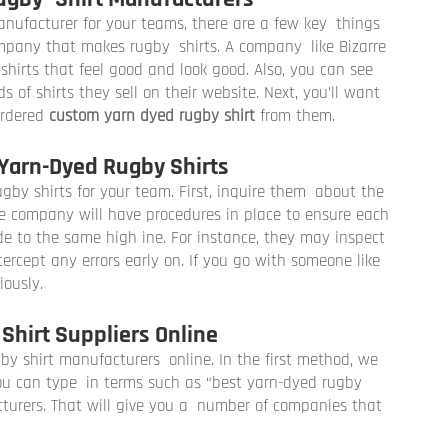
nufacturer for your teams, there are a few key things
company that makes rugby shirts. A company like Bizarre
hirts that feel good and look good. Also, you can see
of shirts they sell on their website. Next, you’ll want
ordered
custom yarn dyed rugby shirt
from them.
Yarn-Dyed Rugby Shirts
gby shirts for your team. First, inquire them about the
le company will have procedures in place to ensure each
e to the same high ine. For instance, they may inspect
tercept any errors early on. If you go with someone like
iously.
Shirt Suppliers Online
gby shirt manufacturers online. In the first method, we
You can type in terms such as “best yarn-dyed rugby
urers. That will give you a number of companies that