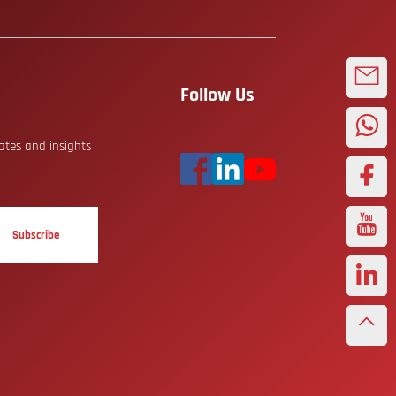
Follow Us
dates and insights
Subscribe