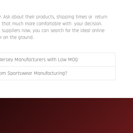
ly. Ask about their products, shipping times or return
ou that much more comfortable with your decision.
suppliers now, you can search for the ideal online
er on the ground.
 Jersey Manufacturers with Low MOQ
tom Sportswear Manufacturing?