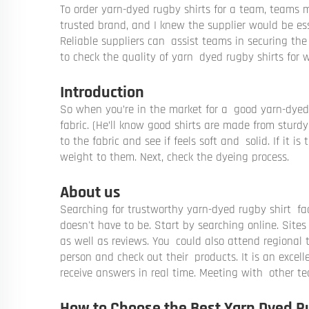
To order yarn-dyed rugby shirts for a team, teams mu
trusted brand, and I knew the supplier would be ess
Reliable suppliers can assist teams in securing the 
to check the quality of yarn dyed rugby shirts for
Introduction
So when you’re in the market for a good yarn-dyed ru
fabric. (He’ll know good shirts are made from sturdy
to the fabric and see if feels soft and solid. If it is
weight to them. Next, check the dyeing process.
About us
Searching for trustworthy yarn-dyed rugby shirt fac
doesn't have to be. Start by searching online. Sites
as well as reviews. You could also attend regional t
person and check out their products. It is an excel
receive answers in real time. Meeting with other t
How to Choose the Best Yarn Dyed R