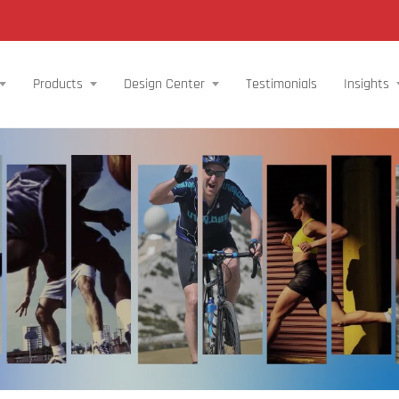
Products
Design Center
Testimonials
Insights