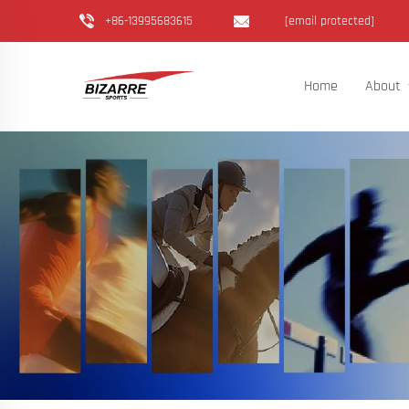
+86-13995683615
[email protected]
Home
About