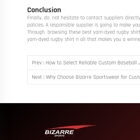
Conclusion
Finally, do not hesitate to contact suppliers direct
policies. A responsible supplier is going to make y
Through browsing these best yarn-dyed rugby shirt 
yarn-dyed rugby shirt n all that makes you a winn
Prev :
How to Select Reliable Custom Baseball
Next :
Why Choose Bizarre Sportswear for Cus