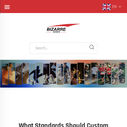
EN
What Standards Should Custom