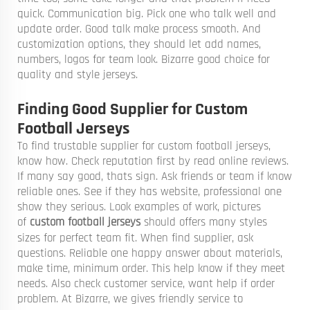
quick. Communication big. Pick one who talk well and
update order. Good talk make process smooth. And
customization options, they should let add names,
numbers, logos for team look. Bizarre good choice for
quality and style jerseys.
Finding Good Supplier for Custom
Football Jerseys
To find trustable supplier for custom football jerseys,
know how. Check reputation first by read online reviews.
If many say good, thats sign. Ask friends or team if know
reliable ones. See if they has website, professional one
show they serious. Look examples of work, pictures
of
custom football jerseys
should offers many styles
sizes for perfect team fit. When find supplier, ask
questions. Reliable one happy answer about materials,
make time, minimum order. This help know if they meet
needs. Also check customer service, want help if order
problem. At Bizarre, we gives friendly service to