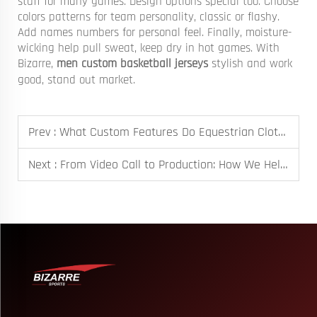
stuff for many games. Design options special too. Choose
colors patterns for team personality, classic or flashy.
Add names numbers for personal feel. Finally, moisture-
wicking help pull sweat, keep dry in hot games. With
Bizarre,
men custom basketball jerseys
stylish and work
good, stand out market.
Prev :
What Custom Features Do Equestrian Clothing Manufacturers Provide?
Next :
From Video Call to Production: How We Helped an Australian School Meet Their Event Deadline with Custom Caps