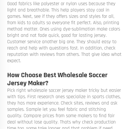
Good fabrics like polyester or nylon uses because they
light and breathable. This help players stay cool in
games. Next, see if they offers sizes and styles for all,
from kids to adults so everyone fit perfect. Also, printing
method matter. Ones using dye-sublimation make colors
bright and not fade quick, good for lasting jersey.
Customer service another big one. They should easy to
reach and help with questions fast. In addition, check
reputation with reviews from others. That give idea what
expect.
How Choose Best Wholesale Soccer
Jersey Maker?
Pick right wholesale soccer jersey maker tricky but easier
with tips. First research ones specialize in sports clothes,
they has more experience. Check sites, reviews and ask
samples. Sample let you feel fabric and stitching
quality. Compare prices from some makers to find fair
deal without lose quality. Thats why check production
time too, some take longer and that problem if need