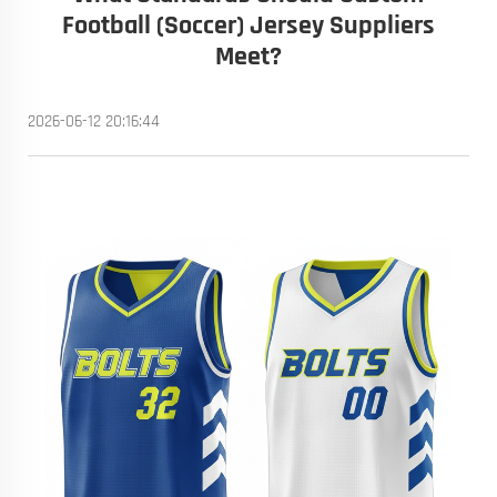
Football (Soccer) Jersey Suppliers
Meet?
2026-06-12 20:16:44