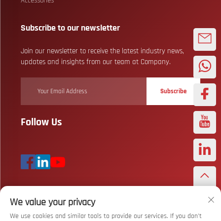
Accessories
Subscribe to our newsletter
Join our newsletter to receive the latest industry news,
updates and insights from our team at Company.
Subscribe
Follow Us
We value your privacy
Copyright © Wuhan Bizarre Sports Co., Ltd. All Rights Reserved
Privacy
Policy
We use cookies and similar tools to provide our services. If you don't