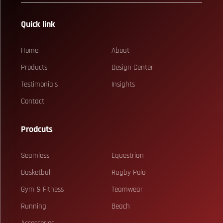
Quick link
Home
About
Products
Design Center
Testimonials
Insights
Contact
Prodcuts
Seamless
Equestrian
Basketball
Rugby Polo
Gym & Fitness
Teamwear
Running
Beach