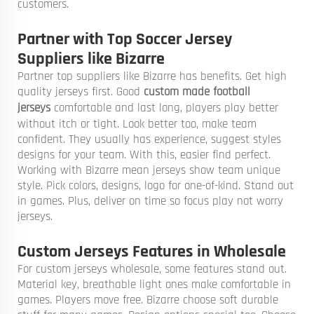
customers.
Partner with Top Soccer Jersey
Suppliers like Bizarre
Partner top suppliers like Bizarre has benefits. Get high
quality jerseys first. Good
custom made football
jerseys
comfortable and last long, players play better
without itch or tight. Look better too, make team
confident. They usually has experience, suggest styles
designs for your team. With this, easier find perfect.
Working with Bizarre mean jerseys show team unique
style. Pick colors, designs, logo for one-of-kind. Stand out
in games. Plus, deliver on time so focus play not worry
jerseys.
Custom Jerseys Features in Wholesale
For custom jerseys wholesale, some features stand out.
Material key, breathable light ones make comfortable in
games. Players move free. Bizarre choose soft durable