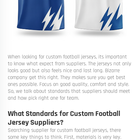
When looking for custom football jerseys, its important
to know what expect from suppliers. The jerseys not only
looks good but also feels nice and last long. Bizarre
company get this right. They makes sure you get best
ones possible. Focus on good quality, comfort and style.
So, we talk about standards that suppliers should meet
and how pick right one for team.
What Standards for Custom Football
Jersey Suppliers?
Searching supplier for custom football jerseys, there
some key things to think. First, materials is very key.