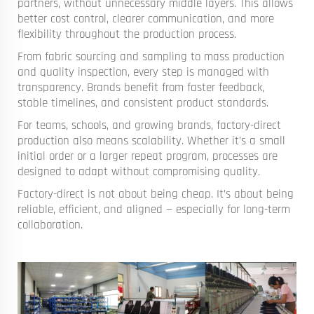
partners, without unnecessary middle layers. This allows
better cost control, clearer communication, and more
flexibility throughout the production process.
From fabric sourcing and sampling to mass production
and quality inspection, every step is managed with
transparency. Brands benefit from faster feedback,
stable timelines, and consistent product standards.
For teams, schools, and growing brands, factory-direct
production also means scalability. Whether it’s a small
initial order or a larger repeat program, processes are
designed to adapt without compromising quality.
Factory-direct is not about being cheap. It’s about being
reliable, efficient, and aligned — especially for long-term
collaboration.