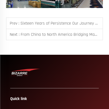
Prev :
Sixteen Years of Persistence Our Journey as a Custom Sportswear Manufacturer
Next :
From China to North America Bridging Manufacturing and Global Markets
Quick link