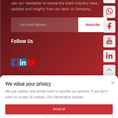
Join our newsletter to receive the latest industry news,
updates and insights from our team at Company.
Subscribe
Follow Us
We value your privacy
Copyright © Wuhan Bizarre Sports Co., Ltd. All Rights Reserved
Privacy
Policy
We use cookies and similar tools to provide our services. If you don't
want to accept all cookies, click Personalize cookies.
Scroll to top
Accept all