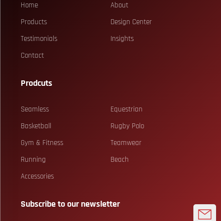
Home
About
Products
Design Center
Testimonials
Insights
Contact
Prodcuts
Seamless
Equestrian
Basketball
Rugby Polo
Gym & Fitness
Teamwear
Running
Beach
Accessories
Subscribe to our newsletter