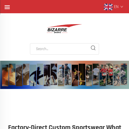
EN
Factory-Direct Custom Sportswear What