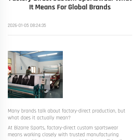
It Means For Global Brands
2026-01-05 08:24:35
Many brands talk about factory-direct production, but
what does it actually mean?
At Bizarre Sports, factory-direct custom sportswear
means working closely with trusted manufacturing