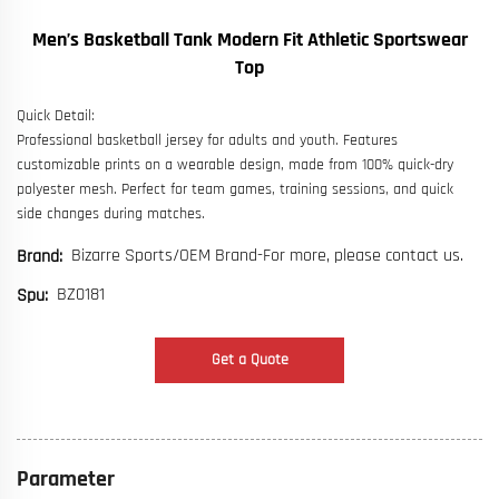
Men’s Basketball Tank Modern Fit Athletic Sportswear
Top
Quick Detail:
Professional basketball jersey for adults and youth. Features
customizable prints on a wearable design, made from 100% quick-dry
polyester mesh. Perfect for team games, training sessions, and quick
side changes during matches.
Bizarre Sports/OEM Brand-For more, please contact us.
Brand:
BZ0181
Spu:
Get a Quote
Parameter