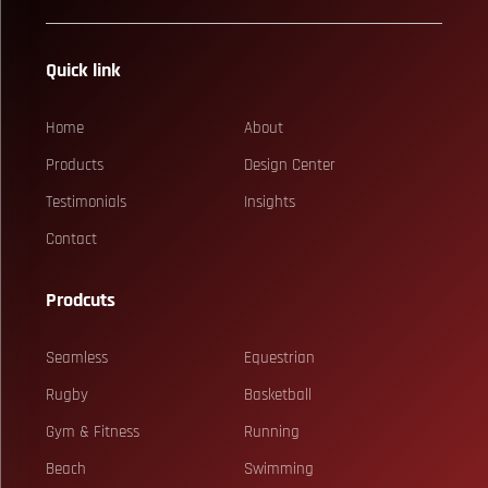
Quick link
Home
About
Products
Design Center
Testimonials
Insights
Contact
Prodcuts
Seamless
Equestrian
Rugby
Basketball
Gym & Fitness
Running
Beach
Swimming