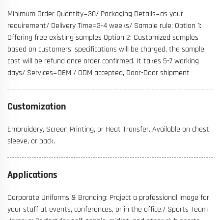
Minimum Order Quantity=30/ Packaging Details=as your
requirement/ Delivery Time=3-4 weeks/ Sample rule: Option 1:
Offering free existing samples Option 2: Customized samples
based on customers' specifications will be charged, the sample
cost will be refund once order confirmed. It takes 5-7 working
days/ Services=OEM / ODM accepted, Door-Door shipment
Customization
Embroidery, Screen Printing, or Heat Transfer. Available on chest,
sleeve, or back.
Applications
Corporate Uniforms & Branding: Project a professional image for
your staff at events, conferences, or in the office./ Sports Team