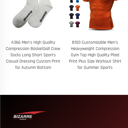
A366 Men's High Quality
B103 Customizable Men's
Compression Basketball Crew
Heavyweight Compression
Socks Long Short Sports
Gym Top High Quality Plaid
Casual Dressing Custom Print
Print Plus Size Workout Shirt
for Autumn Bottom
for Summer Sports