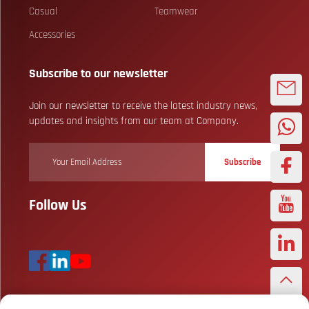
Casual
Teamwear
Accessories
Subscribe to our newsletter
Join our newsletter to receive the latest industry news,
updates and insights from our team at Company.
Subscribe
Follow Us