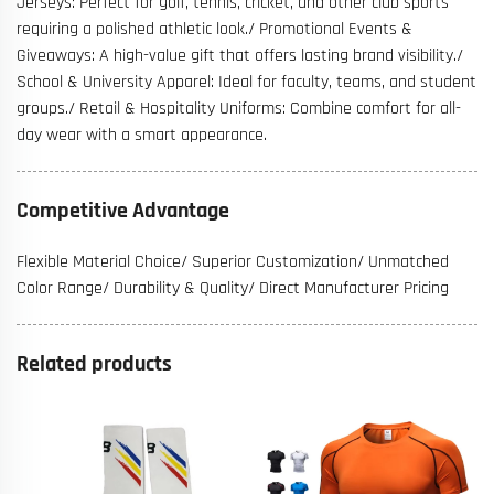
Jerseys: Perfect for golf, tennis, cricket, and other club sports
requiring a polished athletic look./ Promotional Events &
Giveaways: A high-value gift that offers lasting brand visibility./
School & University Apparel: Ideal for faculty, teams, and student
groups./ Retail & Hospitality Uniforms: Combine comfort for all-
day wear with a smart appearance.
Competitive Advantage
Flexible Material Choice/ Superior Customization/ Unmatched
Color Range/ Durability & Quality/ Direct Manufacturer Pricing
Related products