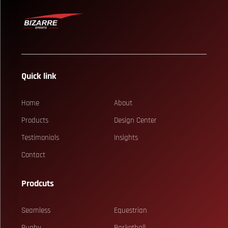
Quick link
Home
About
Products
Design Center
Testimonials
Insights
Contact
Prodcuts
Seamless
Equestrian
Rugby
Basketball