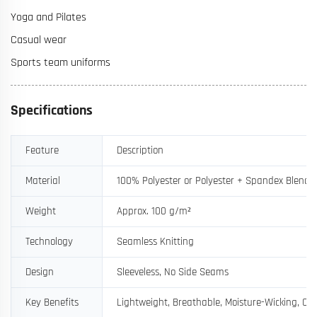
Yoga and Pilates
Casual wear
Sports team uniforms
Specifications
Feature
Description
Material
100% Polyester or Polyester + Spandex Blend
Weight
Approx. 100 g/m²
Technology
Seamless Knitting
Design
Sleeveless, No Side Seams
Key Benefits
Lightweight, Breathable, Moisture-Wicking, Ch