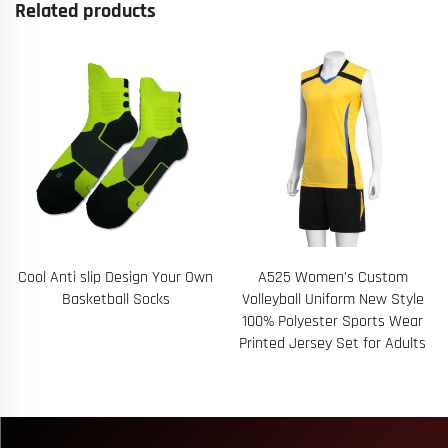
Related products
Cool Anti slip Design Your Own
A525 Women's Custom
Basketball Socks
Volleyball Uniform New Style
100% Polyester Sports Wear
Printed Jersey Set for Adults