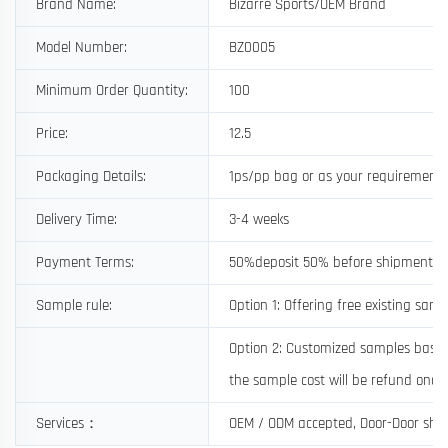
Brand Name:
Bizarre Sports/OEM Brand
Model Number:
BZ0005
Minimum Order Quantity:
100
Price:
12.5
Packaging Details:
1ps/pp bag or as your requirement
Delivery Time:
3-4 weeks
Payment Terms:
50%deposit 50% before shipment
Sample rule:
Option 1: Offering free existing samp
Option 2: Customized samples based 
the sample cost will be refund once 
Services：
OEM / ODM accepted, Door-Door shi