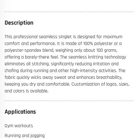
Description
This professional seamless singlet is designed for maximum
comfort and performance. It is made of 100% polyester or a
polyester-spandex blend, weighing only about 100 grams,
offering a barely-there feel. The seamless knitting technology
eliminates all stitching, significantly reducing irritation and
chafing during running and other high-intensity activities. The
fabric quickly wicks away sweat and enhances breathability,
keeping you dry and comfortable. Customization of logos, sizes,
and colors is available.
Applications
Gym workouts
Running and jogging