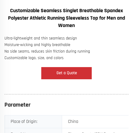
Customizable Seamless Singlet Breathable Spandex
Polyester Athletic Running Sleeveless Top for Men and
Women
Ultra-lightweight and thin seamless design
Moisture-wicking and highly breathable
No side seams, reduces skin friction during running
Customizable logo, size, and colors
Get a Quote
Parameter
Place of Origin:
China