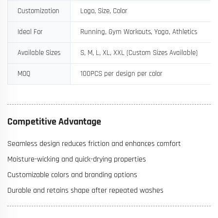
Customization
Logo, Size, Color
Ideal For
Running, Gym Workouts, Yoga, Athletics
Available Sizes
S, M, L, XL, XXL (Custom Sizes Available)
MOQ
100PCS per design per color
Competitive Advantage
Seamless design reduces friction and enhances comfort
Moisture-wicking and quick-drying properties
Customizable colors and branding options
Durable and retains shape after repeated washes