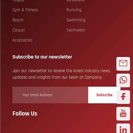
Gym & Fitness
Running
Beach
Swimming
Casual
Teamwear
Accessories
Subscribe to our newsletter
Join our newsletter to receive the latest industry news,
updates and insights from our team at Company.
Subscribe
Follow Us