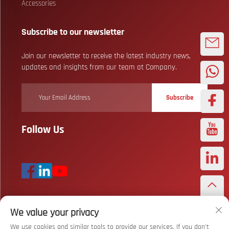
Accessories
Subscribe to our newsletter
Join our newsletter to receive the latest industry news,
updates and insights from our team at Company.
Subscribe
Follow Us
We value your privacy
Copyright © Wuhan Bizarre Sports Co., Ltd. All Rights Reserved
Privacy
Policy
We use cookies and similar tools to provide our services. If you don't