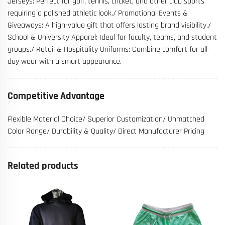
Jerseys: Perfect for golf, tennis, cricket, and other club sports
requiring a polished athletic look./ Promotional Events &
Giveaways: A high-value gift that offers lasting brand visibility./
School & University Apparel: Ideal for faculty, teams, and student
groups./ Retail & Hospitality Uniforms: Combine comfort for all-
day wear with a smart appearance.
Competitive Advantage
Flexible Material Choice/ Superior Customization/ Unmatched
Color Range/ Durability & Quality/ Direct Manufacturer Pricing
Related products