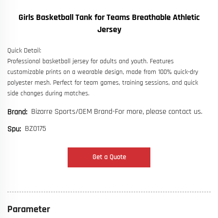
Girls Basketball Tank for Teams Breathable Athletic
Jersey
Quick Detail:
Professional basketball jersey for adults and youth. Features
customizable prints on a wearable design, made from 100% quick-dry
polyester mesh. Perfect for team games, training sessions, and quick
side changes during matches.
Bizarre Sports/OEM Brand-For more, please contact us.
Brand:
BZ0175
Spu:
Get a Quote
Parameter