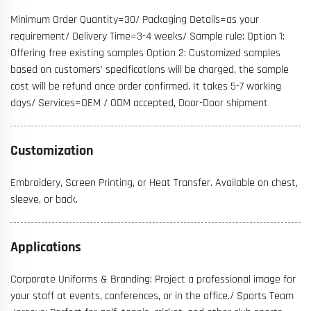
Minimum Order Quantity=30/ Packaging Details=as your
requirement/ Delivery Time=3-4 weeks/ Sample rule: Option 1:
Offering free existing samples Option 2: Customized samples
based on customers' specifications will be charged, the sample
cost will be refund once order confirmed. It takes 5-7 working
days/ Services=OEM / ODM accepted, Door-Door shipment
Customization
Embroidery, Screen Printing, or Heat Transfer. Available on chest,
sleeve, or back.
Applications
Corporate Uniforms & Branding: Project a professional image for
your staff at events, conferences, or in the office./ Sports Team