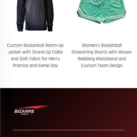
Women's Basketball
B571 Customized Logo Men
Drawstring Shorts with Woven
Running Sports Wear Fitness
Webbing Waistband and
Breathable 2 in 1 Shorts Trail
Custom Team Design
Run Shorts