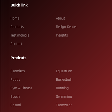
Quick link
Home
About
Products
Design Center
Testimonials
Insights
Contact
Prodcuts
Seamless
Equestrian
Rugby
Basketball
Gym & Fitness
Running
Beach
Swimming
Casual
Teamwear