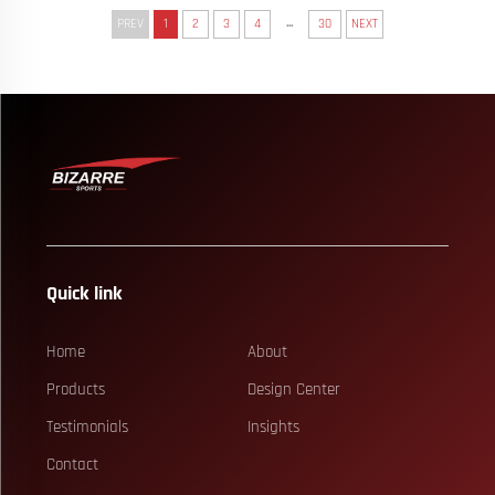
...
PREV
1
2
3
4
30
NEXT
Quick link
Home
About
Products
Design Center
Testimonials
Insights
Contact