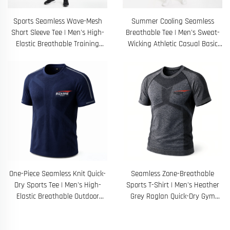
Sports Seamless Wave-Mesh
Summer Cooling Seamless
Short Sleeve Tee | Men's High-
Breathable Tee | Men's Sweat-
Elastic Breathable Training
Wicking Athletic Casual Basic
Fitness Top
Shirt
One-Piece Seamless Knit Quick-
Seamless Zone-Breathable
Dry Sports Tee | Men's High-
Sports T-Shirt | Men's Heather
Elastic Breathable Outdoor
Grey Raglan Quick-Dry Gym
Running Top
Training Top