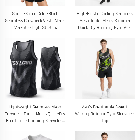
Sharp-Splice Color-Block
High-Elastic Cooling Seamless
Seamless Crewneck Vest | Men's
Mesh Tank | Men's Summer
Versatile High-Stretch
Quick-Dry Running Gym Vest
Breathable Gym Running Shirt
Lightweight Seamless Mesh
Men's Breathable Sweat-
Crewneck Tank | Men's Quick-Dry
Wicking Outdoor Gym Sleeveless
Breathable Running Sleeveless
Top
Tee