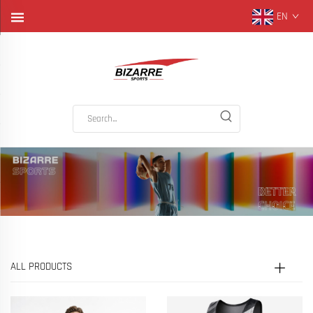
EN
ALL PRODUCTS