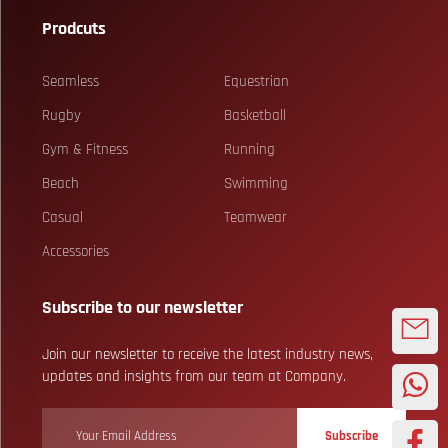
Prodcuts
Seamless
Equestrian
Rugby
Basketball
Gym & Fitness
Running
Beach
Swimming
Casual
Teamwear
Accessories
Subscribe to our newsletter
Join our newsletter to receive the latest industry news,
updates and insights from our team at Company.
Subscribe