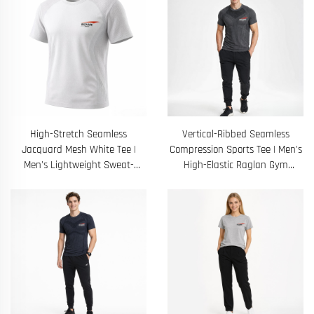
High-Stretch Seamless
Vertical-Ribbed Seamless
Jacquard Mesh White Tee |
Compression Sports Tee | Men's
Men's Lightweight Sweat-
High-Elastic Raglan Gym
Wicking Running Top
Training Top