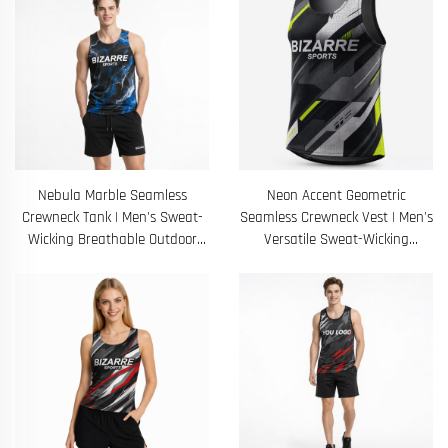
Nebula Marble Seamless
Neon Accent Geometric
Crewneck Tank | Men's Sweat-
Seamless Crewneck Vest | Men's
Wicking Breathable Outdoor
Versatile Sweat-Wicking
Training Sleeveless Shirt
Breathable Running Shirt