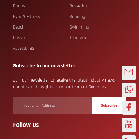
Rugby
Basketball
Gym & Fitness
Running
Beach
Swimming
Casual
Teamwear
Accessories
Subscribe to our newsletter
Join our newsletter to receive the latest industry news,
updates and insights from our team at Company.
Subscribe
Follow Us