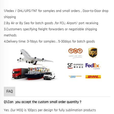
1.Fedex / DHL/UPS/TNT for samples and small orders , Door-to-Door drop
shipping
2.By Air or By Sea for batch goods ,for FCL; Airport/ port receiving
3.Customers specifying freight forwarders or negotiable shipping
methods
4.Delivery time: 3-7days for samples , 5-30days for batch goods
FAQ
Q1.Can you accept the custom small order quantity ?
Yes .Our MOQ is 100pcs per design for fully sublimation products