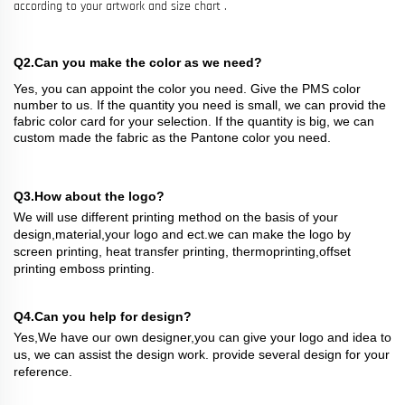
according to your artwork and size chart .
Q2.Can you make the color as we need?
Yes, you can appoint the color you need. Give the PMS color
number to us. If the quantity you need is small, we can provid the
fabric color card for your selection. If the quantity is big, we can
custom made the fabric as the Pantone color you need.
Q3.How about the logo?
We will use different printing method on the basis of your
design,material,your logo and ect.we can make the logo by
screen printing, heat transfer printing, thermoprinting,offset
printing emboss printing.
Q4.Can you help for design?
Yes,We have our own designer,you can give your logo and idea to
us, we can assist the design work. provide several design for your
reference.