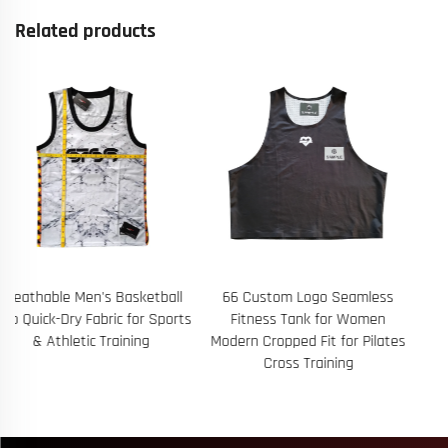
Related products
66 Custom Logo Seamless
B454 Custom Wholesale
Fitness Tank for Women
Summer Elastic Waist Mens
Modern Cropped Fit for Pilates
Running 100% Polyester Solid
Cross Training
Color Drawstring Swim Mesh
Beach Shorts