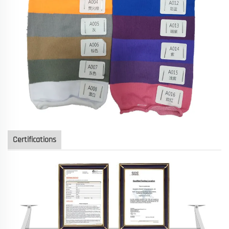
Certifications