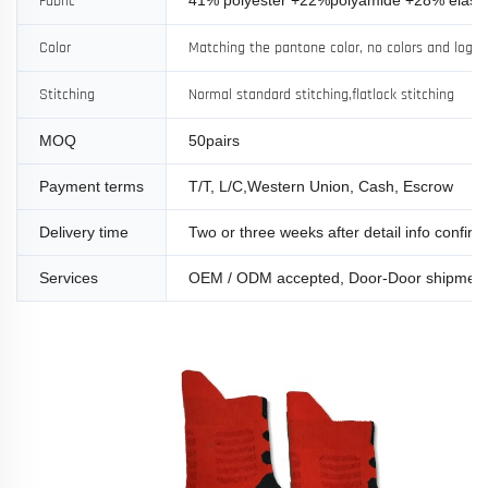
Fabric
Color
Matching the pantone color, no colors and logo l
Stitching
Normal standard stitching,flatlock stitching
MOQ
50pairs
Payment terms
T/T, L/C,Western Union, Cash, Escrow
Delivery time
Two or three weeks after detail info confir
Services
OEM / ODM accepted, Door-Door shipmen