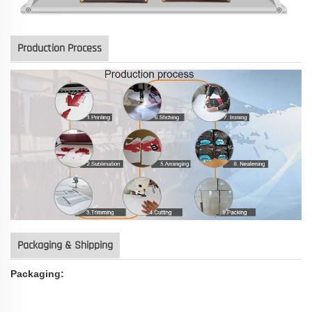
Production Process
Packaging & Shipping
Packaging: