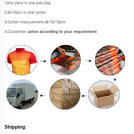
1.One piece in one poly bag
2.50-70pcs in one carton
3.Carton measurement,46*50*30cm
4.Customize c
arton according to your requirement
Shipping: