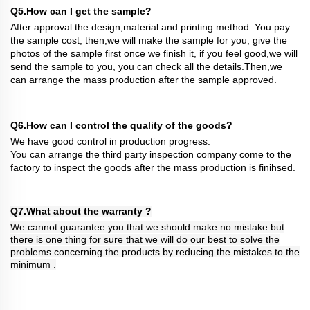
Q5.How can I get the sample?
After approval the design,material and printing method. You pay
the sample cost, then,we will make the sample for you, give the
photos of the sample first once we finish it, if you feel good,we will
send the sample to you, you can check all the details.Then,we
can arrange the mass production after the sample approved.
Q6.How can I control the quality of the goods?
We have good control in production progress.
You can arrange the third party inspection company come to the
factory to inspect the goods after the mass production is finihsed.
Q7.What about the warranty ?
We cannot guarantee you that we should make no mistake but
there is one thing for sure that we will do our best to solve the
problems concerning the products by reducing the mistakes to the
minimum .