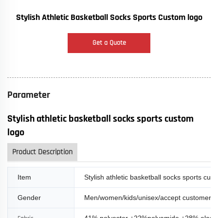
Stylish Athletic Basketball Socks Sports Custom logo
Get a Quote
Parameter
Stylish athletic basketball socks sports custom
logo
Product Description
Item
Stylish athletic basketball socks sports cus
Gender
Men/women/kids/unisex/accept customer 
41% polyester +22%polyamide +28% elasti