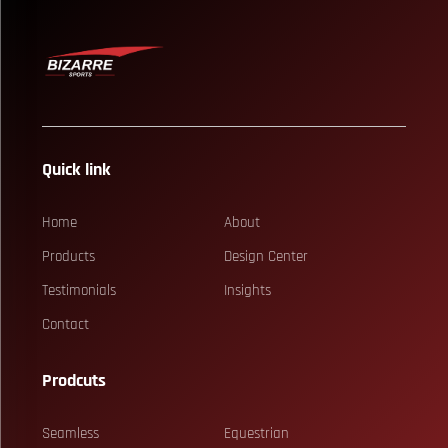
Quick link
Home
About
Products
Design Center
Testimonials
Insights
Contact
Prodcuts
Seamless
Equestrian