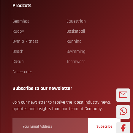
Prodcuts
Seamless
Equestrian
Rugby
Basketball
Gym & Fitness
Running
Beach
Swimming
Casual
Teamwear
Accessories
Subscribe to our newsletter
Join our newsletter to receive the latest industry news,
updates and insights from our team at Company.
Subscribe