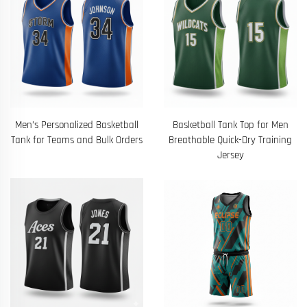
Men’s Personalized Basketball
Basketball Tank Top for Men
Tank for Teams and Bulk Orders
Breathable Quick-Dry Training
Jersey