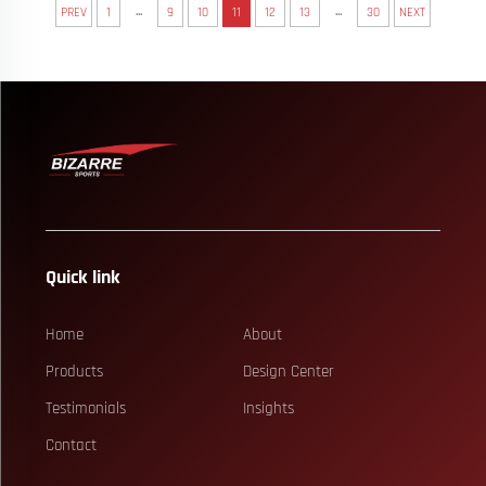
...
...
PREV
1
9
10
11
12
13
30
NEXT
Quick link
Home
About
Products
Design Center
Testimonials
Insights
Contact