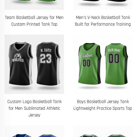
Team Basketball Jersey for Men
Men’s V-Neck Basketball Tank
Custom Printed Tank Top
Built for Performance Training
Custom Logo Basketball Tank
Boys Basketball Jersey Tank
for Men Sublimated Athletic
Lightweight Practice Sports Top
Jersey