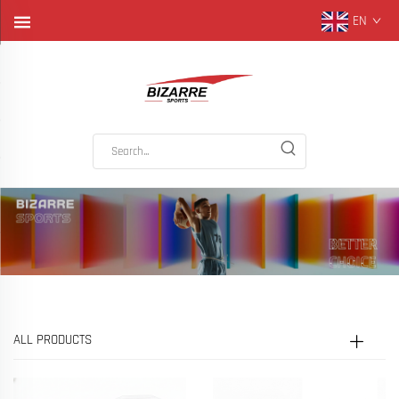
EN
ALL PRODUCTS