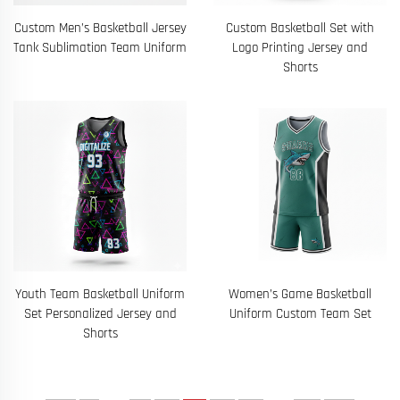
Custom Men’s Basketball Jersey
Custom Basketball Set with
Tank Sublimation Team Uniform
Logo Printing Jersey and
Shorts
Youth Team Basketball Uniform
Women’s Game Basketball
Set Personalized Jersey and
Uniform Custom Team Set
Shorts