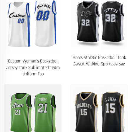
Men’s Athletic Basketball Tank
Custom Women’s Basketball
Sweat-Wicking Sports Jersey
Jersey Tank Sublimated Team
Uniform Top