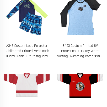
A343 Custom Logo Polyester
B453 Custom Printed UV
Sublimated Printed Mens Rash
Protection Quick Dry Water
Guard Blank Surf Rashguard
Surfing Swimming Compression
Compression Shirt Long Sleeve
Shirts Men's Long Sleeve Rash
Guard