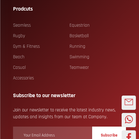
Prodcuts
Seamless
Equestrian
Rugby
Basketball
Gym & Fitness
Running
Beach
Swimming
Casual
Teamwear
Accessories
Subscribe to our newsletter
Join our newsletter to receive the latest industry news,
updates and insights from our team at Company.
Subscribe