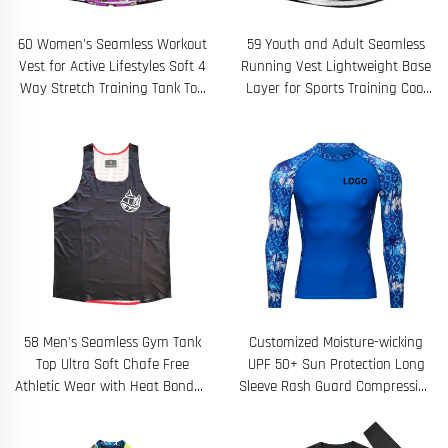
60 Women's Seamless Workout
59 Youth and Adult Seamless
Vest for Active Lifestyles Soft 4
Running Vest Lightweight Base
Way Stretch Training Tank Top
Layer for Sports Training Cool
with Sweat Wicking Breathable
Climate Workouts Custom
Fabric Perfect for Gym
Designed
58 Men's Seamless Gym Tank
Customized Moisture-wicking
Top Ultra Soft Chafe Free
UPF 50+ Sun Protection Long
Athletic Wear with Heat Bonded
Sleeve Rash Guard Compression
Edges Ideal for High Intensity
Shirts Top
Training Outdoor Fitness