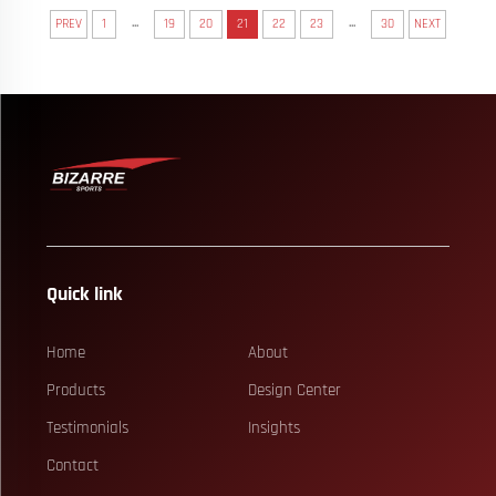
...
...
PREV
1
19
20
21
22
23
30
NEXT
Quick link
Home
About
Products
Design Center
Testimonials
Insights
Contact