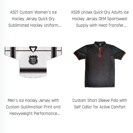
A527 Custom Women's Ice
A528 Unisex Quick-Dry Adults Ice
Hockey Jersey Quick Dry
Hockey Jersey OEM Sportswear
Sublimated Hockey Uniform
Supply with Heat-Transfer
Design
Printing
Men's Ice Hockey Jersey with
Custom Short Sleeve Polo with
Custom Sublimation Print and
Self Collar for Active Comfort
Heavyweight Performance
Fabric for Durable On-Ice Wear