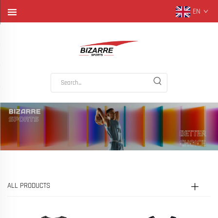
EN
ALL PRODUCTS