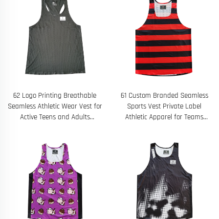
62 Logo Printing Breathable
61 Custom Branded Seamless
Seamless Athletic Wear Vest for
Sports Vest Private Label
Active Teens and Adults
Athletic Apparel for Teams
Designed With Laser Hole
Gyms and Fitness