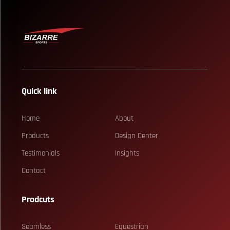
Quick link
Home
About
Products
Design Center
Testimonials
Insights
Contact
Prodcuts
Seamless
Equestrian