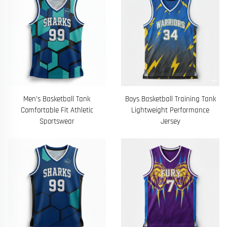
Men’s Basketball Tank
Boys Basketball Training Tank
Comfortable Fit Athletic
Lightweight Performance
Sportswear
Jersey