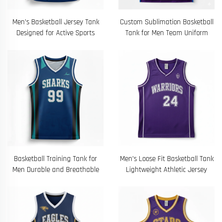
Men’s Basketball Jersey Tank
Custom Sublimation Basketball
Designed for Active Sports
Tank for Men Team Uniform
Basketball Training Tank for
Men’s Loose Fit Basketball Tank
Men Durable and Breathable
Lightweight Athletic Jersey