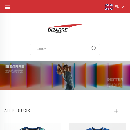
EN
ALL PRODUCTS