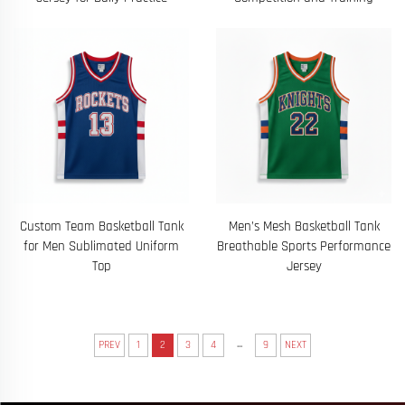
Custom Team Basketball Tank
Men’s Mesh Basketball Tank
for Men Sublimated Uniform
Breathable Sports Performance
Top
Jersey
...
PREV
1
2
3
4
9
NEXT