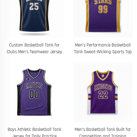
Custom Basketball Tank for
Men’s Performance Basketball
Clubs Men’s Teamwear Jersey
Tank Sweat-Wicking Sports Top
Boys Athletic Basketball Tank
Men’s Basketball Tank Built for
Jersey for Daily Practice
Competition and Training