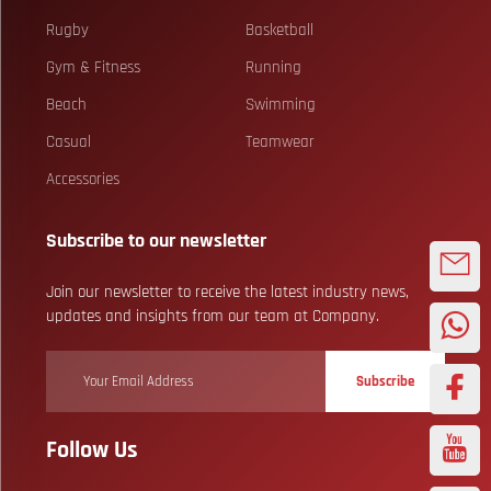
Rugby
Basketball
Gym & Fitness
Running
Beach
Swimming
Casual
Teamwear
Accessories
Subscribe to our newsletter
Join our newsletter to receive the latest industry news,
updates and insights from our team at Company.
Subscribe
Follow Us