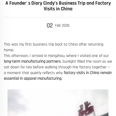
A Founder' s Diary Cindy’s Business Trip and Factory
Visits in China
02
Feb
2026
This was my first business trip back to China after returning
home.
This afternoon, I arrived in Hangzhou, where I visited one of our
long-term manufacturing partners
. Sunlight filled the room as we
sat down for tea before walking through the factory together —
a moment that quietly reflects why
factory visits in China remain
essential in apparel manufacturing
.