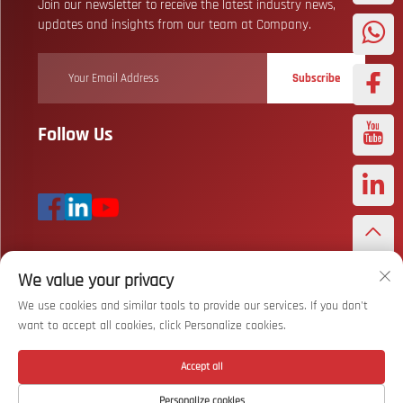
Join our newsletter to receive the latest industry news,
updates and insights from our team at Company.
Subscribe
Follow Us
We value your privacy
Copyright © Wuhan Bizarre Sports Co., Ltd. All Rights Reserved
Privacy
Policy
We use cookies and similar tools to provide our services. If you don't
want to accept all cookies, click Personalize cookies.
Scroll to top
Accept all
Personalize cookies