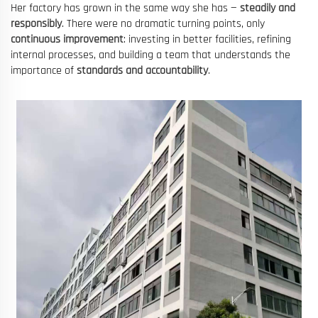
Her factory has grown in the same way she has —
steadily and
responsibly
. There were no dramatic turning points, only
continuous improvement
: investing in better facilities, refining
internal processes, and building a team that understands the
importance of
standards and accountability
.