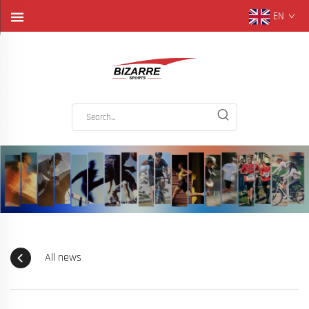
EN
All news