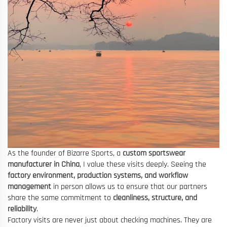
As the founder of Bizarre Sports, a
custom sportswear
manufacturer in China
, I value these visits deeply. Seeing the
factory environment, production systems, and workflow
management
in person allows us to ensure that our partners
share the same commitment to
cleanliness, structure, and
reliability
.
Factory visits are never just about checking machines. They are