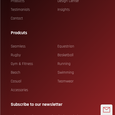
Products
Design Center
Testimonials
Insights
Contact
Prodcuts
Seamless
Equestrian
Rugby
Basketball
Gym & Fitness
Running
Beach
Swimming
Casual
Teamwear
Accessories
Subscribe to our newsletter