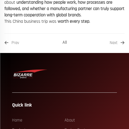
about
understanding how people work, how processes are
followed, and whether a manufacturing partner can truly support
long-term cooperation with global brands
.
This China business trip was
worth every step
.
All
Prev
Next
Quick link
Home
About