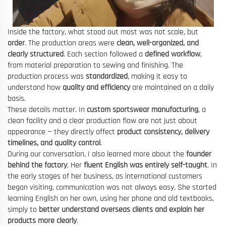
Inside the factory, what stood out most was not scale, but
order
. The production areas were
clean, well-organized, and
clearly structured
. Each section followed a
defined workflow
,
from material preparation to sewing and finishing. The
production process was
standardized
, making it easy to
understand how
quality and efficiency
are maintained on a daily
basis.
These details matter. In
custom sportswear manufacturing
, a
clean facility and a clear production flow are not just about
appearance — they directly affect
product consistency, delivery
timelines, and quality control
.
During our conversation, I also learned more about the
founder
behind the factory
. Her
fluent English was entirely self-taught
. In
the early stages of her business, as international customers
began visiting, communication was not always easy. She started
learning English on her own, using her phone and old textbooks,
simply to
better understand overseas clients and explain her
products more clearly
.