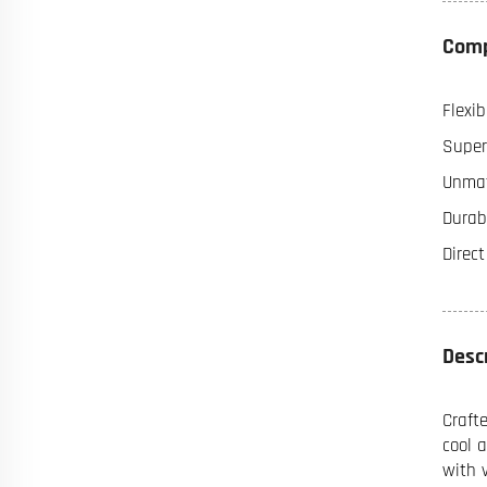
Comp
Flexib
Super
Unmat
Durabi
Direc
Desc
Craft
cool 
with 