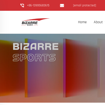
+86-13995683615
[email protected]
Home
About