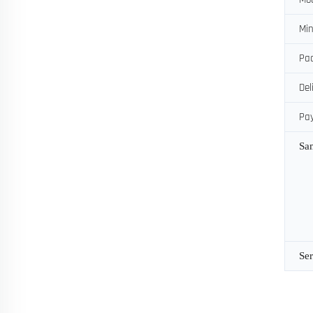
Min
Pac
Del
Pa
Sa
Ser