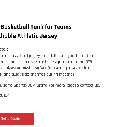
 Basketball Tank for Teams
hable Athletic Jersey
tail:
ional basketball jersey for adults and youth. Features
zable prints on a wearable design, made from 100%
ry polyester mesh. Perfect for team games, training
s, and quick side changes during matches.
Bizarre Sports/OEM Brand-For more, please contact us.
Z0184
Get a Quote