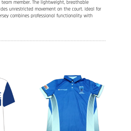
ch team member. The lightweight, breathable
ides unrestricted movement on the court. Ideal for
ersey combines professional functionality with