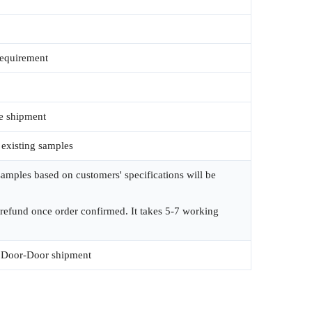
requirement
e shipment
 existing samples
amples based on customers' specifications will be
 refund once order confirmed. It takes 5-7 working
Door-Door shipment