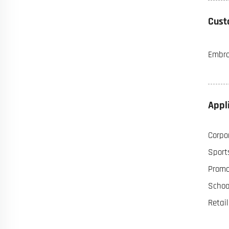
Cust
Embroi
Appl
Corpor
Sports
Promot
Schoo
Retai