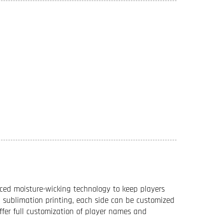
ced moisture-wicking technology to keep players
sublimation printing, each side can be customized
offer full customization of player names and