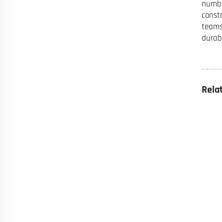
numbe
const
teams
durab
Rela