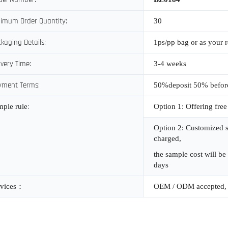
imum Order Quantity:
30
kaging Details:
1ps/pp bag or as your 
ivery Time:
3-4 weeks
yment Terms:
50%deposit 50% befor
:
mple rule
Option 1: Offering free
Option 2: Customized s
charged,
the sample cost will be
days
vices
：
OEM / ODM accepted, 