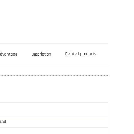
Related products
Advantage
Description
rand