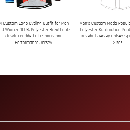
ustom Logo Cycling Outfit for Men
Men's Custom Made Popular D
Women 100% Polyester Breathable
Polyester Sublimation Print S
it with Padded Bib Shorts and
Baseball Jersey Unisex Sport
Performance Jersey
Sizes