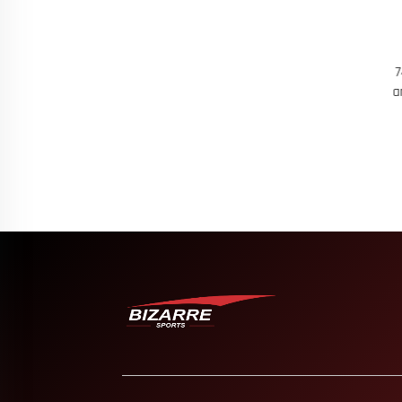
asketball Wear
60 Women's Seamless Workout Vest for
74 C
reathable Sets
Active Lifestyles Soft 4 Way Stretch
and 
Training Tank Top with Sweat Wicking
K
Breathable Fabric Perfect for Gym