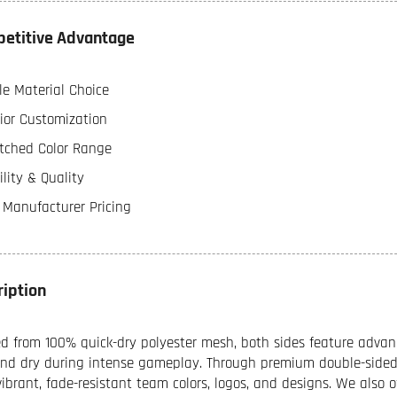
etitive Advantage
le Material Choice
ior Customization
ched Color Range
lity & Quality
t Manufacturer Pricing
ription
ed from 100% quick-dry polyester mesh, both sides feature advan
and dry during intense gameplay. Through premium double-sided 
vibrant, fade-resistant team colors, logos, and designs. We also 