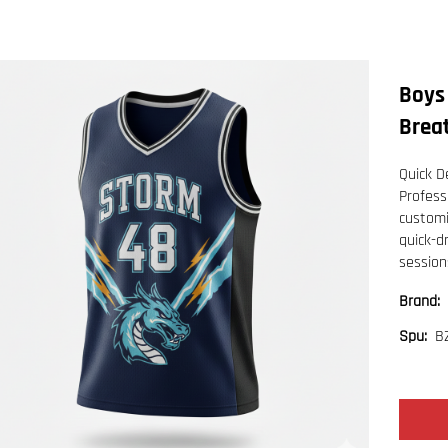
Boys
Breat
Quick De
Profess
customi
quick-d
session
Brand:
B
Spu: