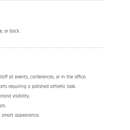
e, or back.
ff at events, conferences, or in the office.
orts requiring a polished athletic look.
rand visibility.
ps.
 a smart appearance.