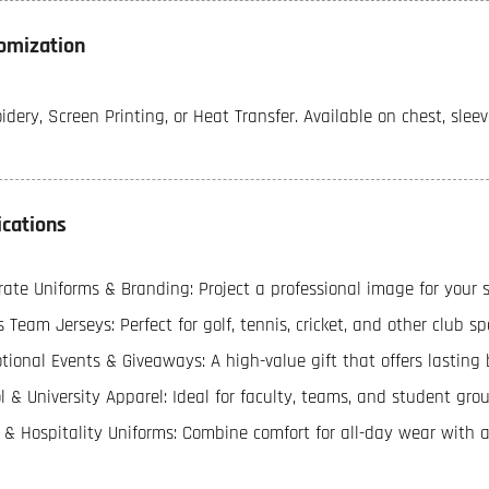
omization
dery, Screen Printing, or Heat Transfer. Available on chest, sleev
ications
ate Uniforms & Branding: Project a professional image for your sta
 Team Jerseys: Perfect for golf, tennis, cricket, and other club sp
ional Events & Giveaways: A high-value gift that offers lasting b
l & University Apparel: Ideal for faculty, teams, and student grou
l & Hospitality Uniforms: Combine comfort for all-day wear with