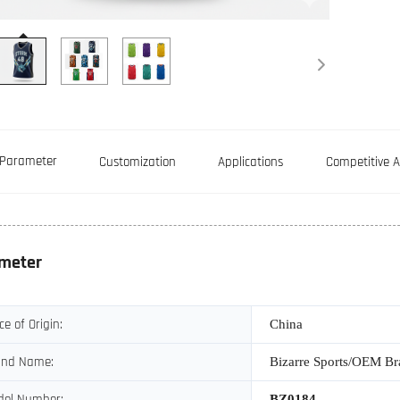
Parameter
Customization
Applications
Competitive 
meter
ce of Origin:
China
and Name:
Bizarre Sports/OEM B
del Number:
BZ0184