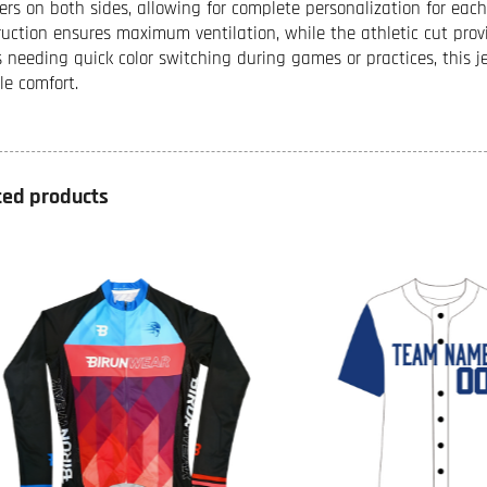
rs on both sides, allowing for complete personalization for ea
ruction ensures maximum ventilation, while the athletic cut prov
 needing quick color switching during games or practices, this j
le comfort.
ted products