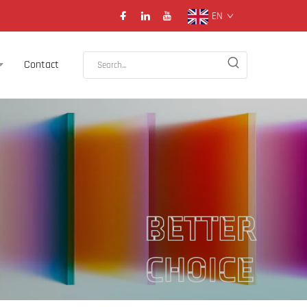
EN
Contact