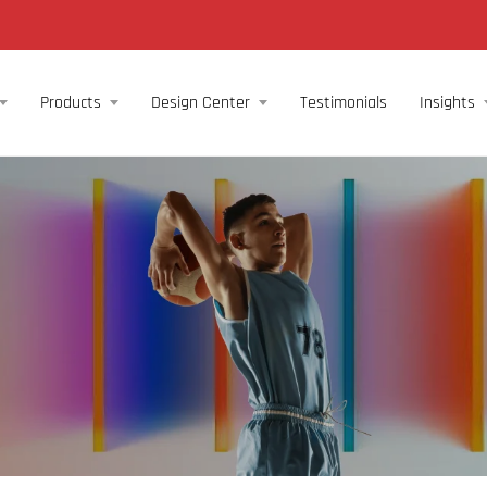
Products
Design Center
Testimonials
Insights