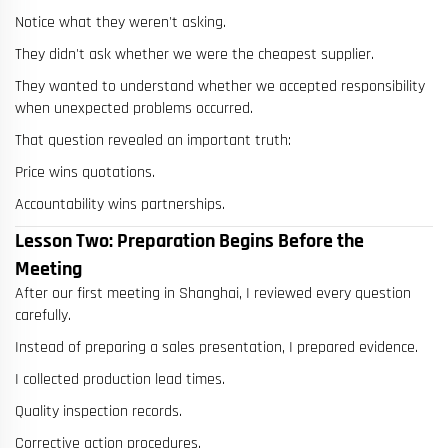
Notice what they weren't asking.
They didn't ask whether we were the cheapest supplier.
They wanted to understand whether we accepted responsibility
when unexpected problems occurred.
That question revealed an important truth:
Price wins quotations.
Accountability wins partnerships.
Lesson Two: Preparation Begins Before the
Meeting
After our first meeting in Shanghai, I reviewed every question
carefully.
Instead of preparing a sales presentation, I prepared evidence.
I collected production lead times.
Quality inspection records.
Corrective action procedures.