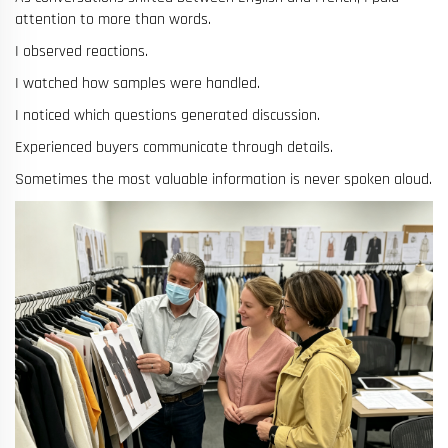
attention to more than words.
I observed reactions.
I watched how samples were handled.
I noticed which questions generated discussion.
Experienced buyers communicate through details.
Sometimes the most valuable information is never spoken aloud.