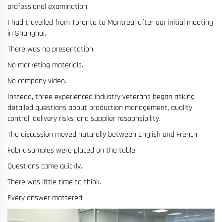
professional examination.
I had travelled from Toronto to Montreal after our initial meeting
in Shanghai.
There was no presentation.
No marketing materials.
No company video.
Instead, three experienced industry veterans began asking
detailed questions about production management, quality
control, delivery risks, and supplier responsibility.
The discussion moved naturally between English and French.
Fabric samples were placed on the table.
Questions came quickly.
There was little time to think.
Every answer mattered.