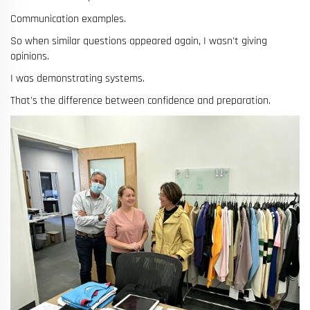
Communication examples.
So when similar questions appeared again, I wasn't giving
opinions.
I was demonstrating systems.
That's the difference between confidence and preparation.