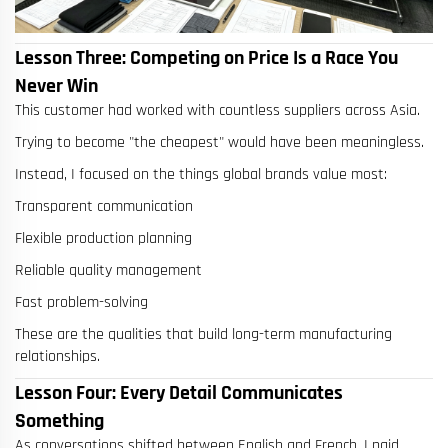
Lesson Three: Competing on Price Is a Race You
Never Win
This customer had worked with countless suppliers across Asia.
Trying to become "the cheapest" would have been meaningless.
Instead, I focused on the things global brands value most:
Transparent communication
Flexible production planning
Reliable quality management
Fast problem-solving
These are the qualities that build long-term manufacturing
relationships.
Lesson Four: Every Detail Communicates
Something
As conversations shifted between English and French, I paid