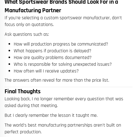
What Sportswear Brands Should Look For in a
Manufacturing Partner
If you're selecting a custom sportswear manufacturer, don't
focus only on quotations.
Ask questions such as:
How will production progress be communicated?
What happens if production is delayed?
How are quality problems documented?
Who is responsible for solving unexpected issues?
How often will I receive updates?
The answers often reveal far more than the price list.
Final Thoughts
Looking back, I no longer remember every question that was
asked during that meeting.
But I clearly remember the lesson it taught me.
The world's best manufacturing partnerships aren't built on
perfect production.