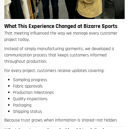
What This Experience Changed at Bizarre Sports
That meeting influenced the way we manage every customer
project today.
Instead of simply manufacturing garments, we developed a
communication process that keeps customers informed
throughout production.
For every project, customers receive updates covering:
Sampling progress
Fabric approvals
Production milestones
Quality inspections
Packaging
Shipping status
Because trust grows when information is shared—not hidden.