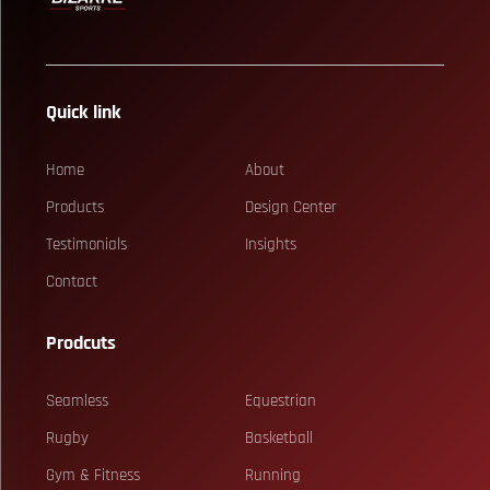
Quick link
Home
About
Products
Design Center
Testimonials
Insights
Contact
Prodcuts
Seamless
Equestrian
Rugby
Basketball
Gym & Fitness
Running