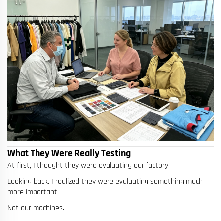
What They Were Really Testing
At first, I thought they were evaluating our factory.
Looking back, I realized they were evaluating something much
more important.
Not our machines.