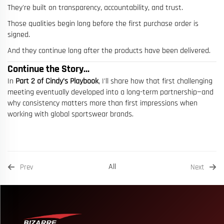
They're built on transparency, accountability, and trust.
Those qualities begin long before the first purchase order is
signed.
And they continue long after the products have been delivered.
Continue the Story...
In
Part 2 of Cindy's Playbook
, I'll share how that first challenging
meeting eventually developed into a long-term partnership—and
why consistency matters more than first impressions when
working with global sportswear brands.
All
Prev
Next