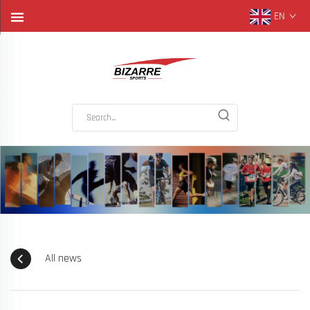
EN
All news