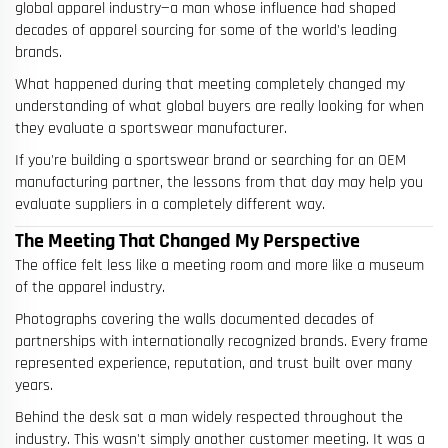
global apparel industry—a man whose influence had shaped
decades of apparel sourcing for some of the world's leading
brands.
What happened during that meeting completely changed my
understanding of what global buyers are really looking for when
they evaluate a sportswear manufacturer.
If you're building a sportswear brand or searching for an OEM
manufacturing partner, the lessons from that day may help you
evaluate suppliers in a completely different way.
The Meeting That Changed My Perspective
The office felt less like a meeting room and more like a museum
of the apparel industry.
Photographs covering the walls documented decades of
partnerships with internationally recognized brands. Every frame
represented experience, reputation, and trust built over many
years.
Behind the desk sat a man widely respected throughout the
industry. This wasn't simply another customer meeting. It was a