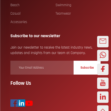
Beach
Swimming
Casual
Teamwear
Accessories
Subscribe to our newsletter
Join our newsletter to receive the latest industry news,
updates and insights from our team at Company.
Subscribe
Follow Us