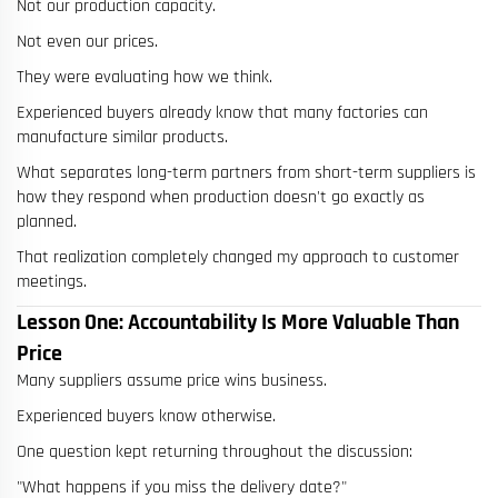
Not our production capacity.
Not even our prices.
They were evaluating how we think.
Experienced buyers already know that many factories can
manufacture similar products.
What separates long-term partners from short-term suppliers is
how they respond when production doesn't go exactly as
planned.
That realization completely changed my approach to customer
meetings.
Lesson One: Accountability Is More Valuable Than
Price
Many suppliers assume price wins business.
Experienced buyers know otherwise.
One question kept returning throughout the discussion:
"What happens if you miss the delivery date?"