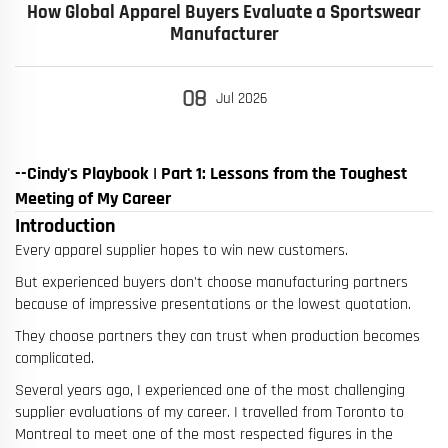
How Global Apparel Buyers Evaluate a Sportswear
Manufacturer
08
Jul
2026
--Cindy's Playbook | Part 1: Lessons from the Toughest
Meeting of My Career
Introduction
Every apparel supplier hopes to win new customers.
But experienced buyers don't choose manufacturing partners
because of impressive presentations or the lowest quotation.
They choose partners they can trust when production becomes
complicated.
Several years ago, I experienced one of the most challenging
supplier evaluations of my career. I travelled from Toronto to
Montreal to meet one of the most respected figures in the