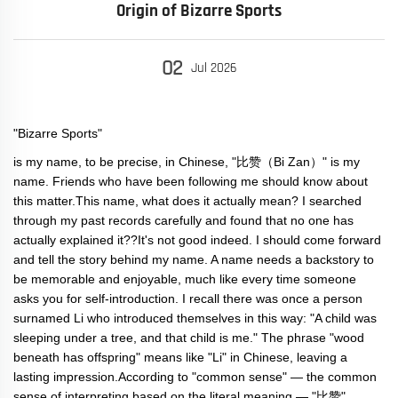
Origin of Bizarre Sports
02
Jul
2026
"Bizarre Sports"
is my name, to be precise, in Chinese, "比赞（Bi Zan）" is my
name. Friends who have been following me should know about
this matter.This name, what does it actually mean? I searched
through my past records carefully and found that no one has
actually explained it??It's not good indeed. I should come forward
and tell the story behind my name. A name needs a backstory to
be memorable and enjoyable, much like every time someone
asks you for self-introduction. I recall there was once a person
surnamed Li who introduced themselves in this way: "A child was
sleeping under a tree, and that child is me." The phrase "wood
beneath has offspring" means like "Li" in Chinese, leaving a
lasting impression.According to "common sense" — the common
sense of interpreting based on the literal meaning — "比赞"