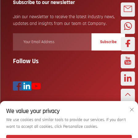
Subscribe to our newsletter
Join our newsletter to receive the latest industry news,
updates and insights from our team at Company.
Subscribe
Follow Us
We value your privacy
Copyright © Wuhan Bizarre Sports Co., Ltd. All Rights Reserved
Privacy
Policy
We use cookies and similar tools to provide our services. If you don't
want to accept all cookies, click Personalize cookies.
Scroll to top