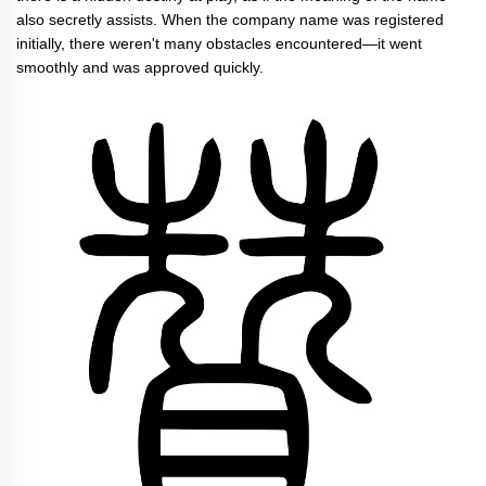
also secretly assists. When the company name was registered
initially, there weren't many obstacles encountered—it went
smoothly and was approved quickly.