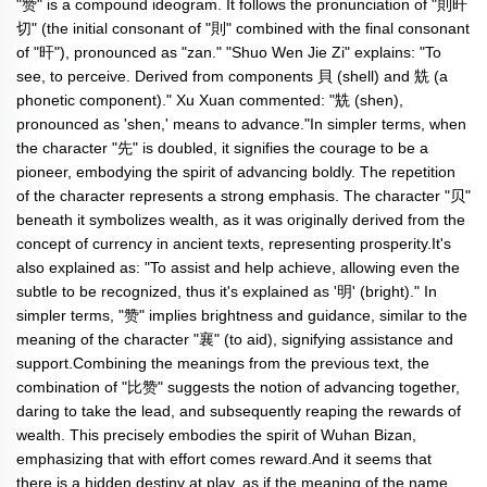
"赞" is a compound ideogram. It follows the pronunciation of "則旰
切" (the initial consonant of "則" combined with the final consonant
of "旰"), pronounced as "zan." "Shuo Wen Jie Zi" explains: "To
see, to perceive. Derived from components 貝 (shell) and 兟 (a
phonetic component)." Xu Xuan commented: "兟 (shen),
pronounced as 'shen,' means to advance."In simpler terms, when
the character "先" is doubled, it signifies the courage to be a
pioneer, embodying the spirit of advancing boldly. The repetition
of the character represents a strong emphasis. The character "贝"
beneath it symbolizes wealth, as it was originally derived from the
concept of currency in ancient texts, representing prosperity.It's
also explained as: "To assist and help achieve, allowing even the
subtle to be recognized, thus it's explained as '明' (bright)." In
simpler terms, "赞" implies brightness and guidance, similar to the
meaning of the character "襄" (to aid), signifying assistance and
support.Combining the meanings from the previous text, the
combination of "比赞" suggests the notion of advancing together,
daring to take the lead, and subsequently reaping the rewards of
wealth. This precisely embodies the spirit of Wuhan Bizan,
emphasizing that with effort comes reward.And it seems that
there is a hidden destiny at play, as if the meaning of the name