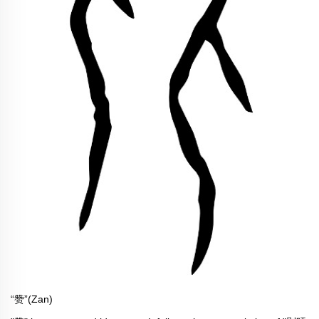
“赞”(Zan)