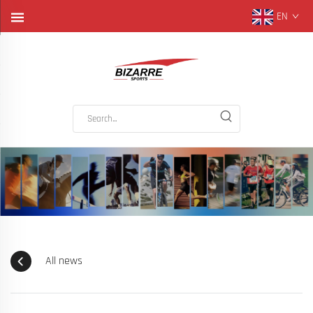
EN
All news