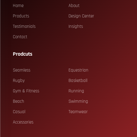
Home
About
Products
Design Center
Testimonials
Insights
Contact
Prodcuts
Seamless
Equestrian
Rugby
Basketball
Gym & Fitness
Running
Beach
Swimming
Casual
Teamwear
Accessories