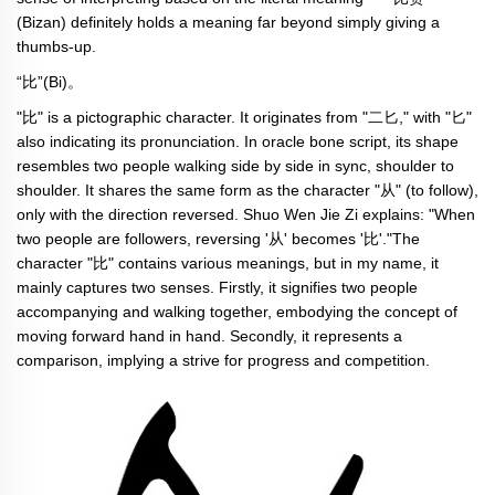
(Bizan) definitely holds a meaning far beyond simply giving a
thumbs-up.
“比”(Bi)。
"比" is a pictographic character. It originates from "二匕," with "匕"
also indicating its pronunciation. In oracle bone script, its shape
resembles two people walking side by side in sync, shoulder to
shoulder. It shares the same form as the character "从" (to follow),
only with the direction reversed. Shuo Wen Jie Zi explains: "When
two people are followers, reversing '从' becomes '比'."The
character "比" contains various meanings, but in my name, it
mainly captures two senses. Firstly, it signifies two people
accompanying and walking together, embodying the concept of
moving forward hand in hand. Secondly, it represents a
comparison, implying a strive for progress and competition.