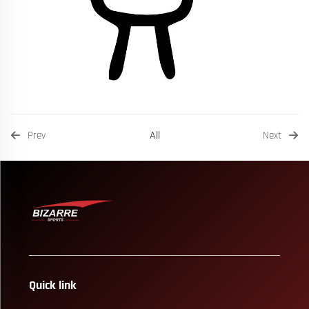
All
Prev
Next
Quick link